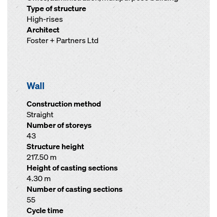
Type of structure
High-rises
Architect
Foster + Partners Ltd
Wall
Construction method
Straight
Number of storeys
43
Structure height
217.50 m
Height of casting sections
4.30 m
Number of casting sections
55
Cycle time