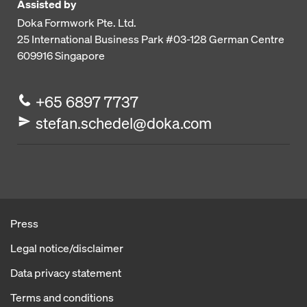
Assisted by
Doka Formwork Pte. Ltd.
25 International Business Park
#03-128 German Centre
609916
Singapore
+65 6897 7737
stefan.schedel@doka.com
Press
Legal notice/disclaimer
Data privacy statement
Terms and conditions