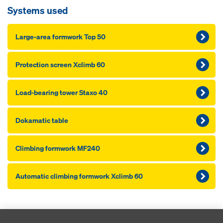
Systems used
Large-area formwork Top 50
Pro­tection screen Xclimb 60
Load-bearing tower Staxo 40
Dokamatic table
Climbing formwork MF240
Automatic climbing formwork Xclimb 60