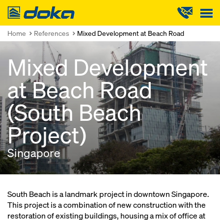
Doka
Home
References
Mixed Development at Beach Road
Mixed Development
at Beach Road
(South Beach
Project)
Singapore
South Beach is a landmark project in downtown Singapore.
This project is a combination of new construction with the
restoration of existing buildings, housing a mix of office at