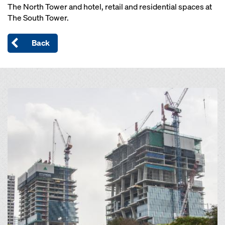
The North Tower and hotel, retail and residential spaces at
The South Tower.
Back
Open