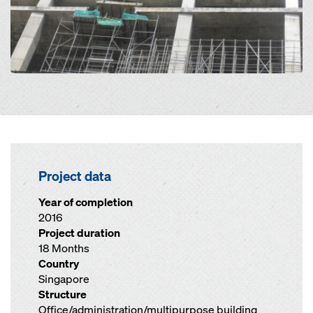
Project data
Year of completion
2016
Project duration
18 Months
Country
Singapore
Structure
Office/administration/multipurpose building