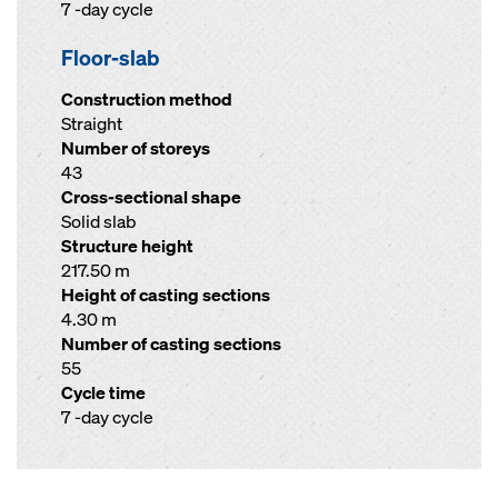
7 -day cycle
Floor-slab
Construction method
Straight
Number of storeys
43
Cross-sectional shape
Solid slab
Structure height
217.50 m
Height of casting sections
4.30 m
Number of casting sections
55
Cycle time
7 -day cycle