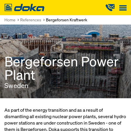
Doka
Home
References
Bergeforsen Kraftwerk
Bergeforsen Power
Plant
Sweden
As part of the energy transition and as a result of
dismantling all existing nuclear power plants, several hydro
power stations are under construction in Sweden - one of
them is Bergeforsen. Doka supports this transition to