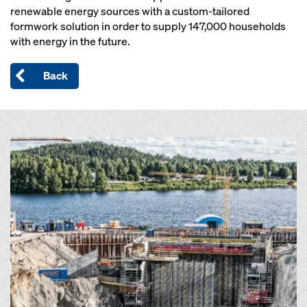
renewable energy sources with a custom-tailored
formwork solution in order to supply 147,000 households
with energy in the future.
Back
Open