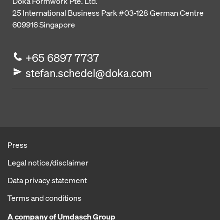
Doka Formwork Pte. Ltd.
25 International Business Park
#03-128 German Centre
609916
Singapore
+65 6897 7737
stefan.schedel@doka.com
Press
Legal notice/disclaimer
Data privacy statement
Terms and conditions
A company of Umdasch Group