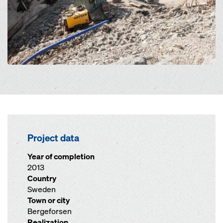
Project data
Year of completion
2013
Country
Sweden
Town or city
Bergeforsen
Realization