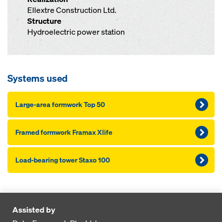
Ellextre Construction Ltd.
Structure
Hydroelectric power station
Systems used
Large-area formwork Top 50
Framed formwork Framax Xlife
Load-bearing tower Staxo 100
Assisted by