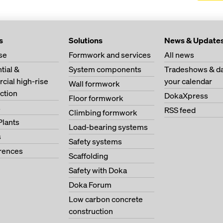
s
Solutions
News & Update
se
Formwork and services
All news
tial &
System components
Tradeshows & da
ial high-rise
your calendar
Wall formwork
ction
DokaXpress
Floor formwork
s
RSS feed
Climbing formwork
Plants
Load-bearing systems
s
Safety systems
erences
Scaffolding
Safety with Doka
Doka Forum
Low carbon concrete
construction