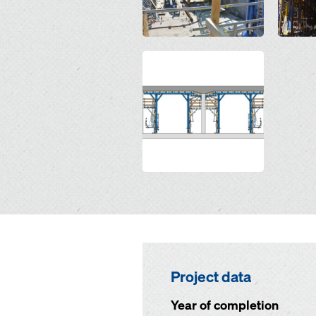
Open
Project data
Year of completion