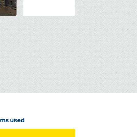
ems used