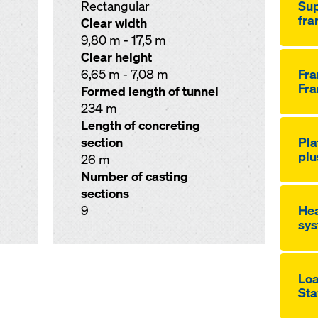
Rectangular
Sup
fr
Clear width
9,80 m - 17,5 m
Clear height
6,65 m - 7,08 m
Fr
Fra
Formed length of tunnel
234 m
Length of concreting
section
Pla
plu
26 m
Number of casting
sections
9
Hea
sys
Loa
Sta