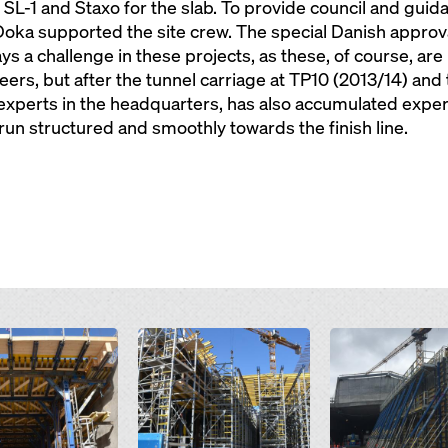
L-1 and Staxo for the slab. To provide council and guida
oka supported the site crew. The special Danish approva
s a challenge in these projects, as these, of course, ar
ers, but after the tunnel carriage at TP10 (2013/14) and 
 experts in the headquarters, has also accumulated exper
un structured and smoothly towards the finish line.
Open
Open