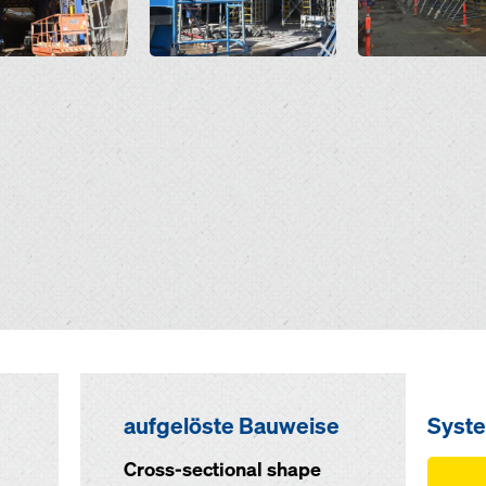
aufgelöste Bauweise
Syst
Cross-sectional shape