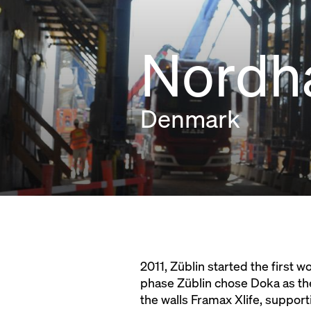
Nordh
Denmark
2011, Züblin started the first
phase Züblin chose Doka as th
the walls Framax Xlife, suppor