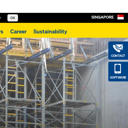
SINGAPORE
e
OK
s
Career
Sustainability
CONTACT
SOFTWARE