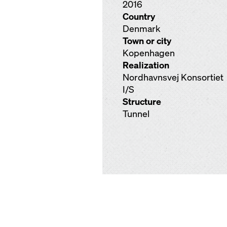
2016
Country
Denmark
Town or city
Kopenhagen
Realization
Nordhavnsvej Konsortiet
I/S
Structure
Tunnel