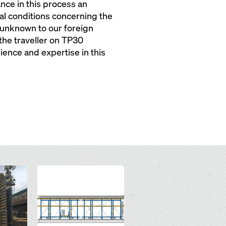
nce in this process an
l conditions concerning the
e unknown to our foreign
the traveller on TP30
ience and expertise in this
Open