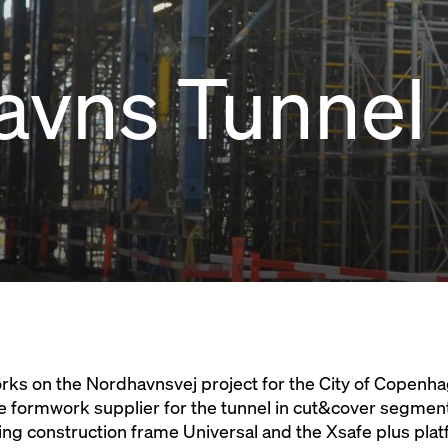
avns Tunnel
 works on the Nordhavnsvej project for the City of Copenh
e formwork supplier for the tunnel in cut&cover segmen
ting construction frame Universal and the Xsafe plus pl