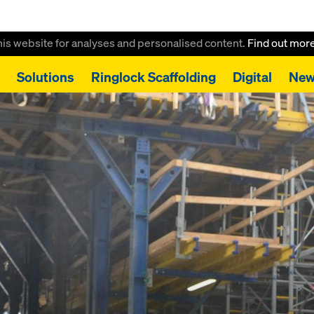
this website for analyses and personalised content.
Find out mor
Solutions
Ringlock Scaffolding
Digital
New