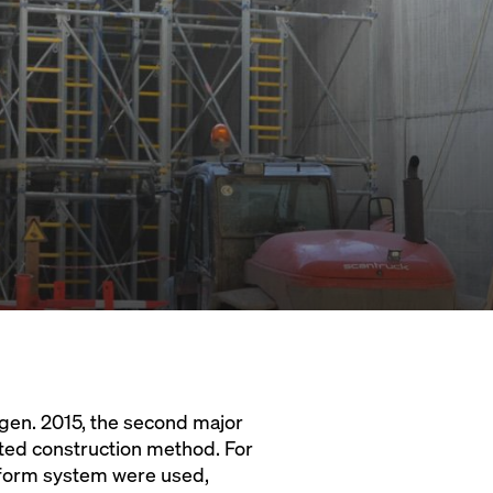
agen. 2015, the second major
ted construction method. For
atform system were used,