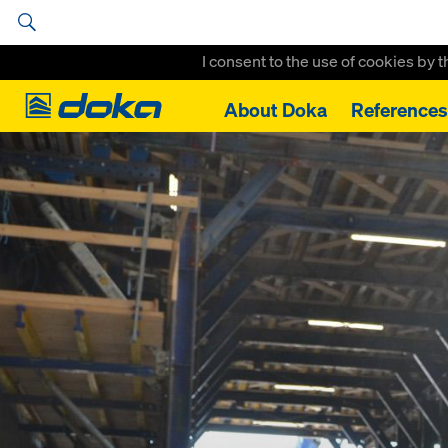
I consent to the use of cookies by 
Doka
About Doka
References
Home
References
Nordhavns Tunnel