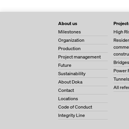
About us
Project
Milestones
High Ri
Organization
Residen
commerc
Production
constru
Project management
Bridge
Future
Power 
Sustainability
Tunnel
About Doka
All ref
Contact
Locations
Code of Conduct
Integrity Line