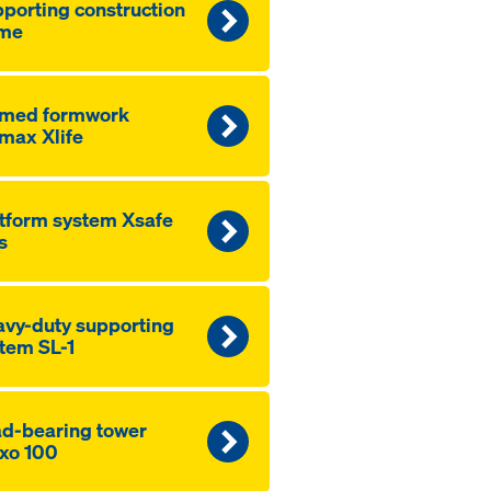
porting construction
ame
amed formwork
max Xlife
tform system Xsafe
s
vy-duty supporting
tem SL-1
d-bearing tower
xo 100