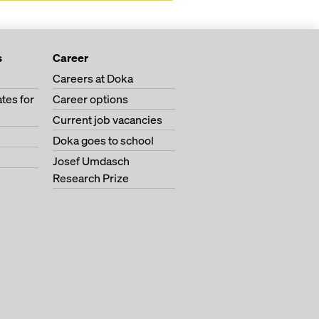
s
Career
Careers at Doka
tes for
Career options
Current job vacancies
Doka goes to school
Josef Umdasch
Research Prize