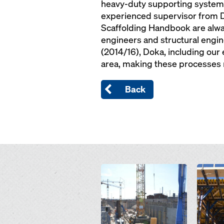
heavy-duty supporting system S
experienced supervisor from D
Scaffolding Handbook are alway
engineers and structural engine
(2014/16), Doka, including our
area, making these processes r
Back
Open
Open