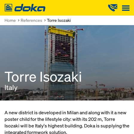
Doka
Home
References
Torre Isozaki
Torre Isozaki
Italy
A new district is developed in Milan and along with it a new
poster child for the lifestyle city: with its 202 m, Torre
Isozaki will be Italy's highest building. Doka is supplying the
integrated formwork solution.