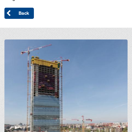
Back
Open