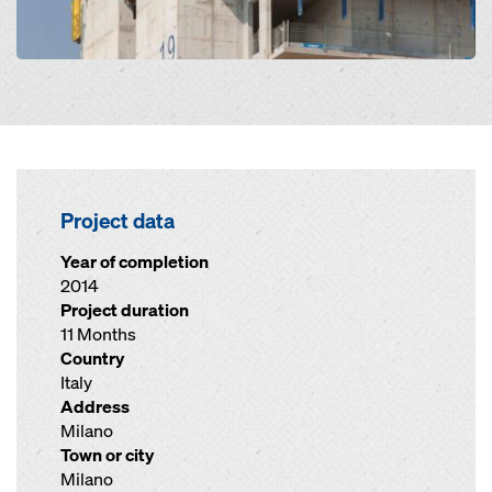
Project data
Year of completion
2014
Project duration
11 Months
Country
Italy
Address
Milano
Town or city
Milano