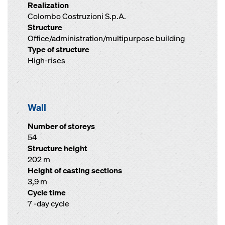
Realization
Colombo Costruzioni S.p.A.
Structure
Office/administration/multipurpose building
Type of structure
High-rises
Wall
Number of storeys
54
Structure height
202 m
Height of casting sections
3,9 m
Cycle time
7 -day cycle