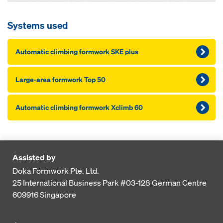
Systems used
Automatic climbing formwork SKE plus
Large-area formwork Top 50
Automatic climbing formwork Xclimb 60
Assisted by
Doka Formwork Pte. Ltd.
25 International Business Park
#03-128 German Centre
609916
Singapore