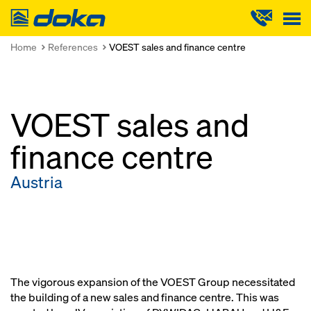
Doka
Home
References
VOEST sales and finance centre
VOEST sales and
finance centre
Austria
The vigorous expansion of the VOEST Group necessitated
the building of a new sales and finance centre. This was