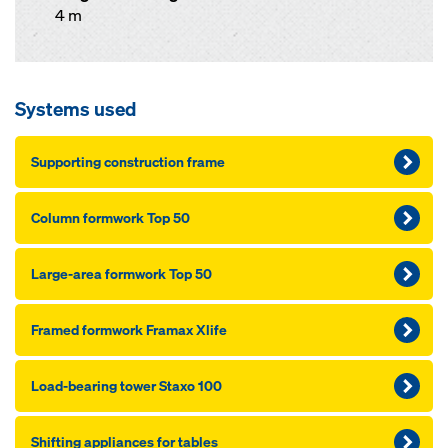
4 m
Systems used
Supporting construction frame
Column formwork Top 50
Large-area formwork Top 50
Framed formwork Framax Xlife
Load-bearing tower Staxo 100
Shifting appliances for tables