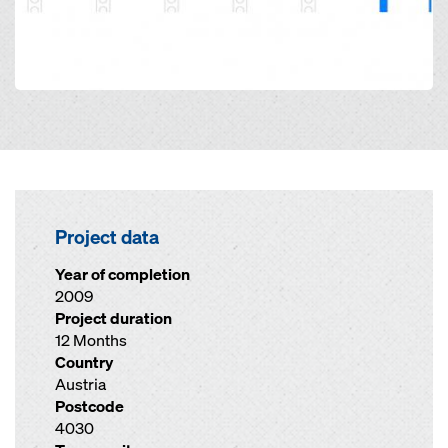
Project data
Year of completion
2009
Project duration
12 Months
Country
Austria
Postcode
4030