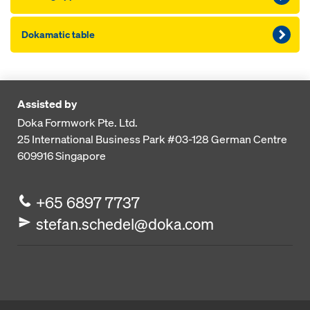
Dokamatic table
Assisted by
Doka Formwork Pte. Ltd.
25 International Business Park
#03-128 German Centre
609916
Singapore
+65 6897 7737
stefan.schedel@doka.com