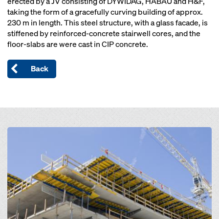
erected by a JV consisting of DYWIDAG, HABAU and H&F,
taking the form of a gracefully curving building of approx.
230 m in length. This steel structure, with a glass facade, is
stiffened by reinforced-concrete stairwell cores, and the
floor-slabs are were cast in CIP concrete.
Back
Open