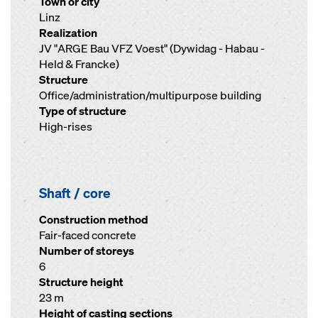
Town or city
Linz
Realization
JV "ARGE Bau VFZ Voest" (Dywidag - Habau -
Held & Francke)
Structure
Office/administration/multipurpose building
Type of structure
High-rises
Shaft / core
Construction method
Fair-faced concrete
Number of storeys
6
Structure height
23 m
Height of casting sections