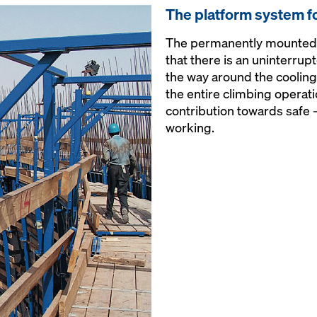
The platform system f
The permanently mounted 
that there is an uninterrup
the way around the cooling 
the entire climbing operati
contribution towards safe 
working.