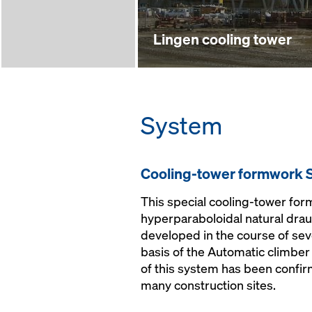
Lingen cooling tower
System
Cooling-tower formwork 
This special cooling-tower for
hyperparaboloidal natural dra
developed in the course of sev
basis of the Automatic climber
of this system has been confir
many construction sites.