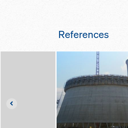
and clean
working environme
as the inclination 
thanks to optimal
scaffold can easil
platform widths a
one central spindl
ladder systems
thanks to the buil
References
holders in the sca
it a quick and easy
reinforcement
Left