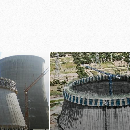
nt at all times
large-area fo
of the whole
ly adapted
casting-sectio
y be adjusted from
nd integrated
the practice-o
e
planning prov
t-in reinforcement
ffold, which make
 job to place the