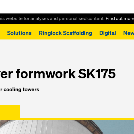
this website for analyses and personalised content.
Find out mor
Solutions
Ringlock Scaffolding
Digital
New
ooling tower formwork SK175
wer formwork SK175
r cooling towers