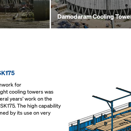
Damodaram Cooling Towe
SK175
mwork for
ught cooling towers was
eral years' work on the
 SK175. The high capability
med by its use on very