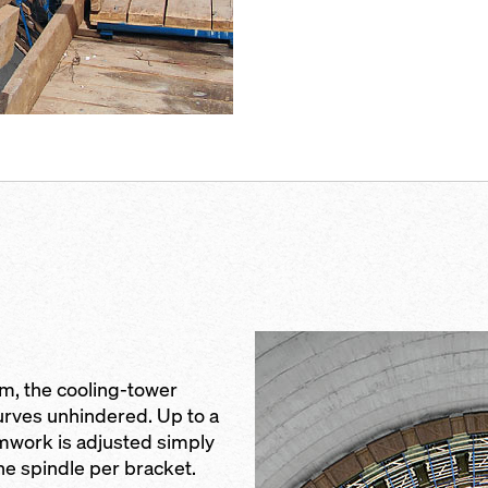
 m, the cooling-tower
rves unhindered. Up to a
ormwork is adjusted simply
ne spindle per bracket.