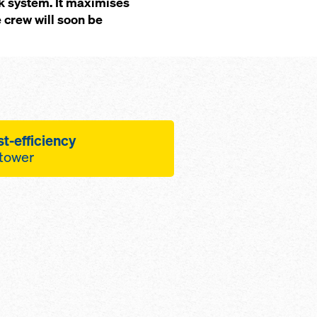
k system. It maximises
e crew will soon be
t-efficiency
 tower
lution is facilitated by
forms that allow
equences to be 'de-
umber of form-tie
uare metre
igh concrete quality,
steel form-facing