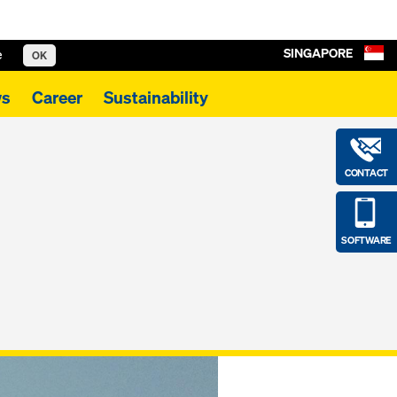
SINGAPORE
e
OK
s
Career
Sustainability
CONTACT
SOFTWARE