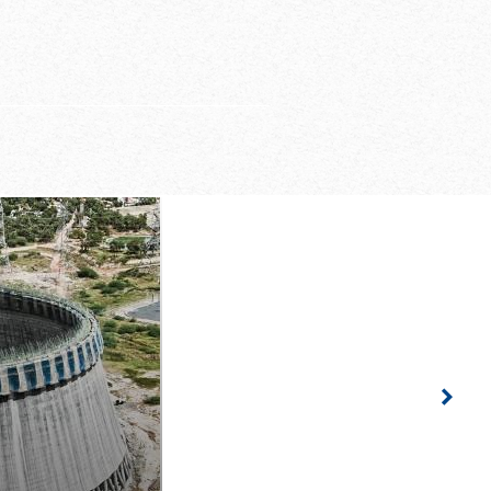
rmwork gangs for a
n height of 1.50 m
riented project
ided by Doka
Righ