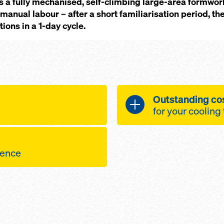
s a fully mechanised, self-climbing large-area formwor
manual labour – after a short familiarisation period, th
ions in a 1-day cycle.
Outstanding cos
for your cooling
f the work
A cost-effective so
hts in strong
all-round plat
quence
mwork is always
operational s
oncept for fast
 the structure
linked'
pic working
a very small n
are railed-in and
points per sq
ork gangs, making
 climbing is in
consistently h
impler to operate
provide a safe
thanks to the 