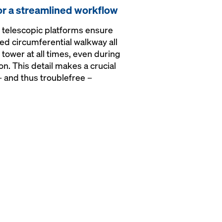
or a streamlined workflow
telescopic platforms ensure
ted circumferential walkway all
tower at all times, even during
on. This detail makes a crucial
– and thus troublefree –