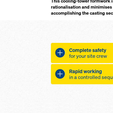
This cooling-tower formwork i
rationalisation and minimises 
accomplishing the casting sect
Complete safety
for your site crew
Safety in all phases o
Rapid working
even at great heig
in a controlled se
winds, as the for
Optimised formwork c
firmly attached to
forming-times
due to its telesco
platforms – these 
large-area formw
gapless even while
the system much s
progress, and so 