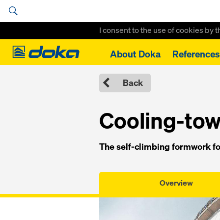
I consent to the use of cookies by 
Doka
About Doka
References
Home
Formwork, Scaffolding & Services
Climbing Formwork
C
Back
Cooling-to
The self-climbing formwork fo
Overview