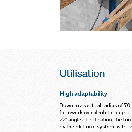
Utilisation
High adaptability
Down to a vertical radius of 70
formwork can climb through cu
22° angle of inclination, the f
by the platform system, with o