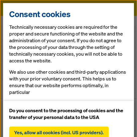
Doka
Consent cookies
Home
Locations
Technically necessary cookies are required for the
proper and secure functioning of the website and the
administration of your consent. If you do not agree to
All continents
the processing of your data through the setting of
technically necessary cookies, you will not be able to
United Kingdom
access the website.
We also use other cookies and third-party applications
All cities
with your prior voluntary consent. This helps us to
ensure that our website performs optimally, in
3
locations and contacts found
particular
continuously improving the functionality of our
website (functional and statistical cookies),
Do you consent to the processing of cookies and the
facilitating a smooth purchasing process when
transfer of your personal data to the USA
LOCATION
CO
using the Doka online shop (functional and
statistical cookies),
Country
Unit 4 , Eurolink V
Uni
Yes, allow all cookies (incl. US providers).