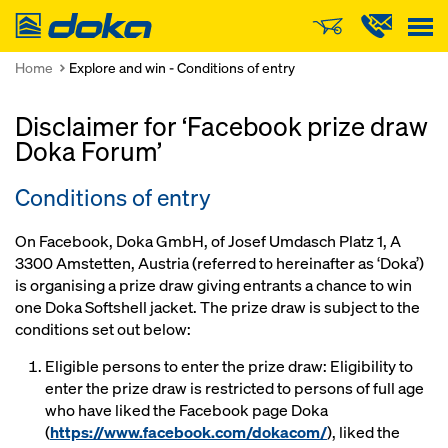
Doka
Home
Explore and win - Conditions of entry
Disclaimer for ‘Facebook prize draw
Doka Forum’
Conditions of entry
On Facebook, Doka GmbH, of Josef Umdasch Platz 1, A
3300 Amstetten, Austria (referred to hereinafter as ‘Doka’)
is organising a prize draw giving entrants a chance to win
one Doka Softshell jacket. The prize draw is subject to the
conditions set out below:
Eligible persons to enter the prize draw: Eligibility to
enter the prize draw is restricted to persons of full age
who have liked the Facebook page Doka
(
https://www.facebook.com/dokacom/
), liked the