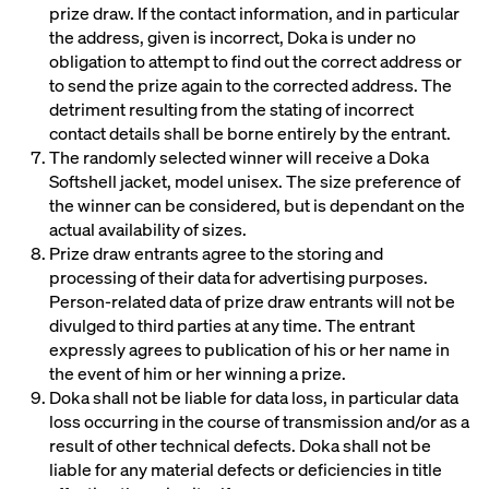
prize draw. If the contact information, and in particular
the address, given is incorrect, Doka is under no
obligation to attempt to find out the correct address or
to send the prize again to the corrected address. The
detriment resulting from the stating of incorrect
contact details shall be borne entirely by the entrant.
The randomly selected winner will receive a Doka
Softshell jacket, model unisex. The size preference of
the winner can be considered, but is dependant on the
actual availability of sizes.
Prize draw entrants agree to the storing and
processing of their data for advertising purposes.
Person-related data of prize draw entrants will not be
divulged to third parties at any time. The entrant
expressly agrees to publication of his or her name in
the event of him or her winning a prize.
Doka shall not be liable for data loss, in particular data
loss occurring in the course of transmission and/or as a
result of other technical defects. Doka shall not be
liable for any material defects or deficiencies in title