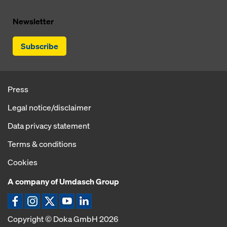
Newsletter
Subscribe
Press
Legal notice/disclaimer
Data privacy statement
Terms & conditions
Cookies
A company of Umdasch Group
Copyright © Doka GmbH 2026