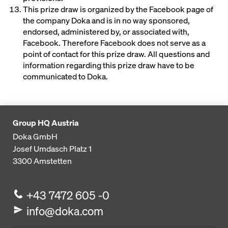
This prize draw is organized by the Facebook page of
the company Doka and is in no way sponsored,
endorsed, administered by, or associated with,
Facebook. Therefore Facebook does not serve as a
point of contact for this prize draw. All questions and
information regarding this prize draw have to be
communicated to Doka.
Group HQ Austria
Doka GmbH
Josef Umdasch Platz 1
3300
Amstetten
+43 7472 605 -0
info@doka.com