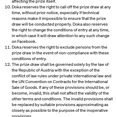
affecting the prize itself.
Doka reserves the right to call off the prize draw at any
time, without prior notice, especially if technical
reasons make it impossible to ensure that the prize
draw will be conducted properly. Doka also reserves
the right to change the conditions of entry at any time,
in which case it will draw attention to any such change
on Facebook.
Doka reserves the right to exclude persons from the
prize draw in the event of non-compliance with these
conditions of entry.
The prize draw shall be governed solely by the law of
the Republic of Austria with the exception of the
conflict of law rules under private international law and
the UN Convention on Contracts for the International
Sale of Goods. If any of these provisions should be, or
become, invalid, this shall not affect the validity of the
other terms and conditions. The invalid provisions shall
be replaced by suitable provisions approximating as
closely as possible to the purpose of the inoperative
provisions.