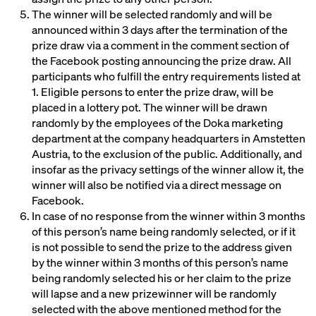
The winner will be selected randomly and will be
announced within 3 days after the termination of the
prize draw via a comment in the comment section of
the Facebook posting announcing the prize draw. All
participants who fulfill the entry requirements listed at
1. Eligible persons to enter the prize draw, will be
placed in a lottery pot. The winner will be drawn
randomly by the employees of the Doka marketing
department at the company headquarters in Amstetten
Austria, to the exclusion of the public. Additionally, and
insofar as the privacy settings of the winner allow it, the
winner will also be notified via a direct message on
Facebook.
In case of no response from the winner within 3 months
of this person’s name being randomly selected, or if it
is not possible to send the prize to the address given
by the winner within 3 months of this person’s name
being randomly selected his or her claim to the prize
will lapse and a new prizewinner will be randomly
selected with the above mentioned method for the