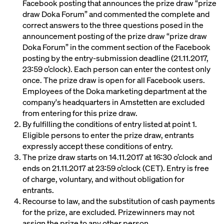
Facebook posting that announces the prize draw “prize
draw Doka Forum” and commented the complete and
correct answers to the three questions posed in the
announcement posting of the prize draw “prize draw
Doka Forum” in the comment section of the Facebook
posting by the entry-submission deadline (21.11.2017,
23:59 o’clock). Each person can enter the contest only
once. The prize draw is open for all Facebook users.
Employees of the Doka marketing department at the
company's headquarters in Amstetten are excluded
from entering for this prize draw.
By fulfilling the conditions of entry listed at point 1.
Eligible persons to enter the prize draw, entrants
expressly accept these conditions of entry.
The prize draw starts on 14.11.2017 at 16:30 o’clock and
ends on 21.11.2017 at 23:59 o’clock (CET). Entry is free
of charge, voluntary, and without obligation for
entrants.
Recourse to law, and the substitution of cash payments
for the prize, are excluded. Prizewinners may not
assign the prize to any other person.