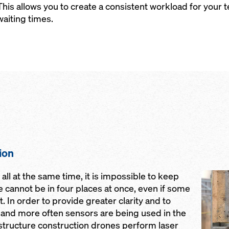
This allows you to create a consistent workload for you
waiting times.
ion
Open
ll at the same time, it is impossible to keep
we cannot be in four places at once, even if some
. In order to provide greater clarity and to
nd more often sensors are being used in the
astructure construction drones perform laser