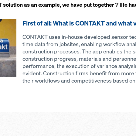
olution as an example, we have put together 7 life hack
First of all: What is CONTAKT and what v
CONTAKT uses in-house developed sensor tech
time data from jobsites, enabling workflow anal
construction processes. The app enables the s
construction progress, materials and personnel
performance, the execution of variance analy
evident. Construction firms benefit from more
their workflows and competitiveness based on f