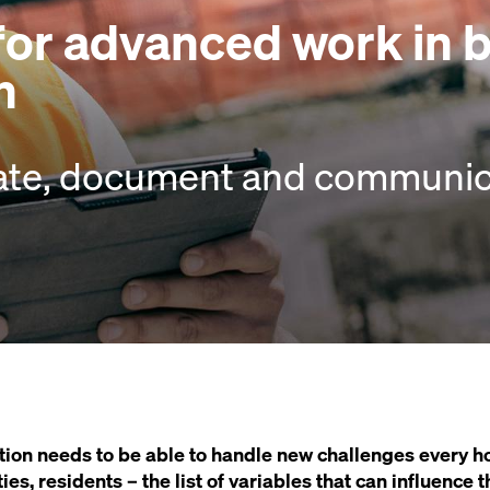
 for advanced work in 
n
ate, document and communica
ion needs to be able to handle new challenges every ho
ties, residents – the list of variables that can influence