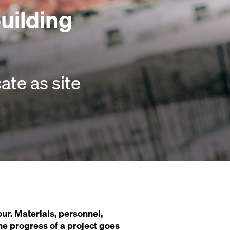
building
te as site
ur. Materials, personnel,
 the progress of a project goes