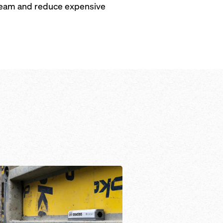
r team and reduce expensive