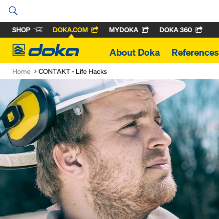
SHOP
DOKA.COM
MYDOKA
DOKA 360
Doka
About Doka
References
Home
CONTAKT - Life Hacks