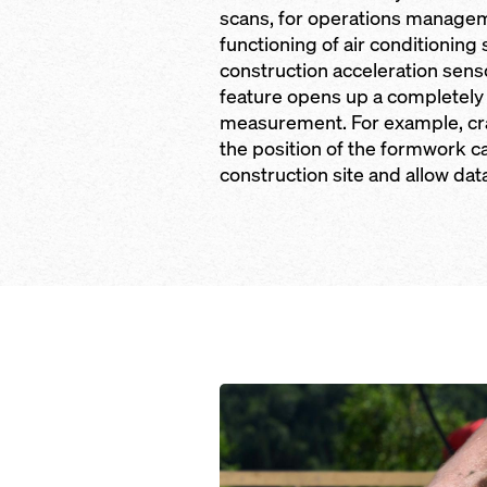
scans, for operations managem
functioning of air conditioning
construction acceleration sen
feature opens up a completely
measurement. For example, cr
the position of the formwork 
construction site and allow dat
Open