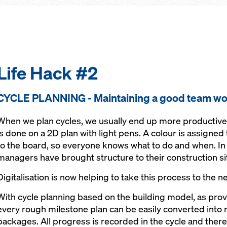
Life Hack #2
CYCLE PLANNING - Maintaining a good team wo
When we plan cycles, we usually end up more productive th
is done on a 2D plan with light pens. A colour is assigned 
to the board, so everyone knows what to do and when. In 
managers have brought structure to their construction si
Digitalisation is now helping to take this process to the ne
With cycle planning based on the building model, as pro
every rough milestone plan can be easily converted int
packages. All progress is recorded in the cycle and there