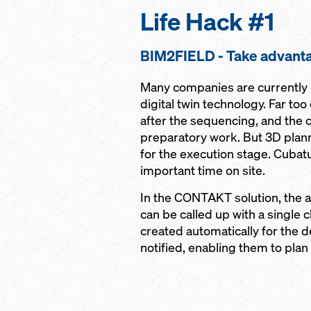
Life Hack #1
BIM2FIELD - Take advanta
Many companies are currently p
digital twin technology. Far to
after the sequencing, and the c
preparatory work. But 3D plan
for the execution stage. Cubat
important time on site.
In the CONTAKT solution, the a
can be called up with a single c
created automatically for the d
notified, enabling them to plan