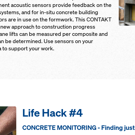
ent acoustic sensors provide feedback on the
 systems, and for in-situ concrete building
sors are in use on the formwork. This CONTAKT
 new approach to construction progress
ane lifts can be measured per composite and
can be determined. Use sensors on your
a to support your work.
Life Hack #4
CONCRETE MONITORING - Finding just 