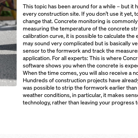
This topic has been around for a while – but it 
every construction site. If you don’t use it yet,
change that. Concrete monitoring is commonl
measuring the temperature of the concrete str
calibration curve, it is possible to calculate the
may sound very complicated but is basically ve
sensor to the formwork and track the measure
application. For all experts: This is where Con
software shows you when the concrete is expect
When the time comes, you will also receive a n
Hundreds of construction projects have alread
was possible to strip the formwork earlier than 
weather conditions, in particular, it makes sen
technology, rather than leaving your progress 