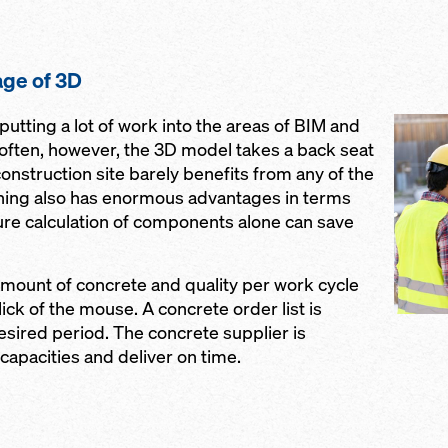
ge of 3D
utting a lot of work into the areas of BIM and
o often, however, the 3D model takes a back seat
onstruction site barely benefits from any of the
ning also has enormous advantages in terms
ure calculation of components alone can save
mount of concrete and quality per work cycle
lick of the mouse. A concrete order list is
esired period. The concrete supplier is
 capacities and deliver on time.