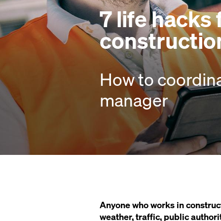
7 life hacks
constructio
How to coordin
manager
Anyone who works in construct
weather, traffic, public authori