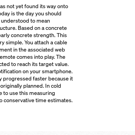
has not yet found its way onto
 today is the day you should
y understood to mean
ucture. Based on a concrete
 early concrete strength. This
ry simple. You attach a cable
ment in the associated web
cremote comes into play. The
ed to reach its target value.
otification on your smartphone.
y progressed faster because it
originally planned. In cold
se to use this measuring
to conservative time estimates.