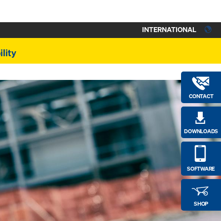
INTERNATIONAL
lity
CONTACT
DOWNLOADS
SOFTWARE
SHOP