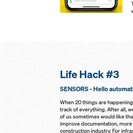
Life Hack #3
SENSORS - Hello automat
When 20 things are happening a
track of everything. After all, 
of us sometimes would like that
improve documentation, more a
construction industry. For infr