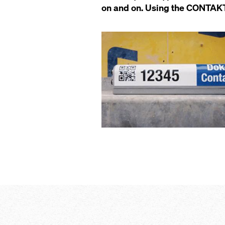
on and on. Using the CONTAKT s