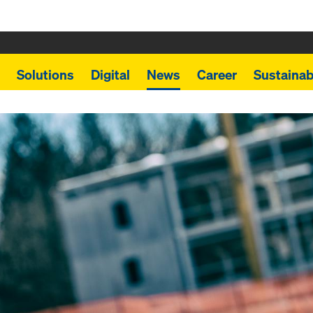
Solutions
Digital
News
Career
Sustainabi