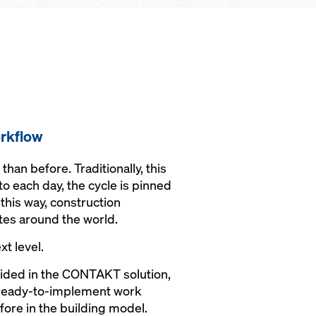
rkflow
an before. Traditionally, this
to each day, the cycle is pinned
this way, construction
tes around the world.
xt level.
vided in the CONTAKT solution,
o ready-to-implement work
fore in the building model.