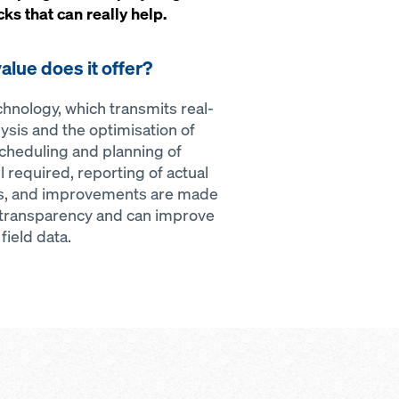
s that can really help.
alue does it offer?
nology, which transmits real-
ysis and the optimisation of
cheduling and planning of
 required, reporting of actual
sis, and improvements are made
 transparency and can improve
ield data.