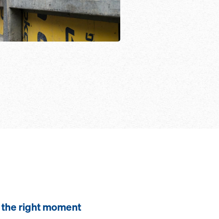
the right moment