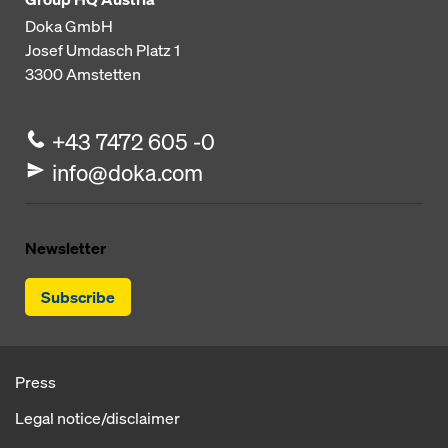
Doka GmbH
Josef Umdasch Platz 1
3300
Amstetten
+43 7472 605 -0
info@doka.com
Newsletter
Subscribe
Press
Legal notice/disclaimer