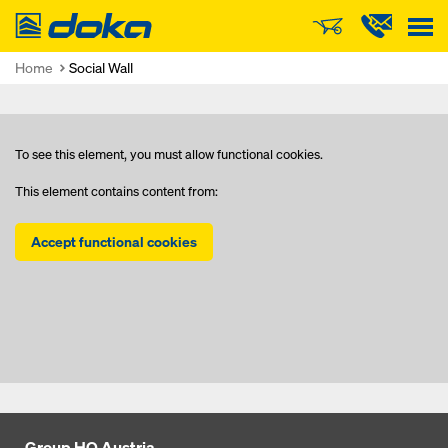
Doka
Home
Social Wall
To see this element, you must allow functional cookies.
This element contains content from:
Accept functional cookies
Group HQ Austria