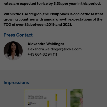
website and using the corresponding checkboxes.
rates are expected to rise by 3.3% per year in this period.
You can revoke your consent at any time with future
effect and without stating a reason by clicking on
Within the EAP region, the Philippines is one of the fastest
cookie Settings
at the bottom of this website.
growing countries with annual growth expectations of the
TCO of over 8% between 2019 and 2021.
You can find more information about our cookies
in our
privacy policy
. We also offer you the option of
Press Contact
selecting your cookies (advanced cookie settings).
Alexandra Weidinger
alexandra.weidinger@doka.com
+43 664 62 94 111
Impressions