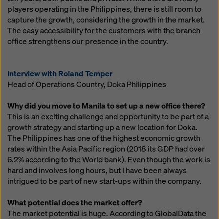
players operating in the Philippines, there is still room to
capture the growth, considering the growth in the market.
The easy accessibility for the customers with the branch
office strengthens our presence in the country.
Interview with Roland Temper
Head of Operations Country, Doka Philippines
Why did you move to Manila to set up a new office there?
This is an exciting challenge and opportunity to be part of a
growth strategy and starting up a new location for Doka.
The Philippines has one of the highest economic growth
rates within the Asia Pacific region (2018 its GDP had over
6.2% according to the World bank). Even though the work is
hard and involves long hours, but I have been always
intrigued to be part of new start-ups within the company.
What potential does the market offer?
The market potential is huge. According to GlobalData the