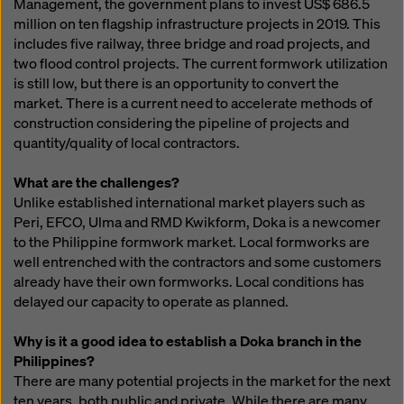
Management, the government plans to invest US$ 686.5
million on ten flagship infrastructure projects in 2019. This
includes five railway, three bridge and road projects, and
two flood control projects. The current formwork utilization
is still low, but there is an opportunity to convert the
market. There is a current need to accelerate methods of
construction considering the pipeline of projects and
quantity/quality of local contractors.
What are the challenges?
Unlike established international market players such as
Peri, EFCO, Ulma and RMD Kwikform, Doka is a newcomer
to the Philippine formwork market. Local formworks are
well entrenched with the contractors and some customers
already have their own formworks. Local conditions has
delayed our capacity to operate as planned.
Why is it a good idea to establish a Doka branch in the
Philippines?
There are many potential projects in the market for the next
ten years, both public and private. While there are many