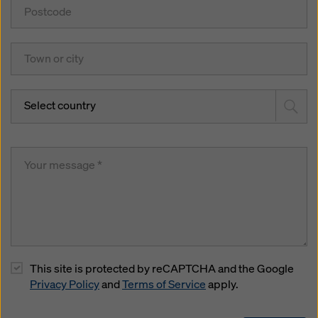
Select country
This site is protected by reCAPTCHA and the Google
Privacy Policy
and
Terms of Service
apply.