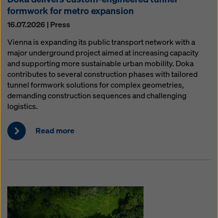
formwork for metro expansion
16.07.2026 | Press
Vienna is expanding its public transport network with a
major underground project aimed at increasing capacity
and supporting more sustainable urban mobility. Doka
contributes to several construction phases with tailored
tunnel formwork solutions for complex geometries,
demanding construction sequences and challenging
logistics.
Read more