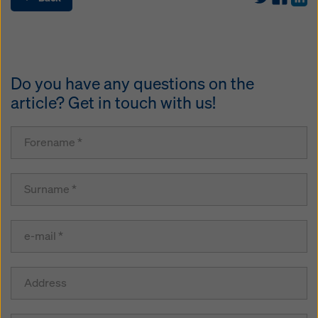
Do you have any questions on the
article? Get in touch with us!