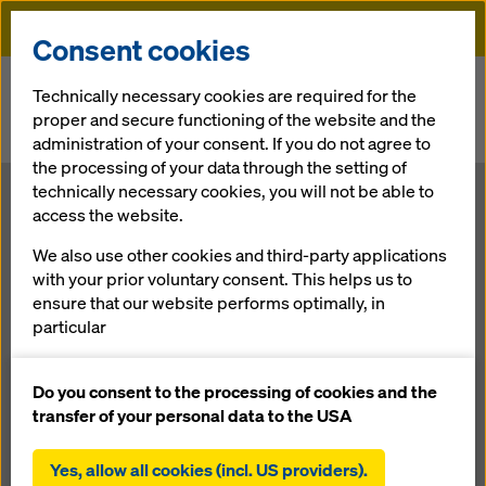
Doka
Consent cookies
Home
Newsroom
Technically necessary cookies are required for the
proper and secure functioning of the website and the
The large market potential offers many opportunities for a
administration of your consent. If you do not agree to
formwork supplier
the processing of your data through the setting of
technically necessary cookies, you will not be able to
Doka branch in the Philippines
access the website.
The large
We also use other cookies and third-party applications
with your prior voluntary consent. This helps us to
market
ensure that our website performs optimally, in
particular
potential offers
continuously improving the functionality of our
website (functional and statistical cookies),
Do you consent to the processing of cookies and the
many
facilitating a smooth purchasing process when
transfer of your personal data to the USA
using the Doka online shop (functional and
statistical cookies),
Yes, allow all cookies (incl. US providers).