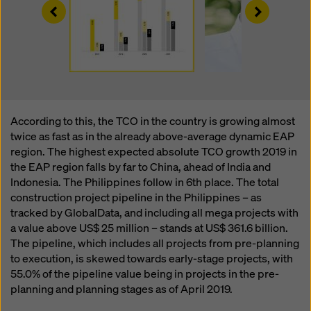
Left
Right
According to this, the TCO in the country is growing almost
twice as fast as in the already above-average dynamic EAP
region. The highest expected absolute TCO growth 2019 in
the EAP region falls by far to China, ahead of India and
Indonesia. The Philippines follow in 6th place. The total
construction project pipeline in the Philippines – as
tracked by GlobalData, and including all mega projects with
a value above US$ 25 million – stands at
US$ 361.6 billion.
The pipeline, which includes all projects from pre-planning
to execution, is skewed towards early-stage projects, with
55.0% of the pipeline value being in projects in the pre-
planning and planning stages as of April 2019.