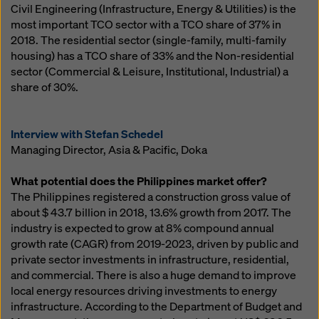
Civil Engineering (Infrastructure, Energy & Utilities) is the
most important TCO sector with a TCO share of 37% in
2018. The residential sector (single-family, multi-family
housing) has a TCO share of 33% and the Non-residential
sector (Commercial & Leisure, Institutional, Industrial) a
share of 30%.
Interview with Stefan Schedel
Managing Director, Asia & Pacific, Doka
What potential does the Philippines market offer?
The Philippines registered a construction gross value of
about $ 43.7 billion in 2018, 13.6% growth from 2017. The
industry is expected to grow at 8% compound annual
growth rate (CAGR) from 2019-2023, driven by public and
private sector investments in infrastructure, residential,
and commercial. There is also a huge demand to improve
local energy resources driving investments to energy
infrastructure. According to the Department of Budget and