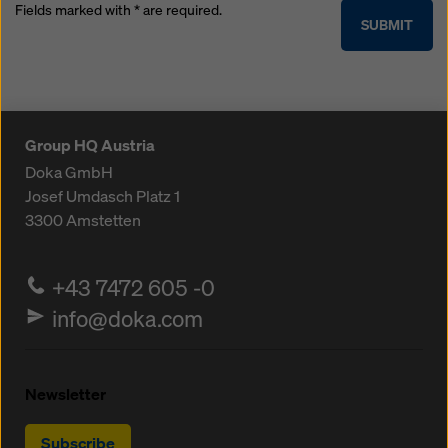
Fields marked with * are required.
SUBMIT
Group HQ Austria
Doka GmbH
Josef Umdasch Platz 1
3300
Amstetten
+43 7472 605 -0
info@doka.com
Newsletter
Subscribe