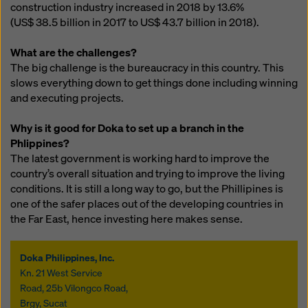
construction industry increased in 2018 by 13.6%
(US$ 38.5 billion
in 2017 to
US$ 43.7 billion
in 2018).
What are the challenges?
The big challenge is the bureaucracy in this country. This
slows everything down to get things done including winning
and executing projects.
Why is it good for Doka to set up a branch in the
Phlippines?
The latest government is working hard to improve the
country’s overall situation and trying to improve the living
conditions. It is still a long way to go, but the Phillipines is
one of the safer places out of the developing countries in
the Far East, hence investing here makes sense.
Doka Philippines, Inc.
Kn. 21 West Service
Road, 25b Vilongco Road,
Brgy, Sucat