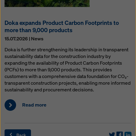
Doka expands Product Carbon Footprints to
more than 9,000 products
15.07.2026 | News
Doka is further strengthening its leadership in transparent
sustainability data for the construction industry by
expanding the availability of Product Carbon Footprints
(PCFs) to more than 9,000 products. This provides
customers with a comprehensive data foundation for CO₂-
transparent construction projects, enabling more informed
sustainability and procurement decisions.
Read more
Back