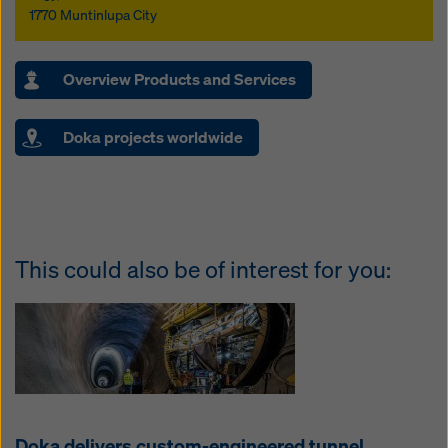
1770 Muntinlupa City
Overview Products and Services
Doka projects worldwide
This could also be of interest for you:
Doka delivers custom-engineered tunnel