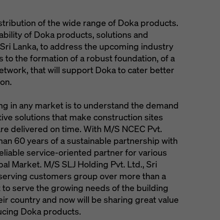
tribution of the wide range of Doka products.
ability of Doka products, solutions and
 Sri Lanka, to address the upcoming industry
s to the formation of a robust foundation, of a
twork, that will support Doka to cater better
ion.
ing in any market is to understand the demand
ctive solutions that make construction sites
 are delivered on time. With M/S NCEC Pvt.
han 60 years of a sustainable partnership with
reliable service-oriented partner for various
pal Market. M/S SLJ Holding Pvt. Ltd., Sri
f serving customers group over more than a
t to serve the growing needs of the building
eir country and now will be sharing great value
ducing Doka products.