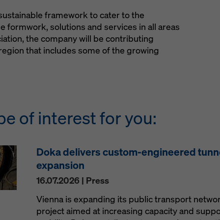
sustainable framework to cater to the
e formwork, solutions and services in all areas
ciation, the company will be contributing
region that includes some of the growing
be of interest for you:
Doka delivers custom-engineered tunn
expansion
16.07.2026 | Press
Vienna is expanding its public transport netw
project aimed at increasing capacity and supp