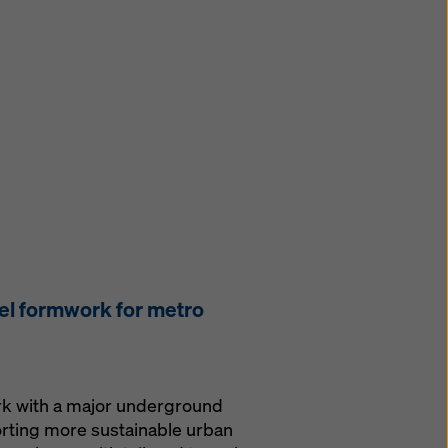
el formwork for metro
ork with a major underground
orting more sustainable urban