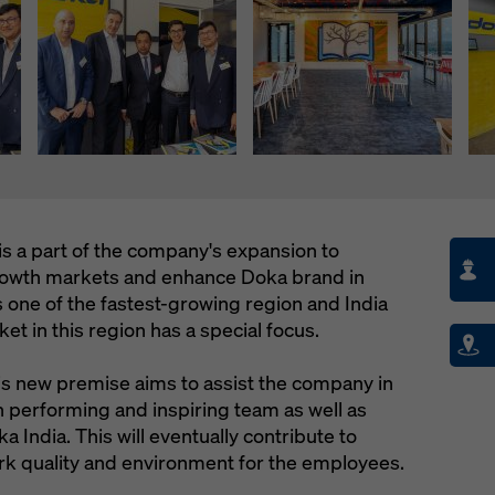
is a part of the company's expansion to
growth markets and enhance Doka brand in
is one of the fastest-growing region and India
t in this region has a special focus.
his new premise aims to assist the company in
igh performing and inspiring team as well as
a India. This will eventually contribute to
rk quality and environment for the employees.