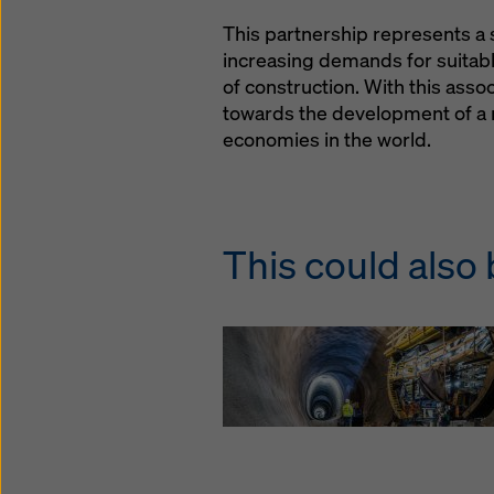
This partnership represents a 
increasing demands for suitabl
of construction. With this asso
towards the development of a 
economies in the world.
This could also 