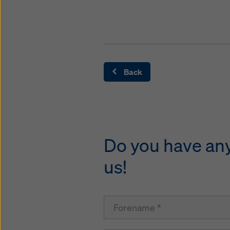
Back
Do you have any 
us!