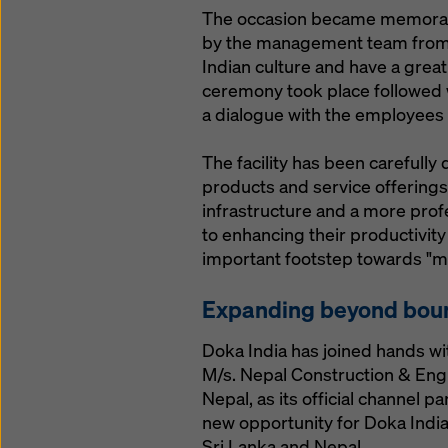
The occasion became memorable 
by the management team from A
Indian culture and have a great
ceremony took place followed 
a dialogue with the employees
The facility has been carefull
products and service offerings
infrastructure and a more prof
to enhancing their productivity
important footstep towards "ma
Expanding beyond bou
Doka India has joined hands wi
M/s. Nepal Construction & Eng
Nepal, as its official channel p
new opportunity for Doka Indi
Sri Lanka and Nepal.