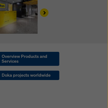
Right
Overview Products and
Services
Doka projects worldwide