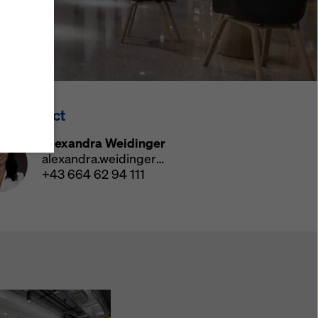
y also
ings
ries in
opriate
here
ss Contact
ccess by
 and
Alexandra Weidinger
 cookies
alexandra.weidinger@doka.com
ettings
+43 664 62 94 111
e
th
at the
e also
).