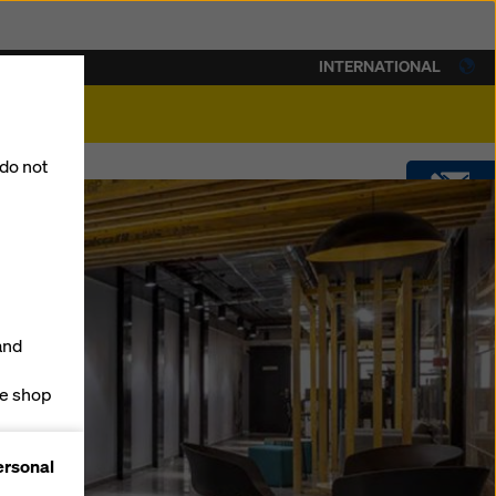
INTERNATIONAL
lity
 do not
CONTACT
DOWNLOADS
and
SOFTWARE
ne shop
forms
SHOP
ersonal