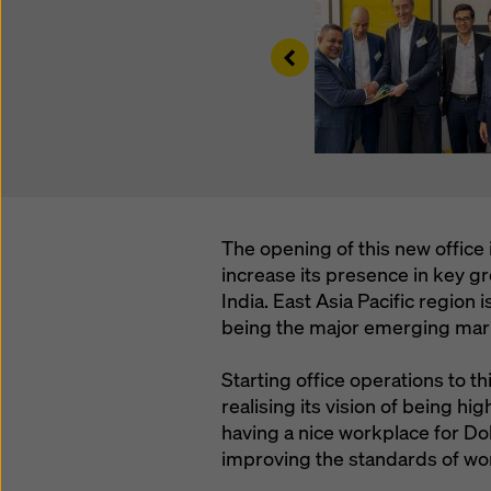
Left
The opening of this new office 
increase its presence in key 
India. East Asia Pacific region 
being the major emerging marke
Starting office operations to t
realising its vision of being h
having a nice workplace for Dok
improving the standards of wo