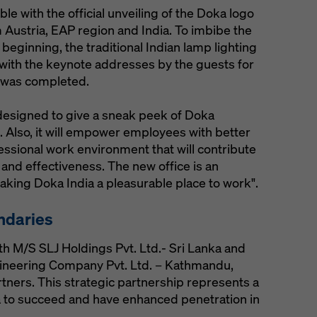
with the official unveiling of the Doka logo
ustria, EAP region and India. To imbibe the
 beginning, the traditional Indian lamp lighting
with the keynote addresses by the guests for
 was completed.
y designed to give a sneak peek of Doka
. Also, it will empower employees with better
essional work environment that will contribute
 and effectiveness. The new office is an
king Doka India a pleasurable place to work".
ndaries
th M/S SLJ Holdings Pvt. Ltd.- Sri Lanka and
ineering Company Pvt. Ltd. – Kathmandu,
artners. This strategic partnership represents a
a to succeed and have enhanced penetration in