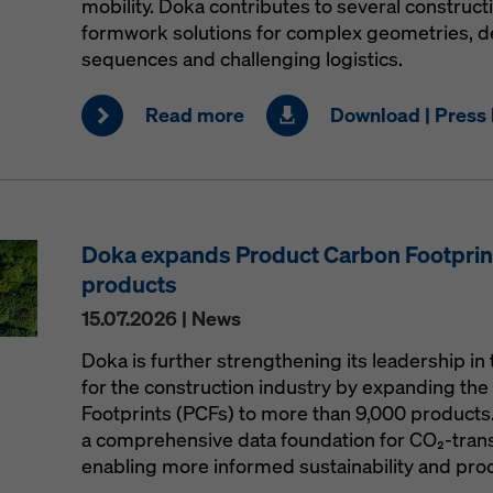
mobility. Doka contributes to several construct
formwork solutions for complex geometries, 
sequences and challenging logistics.
Read more
Download | Press 
Doka expands Product Carbon Footprint
products
15.07.2026 | News
Doka is further strengthening its leadership in 
for the construction industry by expanding the 
Footprints (PCFs) to more than 9,000 products
a comprehensive data foundation for CO₂-trans
enabling more informed sustainability and pro