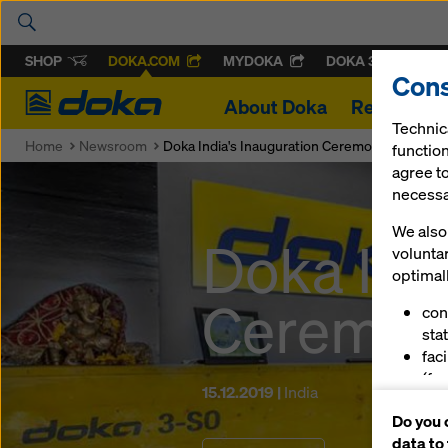
SHOP
DOKA.COM
MYDOKA
DOKA 360
Cons
Doka
About Doka
References
Technic
Home
Newsroom
Doka India's Inauguration Ceremony
function
agree to
necessar
We also 
Doka Ind
volunta
optimall
Ceremon
con
stat
fac
(fu
15.12.2019 |
India
ser
Do you 
(ma
data to