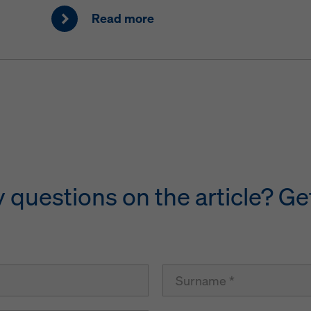
Read more
questions on the article? Get