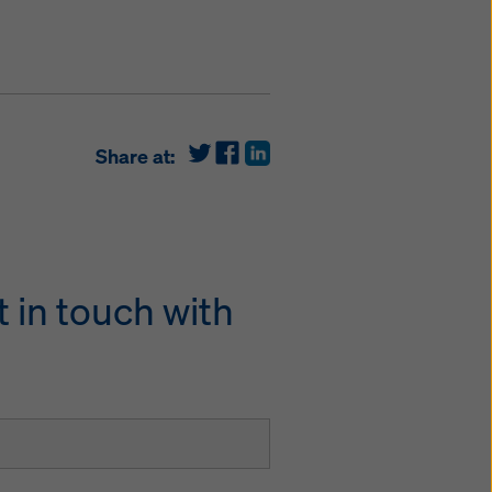
Share at:
 in touch with