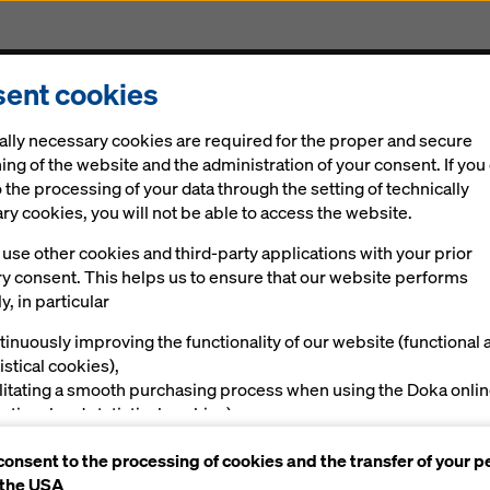
ent cookies
Solutions
Digital
News
Career
Sustainabi
ally necessary cookies are required for the proper and secure
ing of the website and the administration of your consent. If you
 the processing of your data through the setting of technically
y cookies, you will not be able to access the website.
use other cookies and third-party applications with your prior
ia's Inauguration
ry consent. This helps us to ensure that our website performs
y, in particular
y
tinuously improving the functionality of our website (functional 
istical cookies),
ilitating a smooth purchasing process when using the Doka onli
nctional and statistical cookies),
ving you, as a user, with appropriate advertising on certain plat
consent to the processing of cookies and the transfer of your p
rketing cookies).
 the USA