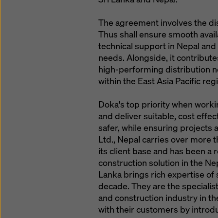
The agreement involves the dis
Thus shall ensure smooth avail
technical support in Nepal and
needs. Alongside, it contribute
high-performing distribution ne
within the East Asia Pacific reg
Doka's top priority when work
and deliver suitable, cost effe
safer, while ensuring projects
Ltd., Nepal carries over more t
its client base and has been a 
construction solution in the Ne
Lanka brings rich expertise o
decade. They are the specialis
and construction industry in th
with their customers by intro