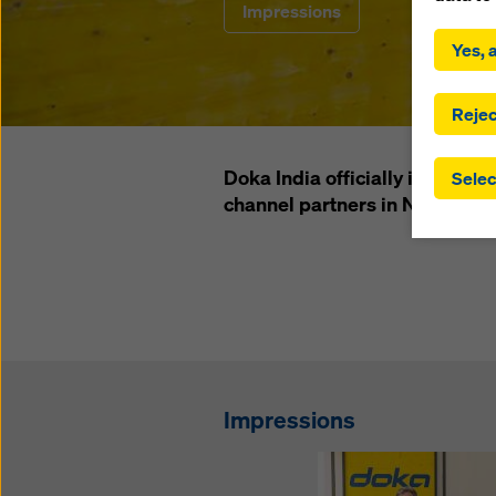
Impressions
By click
installa
Yes, a
consent
involve 
you have
Rejec
which t
safegua
Doka India officially inaugurat
Selec
may be a
channel partners in Nepal and
authorit
that the
that req
by click
corresp
future e
bottom 
You can
Impressions
offer yo