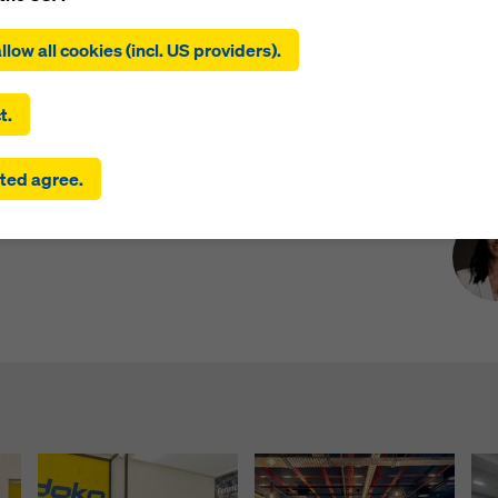
ing on ‘Allow all cookies (incl. US providers)’, you consent to the
tion and use of all cookies. By clicking on ‘Agree to selected’, you
llow all cookies (incl. US providers).
 to the cookies you have selected with the checkboxes. This ma
the transfer of data to third countries such as the USA. If the sett
 selected also include providers that transfer data to third count
t.
here is no adequacy decision under Article 45 GDPR and no appr
rds under Article 46 GDPR, your consent also extends to this. T
Pre
ed its new office and onboards its official
ted agree.
 risk that your data transmitted in this way may be subject to a
 Sri Lanka.
ies in these third countries for control and monitoring purposes
re are no effective legal remedies against this. You can reject all
uire consent by clicking on ‘Reject’ or by adjusting your
cookie s
ing on cookie settings at the bottom of this website and using th
onding checkboxes. You can revoke your consent at any time wi
ffect and without stating a reason by clicking on
cookie Settings
of this website.
 find more information about our cookies
in our privacy policy
. W
u the option of selecting your cookies (advanced cookie settings