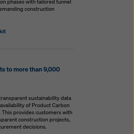
ion phases with tailored tunnel
demanding construction
kit
s to more than 9,000
transparent sustainability data
availability of Product Carbon
. This provides customers with
parent construction projects,
curement decisions.