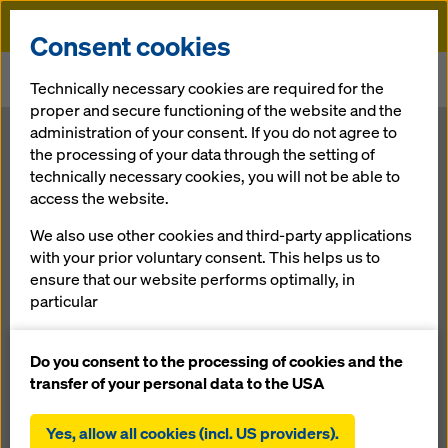
Doka
Consent cookies
Home
Newsroom
Technically necessary cookies are required for the
Baku: 7-star luxury hotel rising with Doka know-how
proper and secure functioning of the website and the
administration of your consent. If you do not agree to
Baku: 7-star
the processing of your data through the setting of
technically necessary cookies, you will not be able to
access the website.
luxury hotel
We also use other cookies and third-party applications
rising with
with your prior voluntary consent. This helps us to
ensure that our website performs optimally, in
particular
Doka know-
continuously improving the functionality of our
website (functional and statistical cookies),
Do you consent to the processing of cookies and the
how
facilitating a smooth purchasing process when
transfer of your personal data to the USA
using the Doka online shop (functional and
statistical cookies),
Yes, allow all cookies (incl. US providers).
29.09.2016 |
Press