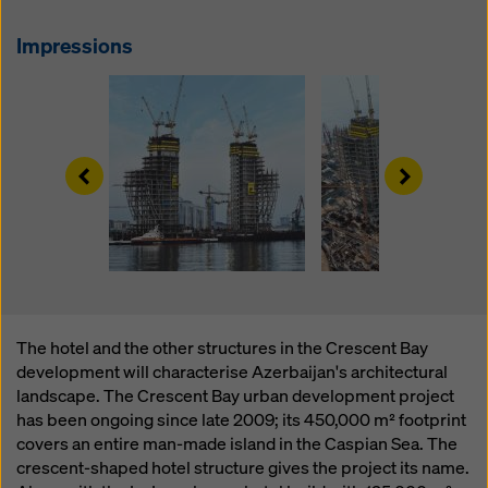
website and using the corresponding checkboxes.
You can revoke your consent at any time with future
Impressions
effect and without stating a reason by clicking on
cookie Settings
at the bottom of this website.
You can find more information about our cookies
in our
privacy policy
. We also offer you the option of
selecting your cookies (advanced cookie settings).
Left
Right
The hotel and the other structures in the Crescent Bay
development will characterise Azerbaijan's architectural
landscape. The Crescent Bay urban development project
has been ongoing since late 2009; its 450,000 m² footprint
covers an entire man-made island in the Caspian Sea. The
crescent-shaped hotel structure gives the project its name.