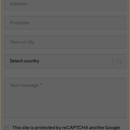
Select country
This site is protected by reCAPTCHA and the Google