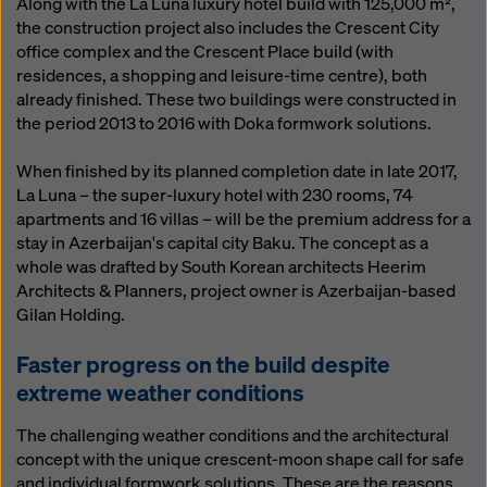
Along with the La Luna luxury hotel build with 125,000 m²,
the construction project also includes the Crescent City
office complex and the Crescent Place build (with
residences, a shopping and leisure-time centre), both
already finished. These two buildings were constructed in
the period 2013 to 2016 with Doka formwork solutions.
When finished by its planned completion date in late 2017,
La Luna – the super-luxury hotel with 230 rooms, 74
apartments and 16 villas – will be the premium address for a
stay in Azerbaijan's capital city Baku. The concept as a
whole was drafted by South Korean architects Heerim
Architects & Planners, project owner is Azerbaijan-based
Gilan Holding.
Faster progress on the build despite
extreme weather conditions
The challenging weather conditions and the architectural
concept with the unique crescent-moon shape call for safe
and individual formwork solutions. These are the reasons