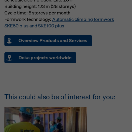
Building height: 123 m (28 storeys)
Cycle time: 5 storeys per month
Formwork technology:
Automatic climbing formwork
SKE50 plus and SKE100 plus
Overview Products and Services
Doka projects worldwide
This could also be of interest for you: