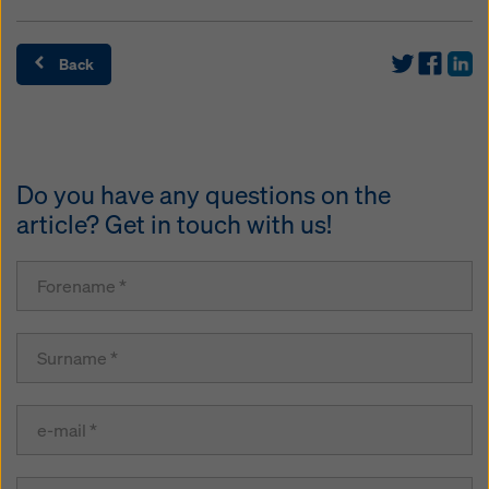
Back
Do you have any questions on the
article? Get in touch with us!