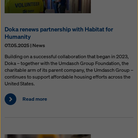
Doka renews partnership with Habitat for
Humanity
07.05.2025 | News
Building on a successful collaboration that began in 2023,
Doka – together with the Umdasch Group Foundation, the
charitable arm of its parent company, the Umdasch Group –
continues to support affordable housing efforts across the
United States.
Read more