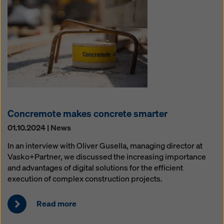
Concremote makes concrete smarter
01.10.2024 | News
In an interview with Oliver Gusella, managing director at
Vasko+Partner, we discussed the increasing importance
and advantages of digital solutions for the efficient
execution of complex construction projects.
Read more