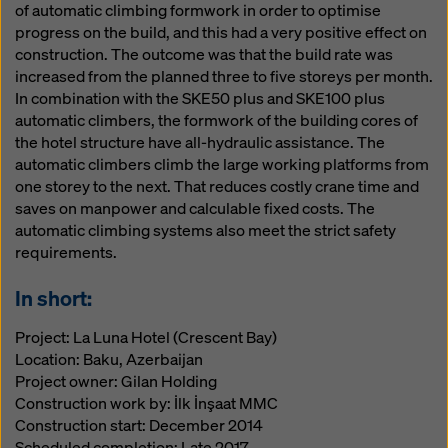
of automatic climbing formwork in order to optimise
progress on the build, and this had a very positive effect on
construction. The outcome was that the build rate was
increased from the planned three to five storeys per month.
In combination with the SKE50 plus and SKE100 plus
automatic climbers, the formwork of the building cores of
the hotel structure have all-hydraulic assistance. The
automatic climbers climb the large working platforms from
one storey to the next. That reduces costly crane time and
saves on manpower and calculable fixed costs. The
automatic climbing systems also meet the strict safety
requirements.
In short:
Project: La Luna Hotel (Crescent Bay)
Location: Baku, Azerbaijan
Project owner: Gilan Holding
Construction work by: İlk İnşaat MMC
Construction start: December 2014
Scheduled completion: Late 2017