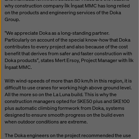
why construction company İlk İnşaat MMC has long relied
on the products and engineering services of the Doka
Group.
"We appreciate Doka as a long-standing partner.
Particularly on account of the special know-how that Doka
contributes to every project and also because of the cost
benefit that derives from safer and faster construction with
Doka products", states Mert Ersoy, Project Manager with İlk
İnşaat MMC.
With wind-speeds of more than 80 km/h in this region, it is
difficult to use cranes for working high above ground level.
All the more so on the La Luna build. This is why the
construction managers opted for SKE50 plus and SKE100
plus automatic climbing formwork from Doka, systems
designed to ensure smooth progress on the build even
when outdoor conditions are extreme.
The Doka engineers on the project recommended the use