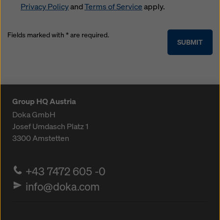
Privacy Policy
and
Terms of Service
apply.
Fields marked with * are required.
SUBMIT
Group HQ Austria
Doka GmbH
Josef Umdasch Platz 1
3300
Amstetten
+43 7472 605 -0
info@doka.com