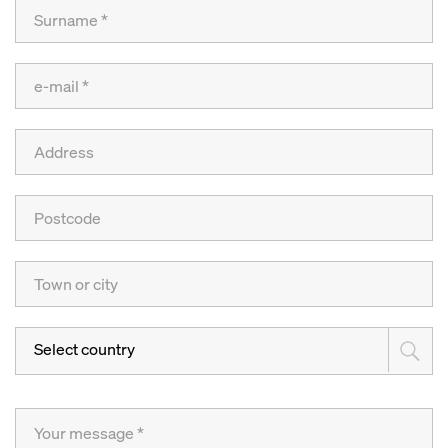
Select country