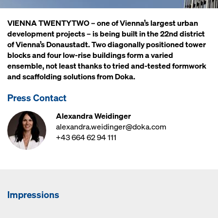
VIENNA TWENTYTWO – one of Vienna’s largest urban
development projects – is being built in the 22nd district
of Vienna’s Donaustadt. Two diagonally positioned tower
blocks and four low-rise buildings form a varied
ensemble, not least thanks to tried and-tested formwork
and scaffolding solutions from Doka.
Press Contact
Alexandra Weidinger
alexandra.weidinger@doka.com
+43 664 62 94 111
Impressions