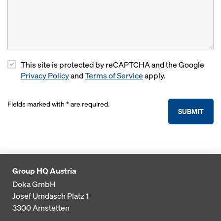
This site is protected by reCAPTCHA and the Google
Privacy Policy
and
Terms of Service
apply.
Fields marked with * are required.
SUBMIT
Group HQ Austria
Doka GmbH
Josef Umdasch Platz 1
3300
Amstetten