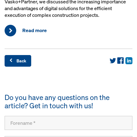
Vasko+Partner, we discussed the increasing importance
and advantages of digital solutions for the efficient
execution of complex construction projects.
Read more
Back
Do you have any questions on the
article? Get in touch with us!