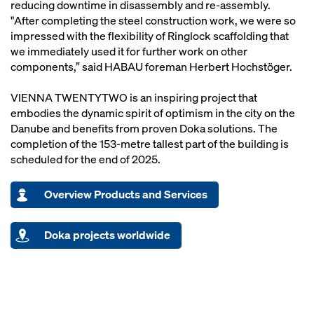
reducing downtime in disassembly and re-assembly.
"After completing the steel construction work, we were so
impressed with the flexibility of Ringlock scaffolding that
we immediately used it for further work on other
components,” said HABAU foreman Herbert Hochstöger.
VIENNA TWENTYTWO is an inspiring project that
embodies the dynamic spirit of optimism in the city on the
Danube and benefits from proven Doka solutions. The
completion of the 153-metre tallest part of the building is
scheduled for the end of 2025.
Overview Products and Services
Doka projects worldwide