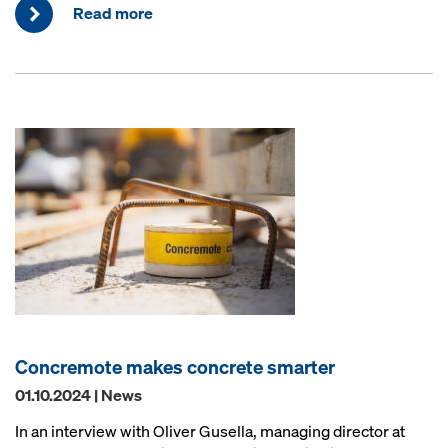
Read more
Concremote makes concrete smarter
01.10.2024 | News
In an interview with Oliver Gusella, managing director at