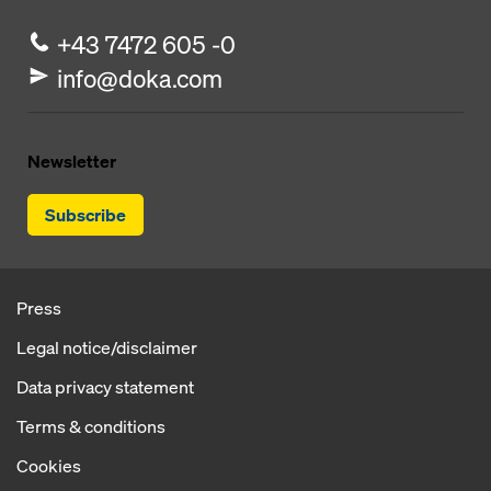
+43 7472 605 -0
info@doka.com
Newsletter
Subscribe
Press
Legal notice/disclaimer
Data privacy statement
Terms & conditions
Cookies