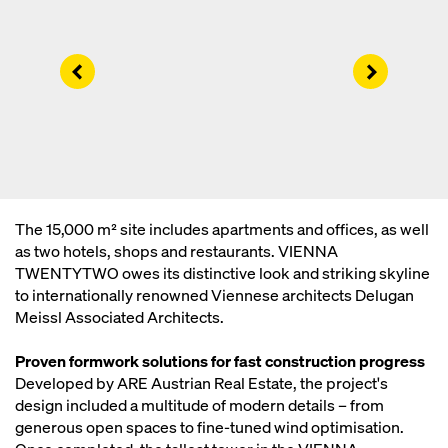
Left
Right
The 15,000 m² site includes apartments and offices, as well
as two hotels, shops and restaurants. VIENNA
TWENTYTWO owes its distinctive look and striking skyline
to internationally renowned Viennese architects Delugan
Meissl Associated Architects.
Proven formwork solutions for fast construction progress
Developed by ARE Austrian Real Estate, the project's
design included a multitude of modern details – from
generous open spaces to fine-tuned wind optimisation.