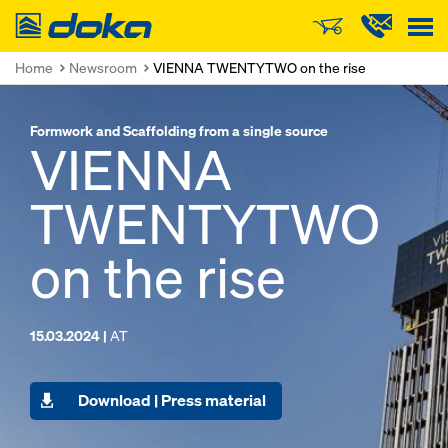
Doka
Home
Newsroom
VIENNA TWENTYTWO on the rise
Formwork and Scaffolding from a single source
VIENNA
TWENTYTWO
on the rise
15.03.2024 |
AT
Download | Press material