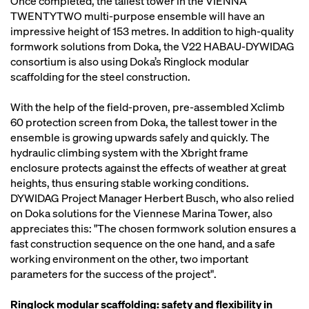
Once completed, the tallest tower in the VIENNA
TWENTYTWO multi-purpose ensemble will have an
impressive height of 153 metres. In addition to high-quality
formwork solutions from Doka, the V22 HABAU-DYWIDAG
consortium is also using Doka’s Ringlock modular
scaffolding for the steel construction.
With the help of the field-proven, pre-assembled Xclimb
60 protection screen from Doka, the tallest tower in the
ensemble is growing upwards safely and quickly. The
hydraulic climbing system with the Xbright frame
enclosure protects against the effects of weather at great
heights, thus ensuring stable working conditions.
DYWIDAG Project Manager Herbert Busch, who also relied
on Doka solutions for the Viennese Marina Tower, also
appreciates this: "The chosen formwork solution ensures a
fast construction sequence on the one hand, and a safe
working environment on the other, two important
parameters for the success of the project".
Ringlock modular scaffolding: safety and flexibility in