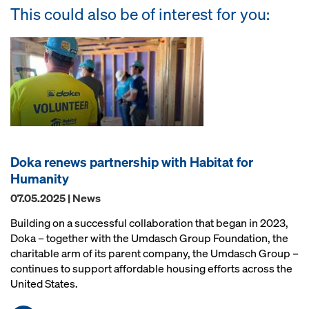
This could also be of interest for you:
Doka renews partnership with Habitat for
Humanity
07.05.2025 | News
Building on a successful collaboration that began in 2023,
Doka – together with the Umdasch Group Foundation, the
charitable arm of its parent company, the Umdasch Group –
continues to support affordable housing efforts across the
United States.