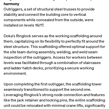
harmony
Outriggers, a set of structural steel trusses to provide
stability and connect the building core to vertical
components while concealed from the outside, were
installed on levels 16/17.
Doka's Ringlock serves as the working scaffolding around
them, capitalizing on its flexibility to perfectly fit around the
steel structure. This scaffolding offered optimal support for
the site team during assembly, welding, and weld seam
inspection of the outriggers. Access for workers between
levels was facilitated through a combination of staircases
and ladder hatch decks, prioritizing a secure working
environment.
Upon completing the first outrigger, the scaffolding tower
seamlessly transitioned to support the second one.
Leveraging Ringlock’s strong node connection and features
like the jack retainer and locking pins, the entire scaffolding
unit could be relocated with minimal crane lifts, significantly