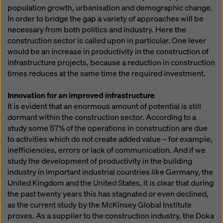
population growth, urbanisation and demographic change.
In order to bridge the gap a variety of approaches will be
necessary from both politics and industry. Here the
construction sector is called upon in particular. One lever
would be an increase in productivity in the construction of
infrastructure projects, because a reduction in construction
times reduces at the same time the required investment.
Innovation for an improved infrastructure
It is evident that an enormous amount of potential is still
dormant within the construction sector. According to a
study some 57% of the operations in construction are due
to activities which do not create added value – for example,
inefficiencies, errors or lack of communication. And if we
study the development of productivity in the building
industry in important industrial countries like Germany, the
United Kingdom and the United States, it is clear that during
the past twenty years this has stagnated or even declined,
as the current study by the McKinsey Global Institute
proves. As a supplier to the construction industry, the Doka