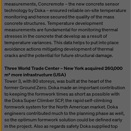
measurements, Concremote – the new concrete sensor
technology by Doka – ensured reliable on-site temperature
monitoring and hence secured the quality of the mass
concrete structures. Temperature development
measurements are fundamental for monitoring thermal
stresses in the concrete that develop as a result of
temperature variances. This data helps to put into place
avoidance actions mitigating development of thermal
cracks and the potential for future structural damage.
Three World Trade Center – New York acquired 260,000
m² more infrastructure (USA)
Tower 3, with 80 storeys, was built at the heart of the
former Ground Zero. Doka made an important contribution
to keeping the formwork times as short as possible with
the Doka Super Climber SCP, the rapid self-climbing
formwork system for the North American market. Doka
engineers contributed much to the planning phase as well,
so the optimum formwork solution could be defined early
in the project. Also as regards safety Doka supplied top