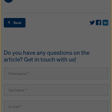
Back
Do you have any questions on the
article? Get in touch with us!