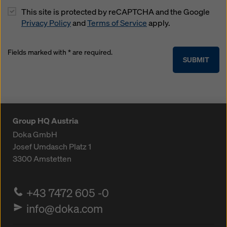
This site is protected by reCAPTCHA and the Google
Privacy Policy
and
Terms of Service
apply.
Fields marked with * are required.
SUBMIT
Group HQ Austria
Doka GmbH
Josef Umdasch Platz 1
3300
Amstetten
+43 7472 605 -0
info@doka.com