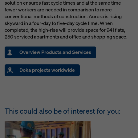
solution ensures fast cycle times and at the same time
fewer workers are needed in comparison to more
conventional methods of construction. Aurora is rising
skyward in a four-day to five-day cycle time. When
completed, the high-rise will provide space for 941 flats,
250 serviced apartments and office and shopping space.
Overview Products and Services
Doka projects worldwide
This could also be of interest for you: