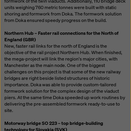
formwork of the twin viaducts. Additionally, 110 bridge deck
units weighing 760 metric tonnes were built with static
shoring and formwork from Doka. The formwork solution
from Doka ensured speedy progress on the build.
Northern Hub – Faster rail connections for the North of
England (GBR)
New, faster rail links for the north of England is the
objective of the rail project Northern Hub. When finished,
the mega-project will link the region's major cities, with
Manchester as the main node. One of the biggest
challenges on this project is that some of the new railway
bridges are right beside listed structures of historic
importance. Doka was able to provide custom-tailored
formwork solution for the complex design of the viaduct
piers. At the same time Doka speeded up work routines by
delivering the pre-assembled formwork ready-to-use to
site.
Motorway bridge SO 223 – top bridge-building
technology for Slovakia (SVK)