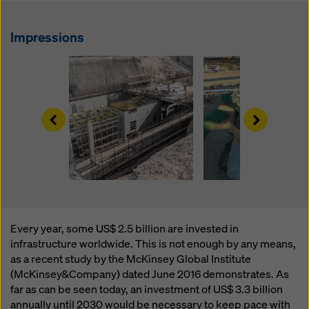
website and using the corresponding checkboxes.
You can revoke your consent at any time with future
effect and without stating a reason by clicking on
Impressions
cookie Settings
at the bottom of this website.
You can find more information about our cookies
in our
privacy policy
. We also offer you the option of
selecting your cookies (advanced cookie settings).
Left
Right
Every year, some US$ 2.5 billion are invested in
infrastructure worldwide. This is not enough by any means,
as a recent study by the McKinsey Global Institute
(McKinsey&Company) dated June 2016 demonstrates. As
far as can be seen today, an investment of US$ 3.3 billion
annually until 2030 would be necessary to keep pace with