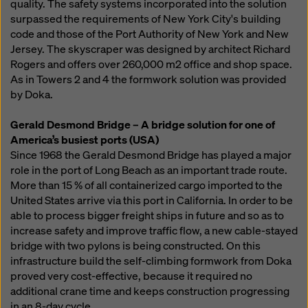
quality. The safety systems incorporated into the solution
surpassed the requirements of New York City's building
code and those of the Port Authority of New York and New
Jersey. The skyscraper was designed by architect Richard
Rogers and offers over 260,000 m2 office and shop space.
As in Towers 2 and 4 the formwork solution was provided
by Doka.
Gerald Desmond Bridge – A bridge solution for one of
America’s busiest ports (USA)
Since 1968 the Gerald Desmond Bridge has played a major
role in the port of Long Beach as an important trade route.
More than 15 % of all containerized cargo imported to the
United States arrive via this port in California. In order to be
able to process bigger freight ships in future and so as to
increase safety and improve traffic flow, a new cable-stayed
bridge with two pylons is being constructed. On this
infrastructure build the self-climbing formwork from Doka
proved very cost-effective, because it required no
additional crane time and keeps construction progressing
in an 8-day cycle.