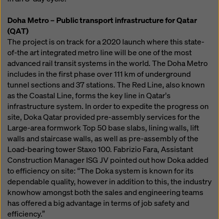
Doha Metro – Public transport infrastructure for Qatar
(QAT)
The project is on track for a 2020 launch where this state-
of-the art integrated metro line will be one of the most
advanced rail transit systems in the world. The Doha Metro
includes in the first phase over 111 km of underground
tunnel sections and 37 stations. The Red Line, also known
as the Coastal Line, forms the key line in Qatar's
infrastructure system. In order to expedite the progress on
site, Doka Qatar provided pre-assembly services for the
Large-area formwork Top 50 base slabs, lining walls, lift
walls and staircase walls, as well as pre-assembly of the
Load-bearing tower Staxo 100. Fabrizio Fara, Assistant
Construction Manager ISG JV pointed out how Doka added
to efficiency on site: “The Doka system is known for its
dependable quality, however in addition to this, the industry
knowhow amongst both the sales and engineering teams
has offered a big advantage in terms of job safety and
efficiency.”