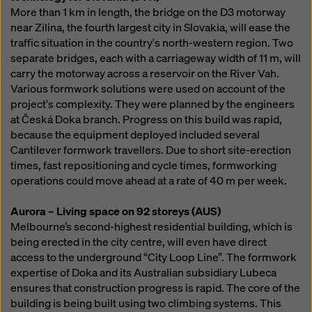
More than 1 km in length, the bridge on the D3 motorway
near Zilina, the fourth largest city in Slovakia, will ease the
traffic situation in the country's north-western region. Two
separate bridges, each with a carriageway width of 11 m, will
carry the motorway across a reservoir on the River Vah.
Various formwork solutions were used on account of the
project's complexity. They were planned by the engineers
at Česká Doka branch. Progress on this build was rapid,
because the equipment deployed included several
Cantilever formwork travellers. Due to short site-erection
times, fast repositioning and cycle times, formworking
operations could move ahead at a rate of 40 m per week.
Aurora – Living space on 92 storeys (AUS)
Melbourne’s second-highest residential building, which is
being erected in the city centre, will even have direct
access to the underground “City Loop Line”. The formwork
expertise of Doka and its Australian subsidiary Lubeca
ensures that construction progress is rapid. The core of the
building is being built using two climbing systems. This