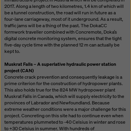
2017. Along a length of two kilometres, 1.4 km of which will
be a tunnel construction, the road will run in future as a
four-lane carriageway, most of it underground. As a result,
traffic jams will be a thing of the past. The DokaCC
formwork traveller combined with Concremote, Doka’s
digital concrete monitoring system, ensures that the tight
five-day cycle time with the planned 12 m can actually be
kept to.
Muskrat Falls – A superlative hydraulic power station
project (CAN)
Concrete crack prevention and consequently leakage is a
prime criterion for the construction of hydropower plants.
This also holds true for the 824 MW hydropower plant
Muskrat Falls in Canada, which will supply electricity to the
provinces of Labrador and Newfoundland. Because
extreme weather conditions were a major challenge for this
project. Concreting on this site had to continue even when
temperatures plummeted to -40 Celsius in winter and rose
to +30 Celsius in summer. With hundreds of