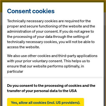
Doka
Consent cookies
Home
Newsroom
Technically necessary cookies are required for the
Global Mega-Projects for Improved Infrastructure
proper and secure functioning of the website and the
administration of your consent. If you do not agree to
Global Mega-
the processing of your data through the setting of
technically necessary cookies, you will not be able to
access the website.
Projects for
We also use other cookies and third-party applications
Improved
with your prior voluntary consent. This helps us to
ensure that our website performs optimally, in
particular
Infrastructure
continuously improving the functionality of our
website (functional and statistical cookies),
Do you consent to the processing of cookies and the
facilitating a smooth purchasing process when
transfer of your personal data to the USA
23.02.2017 |
Press
using the Doka online shop (functional and
statistical cookies),
Yes, allow all cookies (incl. US providers).