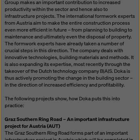
Group makes an important contribution to increased
productivity within the sector and hence also to
infrastructure projects. The international formwork experts
from Austria aim to make the entire construction process
even more efficient in future – from planning to building to
maintenance and ultimately even the disposal of property.
The formwork experts have already taken a number of
crucial steps in this direction. The company deals with
innovative technologies, building materials and methods. It
is also expanding its expertise, most recently through the
takeover of the Dutch technology company B|A|S. Doka is
thus actively promoting the change in the building sector –
in the direction of increased efficiency and profitability.
The following projects show, how Doka puts this into
practice:
Graz Southern Ring Road – An important infrastructure
project for Austria (AUT)
The Graz Southern Ring Road forms part of an important
infrastructure project in Austria which will be completed in