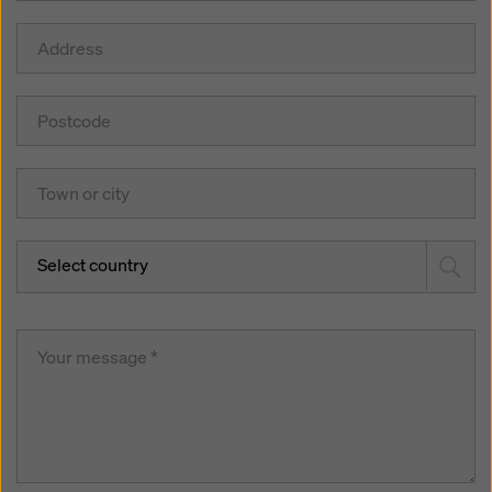
Select country