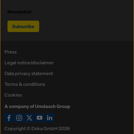
Newsletter
Subscribe
Press
Legal notice/disclaimer
Data privacy statement
Terms & conditions
Cookies
A company of Umdasch Group
Copyright © Doka GmbH 2026