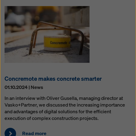
Concremote makes concrete smarter
01.10.2024 | News
In an interview with Oliver Gusella, managing director at
Vasko+Partner, we discussed the increasing importance
and advantages of digital solutions for the efficient
execution of complex construction projects.
Read more