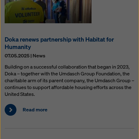
Doka renews partnership with Habitat for
Humanity
07.05.2025 | News
Building on a successful collaboration that began in 2023,
Doka – together with the Umdasch Group Foundation, the
charitable arm of its parent company, the Umdasch Group –
continues to support affordable housing efforts across the
United States.
Read more