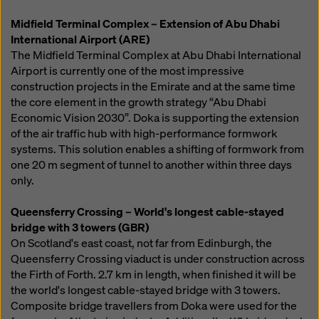
Midfield Terminal Complex – Extension of Abu Dhabi
International Airport (ARE)
The Midfield Terminal Complex at Abu Dhabi International
Airport is currently one of the most impressive
construction projects in the Emirate and at the same time
the core element in the growth strategy “Abu Dhabi
Economic Vision 2030”. Doka is supporting the extension
of the air traffic hub with high-performance formwork
systems. This solution enables a shifting of formwork from
one 20 m segment of tunnel to another within three days
only.
Queensferry Crossing – World's longest cable-stayed
bridge with 3 towers (GBR)
On Scotland's east coast, not far from Edinburgh, the
Queensferry Crossing viaduct is under construction across
the Firth of Forth. 2.7 km in length, when finished it will be
the world's longest cable-stayed bridge with 3 towers.
Composite bridge travellers from Doka were used for the