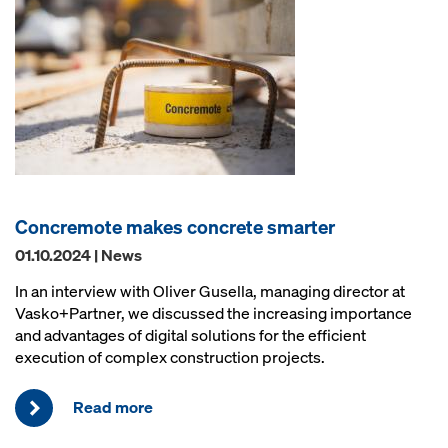
Concremote makes concrete smarter
01.10.2024 | News
In an interview with Oliver Gusella, managing director at
Vasko+Partner, we discussed the increasing importance
and advantages of digital solutions for the efficient
execution of complex construction projects.
Read more