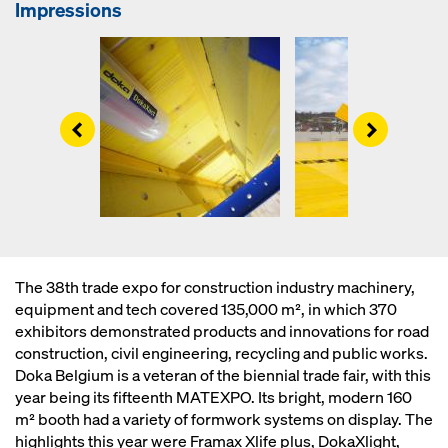
Impressions
Left
Right
The 38th trade expo for construction industry machinery,
equipment and tech covered 135,000 m², in which 370
exhibitors demonstrated products and innovations for road
construction, civil engineering, recycling and public works.
Doka Belgium is a veteran of the biennial trade fair, with this
year being its fifteenth MATEXPO. Its bright, modern 160
m² booth had a variety of formwork systems on display. The
highlights this year were Framax Xlife plus, DokaXlight,