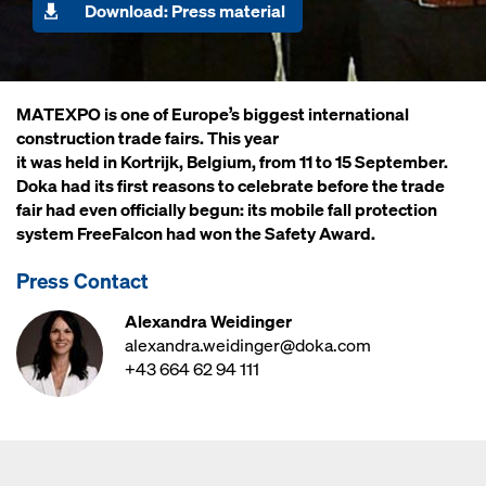
Download: Press material
MATEXPO is one of Europe’s biggest international
construction trade fairs. This year
it was held in Kortrijk, Belgium, from 11 to 15 September.
Doka had its first reasons to celebrate before the trade
fair had even officially begun: its mobile fall protection
system FreeFalcon had won the Safety Award.
Press Contact
Alexandra Weidinger
alexandra.weidinger@doka.com
+43 664 62 94 111