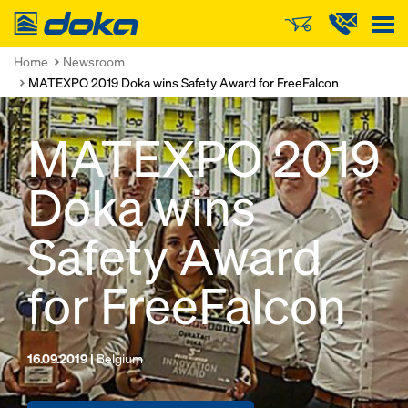
Doka
Home
Newsroom
MATEXPO 2019 Doka wins Safety Award for FreeFalcon
MATEXPO 2019
Doka wins
Safety Award
for FreeFalcon
16.09.2019 |
Belgium