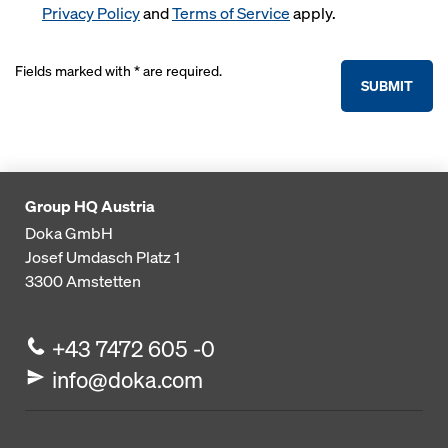
Privacy Policy
and
Terms of Service
apply.
Fields marked with * are required.
SUBMIT
Group HQ Austria
Doka GmbH
Josef Umdasch Platz 1
3300
Amstetten
+43 7472 605 -0
info@doka.com