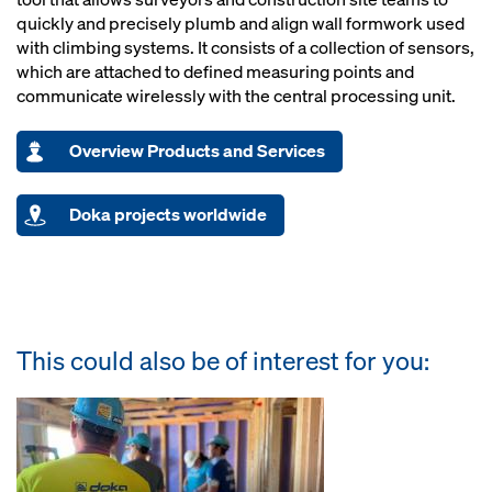
quickly and precisely plumb and align wall formwork used
with climbing systems. It consists of a collection of sensors,
which are attached to defined measuring points and
communicate wirelessly with the central processing unit.
Overview Products and Services
Doka projects worldwide
This could also be of interest for you: