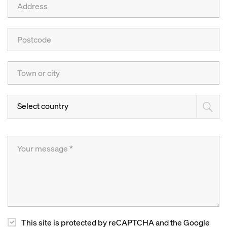
Select country
This site is protected by reCAPTCHA and the Google