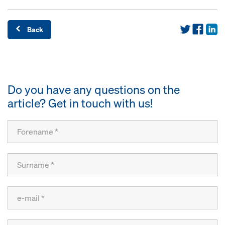
Back
Do you have any questions on the
article? Get in touch with us!