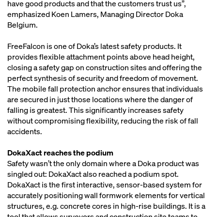
have good products and that the customers trust us”,
emphasized Koen Lamers, Managing Director Doka
Belgium.
FreeFalcon is one of Doka’s latest safety products. It
provides flexible attachment points above head height,
closing a safety gap on construction sites and offering the
perfect synthesis of security and freedom of movement.
The mobile fall protection anchor ensures that individuals
are secured in just those locations where the danger of
falling is greatest. This significantly increases safety
without compromising flexibility, reducing the risk of fall
accidents.
DokaXact reaches the podium
Safety wasn’t the only domain where a Doka product was
singled out: DokaXact also reached a podium spot.
DokaXact is the first interactive, sensor-based system for
accurately positioning wall formwork elements for vertical
structures, e.g. concrete cores in high-rise buildings. It is a
tool that allows surveyors and construction site teams to