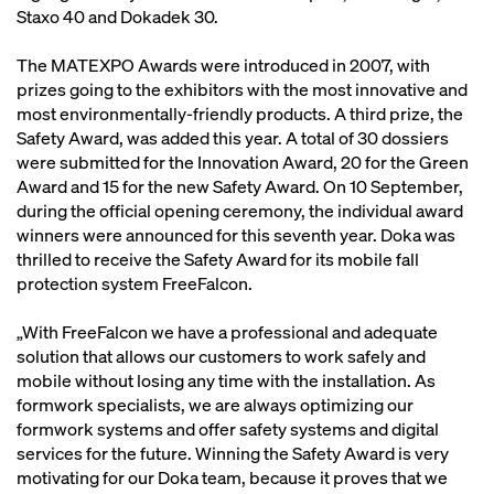
Staxo 40 and Dokadek 30.
The MATEXPO Awards were introduced in 2007, with
prizes going to the exhibitors with the most innovative and
most environmentally-friendly products. A third prize, the
Safety Award, was added this year. A total of 30 dossiers
were submitted for the Innovation Award, 20 for the Green
Award and 15 for the new Safety Award. On 10 September,
during the official opening ceremony, the individual award
winners were announced for this seventh year. Doka was
thrilled to receive the Safety Award for its mobile fall
protection system FreeFalcon.
„With FreeFalcon we have a professional and adequate
solution that allows our customers to work safely and
mobile without losing any time with the installation. As
formwork specialists, we are always optimizing our
formwork systems and offer safety systems and digital
services for the future. Winning the Safety Award is very
motivating for our Doka team, because it proves that we