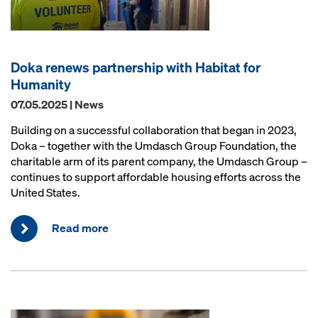
Doka renews partnership with Habitat for
Humanity
07.05.2025 | News
Building on a successful collaboration that began in 2023,
Doka – together with the Umdasch Group Foundation, the
charitable arm of its parent company, the Umdasch Group –
continues to support affordable housing efforts across the
United States.
Read more