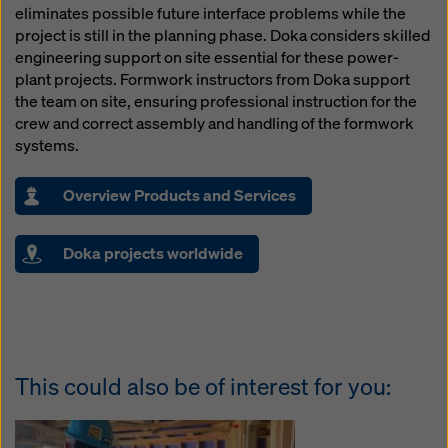
eliminates possible future interface problems while the
project is still in the planning phase. Doka considers skilled
engineering support on site essential for these power-
plant projects. Formwork instructors from Doka support
the team on site, ensuring professional instruction for the
crew and correct assembly and handling of the formwork
systems.
Overview Products and Services
Doka projects worldwide
This could also be of interest for you: