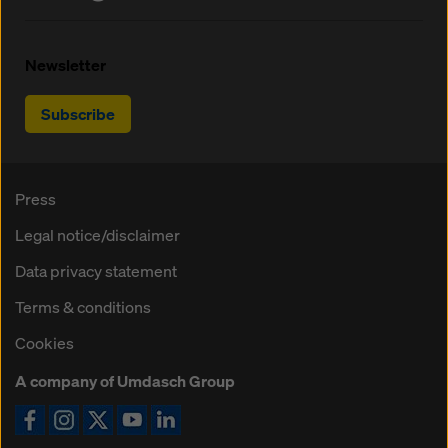
Newsletter
Subscribe
Press
Legal notice/disclaimer
Data privacy statement
Terms & conditions
Cookies
A company of Umdasch Group