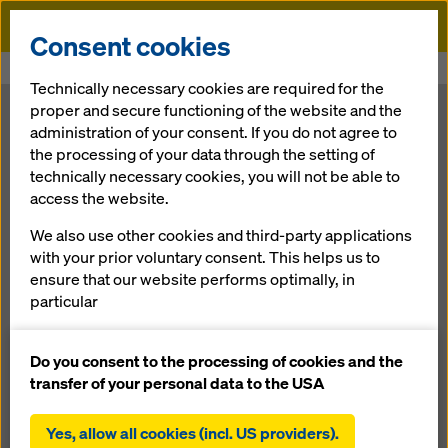
Doka
Consent cookies
Home
Newsroom
Performance for power plant construction
Technically necessary cookies are required for the
proper and secure functioning of the website and the
Formwork solutions from Doka for the energy projects of
administration of your consent. If you do not agree to
tomorrow
the processing of your data through the setting of
Performance
technically necessary cookies, you will not be able to
access the website.
for power plant
We also use other cookies and third-party applications
with your prior voluntary consent. This helps us to
construction
ensure that our website performs optimally, in
particular
continuously improving the functionality of our
11.12.2018 |
Press
website (functional and statistical cookies),
Do you consent to the processing of cookies and the
facilitating a smooth purchasing process when
transfer of your personal data to the USA
using the Doka online shop (functional and
Download: Press Release
statistical cookies),
Yes, allow all cookies (incl. US providers).