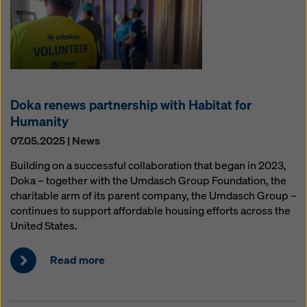
Doka renews partnership with Habitat for
Humanity
07.05.2025 | News
Building on a successful collaboration that began in 2023,
Doka – together with the Umdasch Group Foundation, the
charitable arm of its parent company, the Umdasch Group –
continues to support affordable housing efforts across the
United States.
Read more