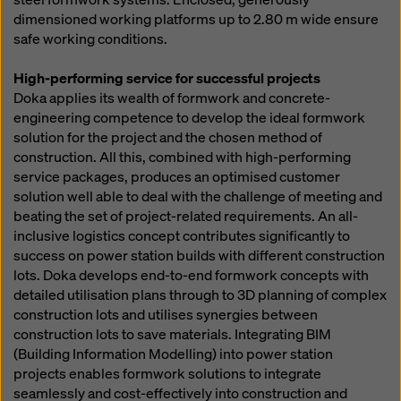
dimensioned working platforms up to 2.80 m wide ensure
safe working conditions.
High-performing service for successful projects
Doka applies its wealth of formwork and concrete-
engineering competence to develop the ideal formwork
solution for the project and the chosen method of
construction. All this, combined with high-performing
service packages, produces an optimised customer
solution well able to deal with the challenge of meeting and
beating the set of project-related requirements. An all-
inclusive logistics concept contributes significantly to
success on power station builds with different construction
lots. Doka develops end-to-end formwork concepts with
detailed utilisation plans through to 3D planning of complex
construction lots and utilises synergies between
construction lots to save materials. Integrating BIM
(Building Information Modelling) into power station
projects enables formwork solutions to integrate
seamlessly and cost-effectively into construction and