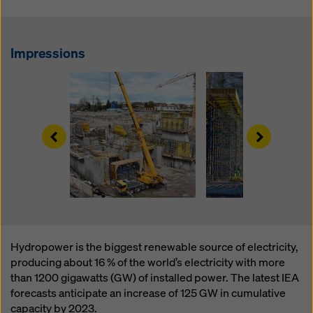
website and using the corresponding checkboxes.
You can revoke your consent at any time with future
effect and without stating a reason by clicking on
cookie Settings
at the bottom of this website.
Impressions
You can find more information about our cookies
in our
privacy policy
. We also offer you the option of
selecting your cookies (advanced cookie settings).
Left
Right
Hydropower is the biggest renewable source of electricity,
producing about 16 % of the world’s electricity with more
than 1200 gigawatts (GW) of installed power. The latest IEA
forecasts anticipate an increase of 125 GW in cumulative
capacity by 2023.