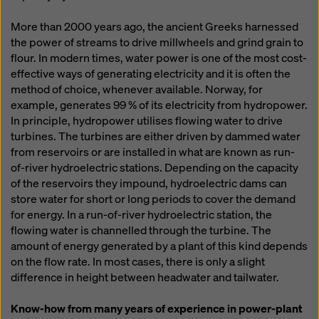
More than 2000 years ago, the ancient Greeks harnessed
the power of streams to drive millwheels and grind grain to
flour. In modern times, water power is one of the most cost-
effective ways of generating electricity and it is often the
method of choice, whenever available. Norway, for
example, generates 99 % of its electricity from hydropower.
In principle, hydropower utilises flowing water to drive
turbines. The turbines are either driven by dammed water
from reservoirs or are installed in what are known as run-
of-river hydroelectric stations. Depending on the capacity
of the reservoirs they impound, hydroelectric dams can
store water for short or long periods to cover the demand
for energy. In a run-of-river hydroelectric station, the
flowing water is channelled through the turbine. The
amount of energy generated by a plant of this kind depends
on the flow rate. In most cases, there is only a slight
difference in height between headwater and tailwater.
Know-how from many years of experience in power-plant