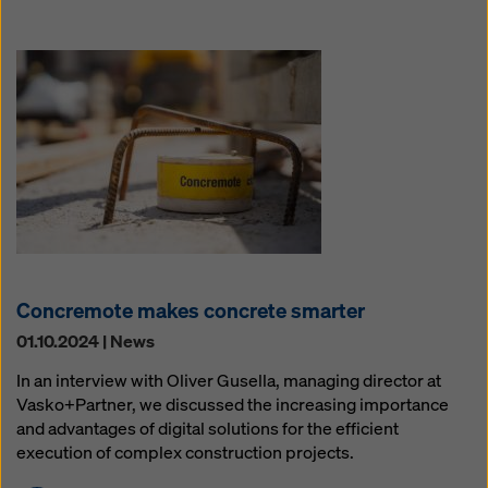
Concremote makes concrete smarter
01.10.2024 | News
In an interview with Oliver Gusella, managing director at
Vasko+Partner, we discussed the increasing importance
and advantages of digital solutions for the efficient
execution of complex construction projects.