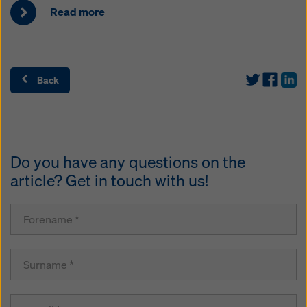
Read more
Back
Do you have any questions on the
article? Get in touch with us!