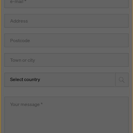
Select country