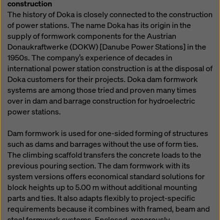
construction
The history of Doka is closely connected to the construction
of power stations. The name Doka has its origin in the
supply of formwork components for the Austrian
Donaukraftwerke (DOKW) [Danube Power Stations] in the
1950s. The company’s experience of decades in
international power station construction is at the disposal of
Doka customers for their projects. Doka dam formwork
systems are among those tried and proven many times
over in dam and barrage construction for hydroelectric
power stations.
Dam formwork is used for one-sided forming of structures
such as dams and barrages without the use of form ties.
The climbing scaffold transfers the concrete loads to the
previous pouring section. The dam formwork with its
system versions offers economical standard solutions for
block heights up to 5.00 m without additional mounting
parts and ties. It also adapts flexibly to project-specific
requirements because it combines with framed, beam and
steel formwork systems. Enclosed, generously