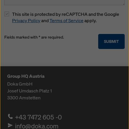
This site is protected by reCAPTCHA and the Google
Privacy Policy
and
Terms of Service
apply.
Fields marked with * are required.
SUBMIT
Group HQ Austria
Doka GmbH
Josef Umdasch Platz 1
3300
Amstetten
+43 7472 605 -0
info@doka.com