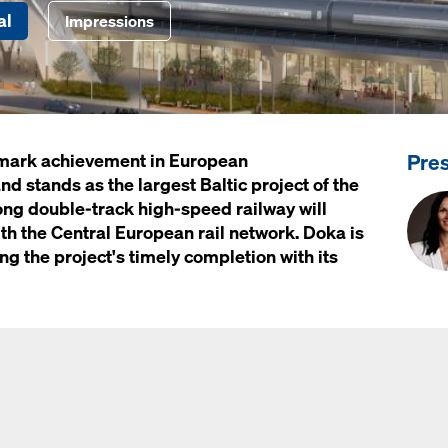
al
Impressions
Pre
ndmark achievement in European
nd stands as the largest Baltic project of the
ong double-track high-speed railway will
ith the Central European rail network. Doka is
ing the project's timely completion with its