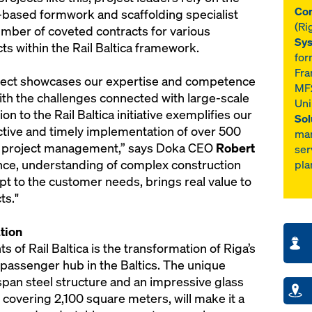
Con
-based formwork and scaffolding specialist
(Ri
mber of coveted contracts for various
Sys
ts within the Rail Baltica framework.
for
Fra
roject showcases our expertise and competence
MF2
th the challenges connected with large-scale
Uni
ion to the Rail Baltica initiative exemplifies our
Sol
ective and timely implementation of over 500
ma
l project management,” says Doka CEO
Robert
ser
ence, understanding of complex construction
pla
t to the customer needs, brings real value to
ts."
tion
of Rail Baltica is the transformation of Riga’s
t passenger hub in the Baltics. The unique
-span steel structure and an impressive glass
 covering 2,100 square meters, will make it a