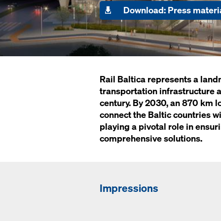
Download: Press materi
Rail Baltica represents a la
transportation infrastructure a
century. By 2030, an 870 km l
connect the Baltic countries w
playing a pivotal role in ensur
comprehensive solutions.
Impressions