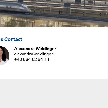
ss Contact
Alexandra Weidinger
alexandra.weidinger@doka.com
+43 664 62 94 111