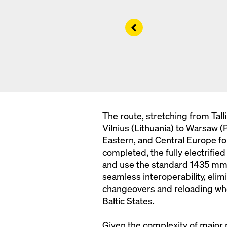
Left
The route, stretching from Tall
Vilnius (Lithuania) to Warsaw (P
Eastern, and Central Europe fo
completed, the fully electrifie
and use the standard 1435 mm g
seamless interoperability, el
changeovers and reloading whe
Baltic States.
Given the complexity of major pr