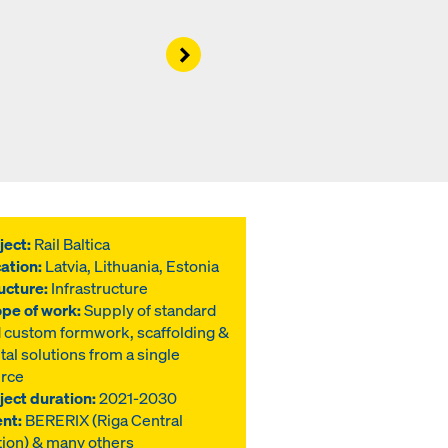
Right
ject:
Rail Baltica
ation:
Latvia, Lithuania, Estonia
ucture:
Infrastructure
pe of work:
Supply of standard
 custom formwork, scaffolding &
ital solutions from a single
rce
ject duration:
2021-2030
ent:
BERERIX (Riga Central
tion) & many others