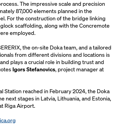
 process. The impressive scale and precision
mately 87,000 elements planned in the
 For the construction of the bridge linking
nglock scaffolding, along with the Concremote
were employed.
ERERIX, the on-site Doka team, and a tailored
onals from different divisions and locations is
nd plays a crucial role in building trust and
uotes
Igors Stefanovics
, project manager at
ral Station reached in February 2024, the Doka
e next stages in Latvia, Lithuania, and Estonia,
at Riga Airport.
tica.org