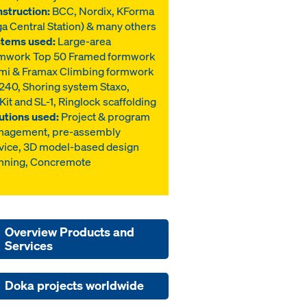
struction:
BCC, Nordix, KForma
ga Central Station) & many others
tems used:
Large-area
mwork Top 50 Framed formwork
mi & Framax Climbing formwork
40, Shoring system Staxo,
Kit and SL-1, Ringlock scaffolding
utions used:
Project & program
nagement, pre-assembly
vice, 3D model-based design
nning, Concremote
Overview Products and
Services
Doka projects worldwide