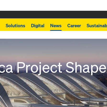
Solutions
Digital
News
Career
Sustainabi
ica Project Shap