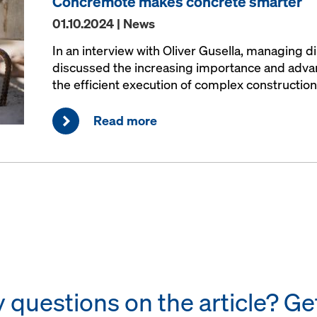
Concremote makes concrete smarter
01.10.2024 | News
In an interview with Oliver Gusella, managing d
discussed the increasing importance and advant
the efficient execution of complex construction
Read more
questions on the article? Get