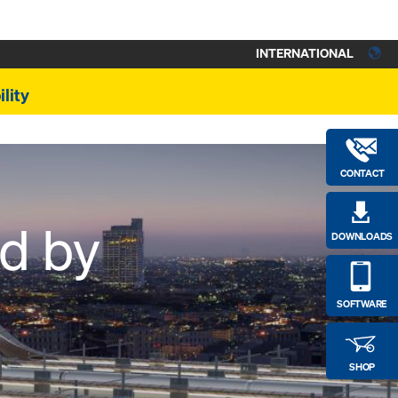
INTERNATIONAL
lity
CONTACT
ed by
DOWNLOADS
SOFTWARE
SHOP