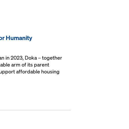
for Humanity
gan in 2023, Doka – together
able arm of its parent
upport affordable housing