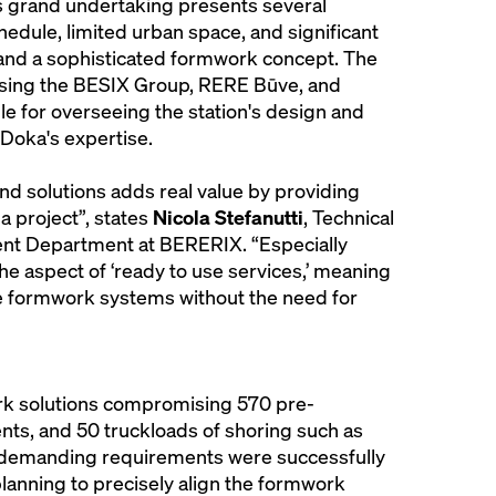
is grand undertaking presents several
chedule, limited urban space, and significant
emand a sophisticated formwork concept. The
ising the BESIX Group, RERE Būve, and
le for overseeing the station's design and
Doka's expertise.
nd solutions adds real value by providing
 a project”, states
Nicola Stefanutti
, Technical
t Department at BERERIX. “Especially
he aspect of ‘ready to use services,’ meaning
e formwork systems without the need for
rk solutions compromising 570 pre-
s, and 50 truckloads of shoring such as
’s demanding requirements were successfully
anning to precisely align the formwork