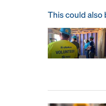
This could also 