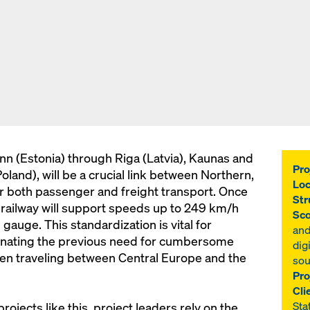
inn (Estonia) through Riga (Latvia), Kaunas and
Pro
oland), will be a crucial link between Northern,
Loc
r both passenger and freight transport. Once
Str
d railway will support speeds up to 249 km/h
Sco
auge. This standardization is vital for
and
iminating the previous need for cumbersome
dig
n traveling between Central Europe and the
sou
Pro
Cli
Sta
ojects like this, project leaders rely on the