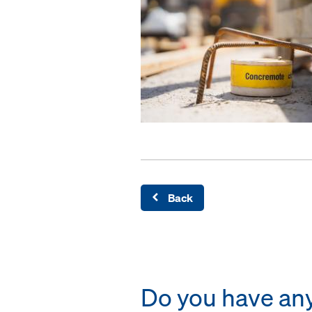
Back
Do you have any 