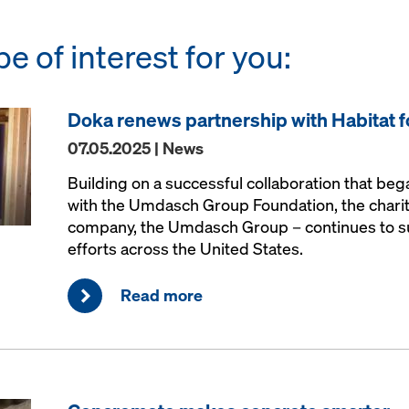
be of interest for you:
Doka renews partnership with Habitat 
07.05.2025 | News
Building on a successful collaboration that be
with the Umdasch Group Foundation, the charit
company, the Umdasch Group – continues to s
efforts across the United States.
Read more