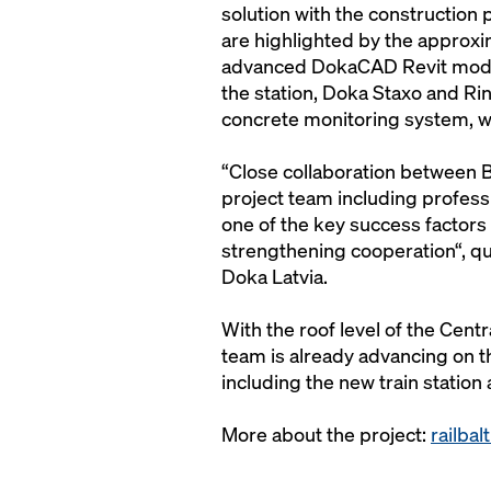
solution with the construction
are highlighted by the approxi
advanced DokaCAD Revit model.
the station, Doka Staxo and Ri
concrete monitoring system, 
“Close collaboration between B
project team including professi
one of the key success factors a
strengthening cooperation“, q
Doka Latvia.
With the roof level of the Cent
team is already advancing on th
including the new train station 
More about the project:
railbal