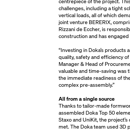
centrepiece of the project. Th
challenges, including a tight s
vertical loads, all of which d
joint venture BERERIX, compr
Rizzani de Eccher, is responsib
construction and has engaged 
“Investing in Doka’s products a
quality, safety and efficiency of
Manager & Head of Procuremen
valuable and time-saving was t
the immediate readiness of th
complex pre-assembly.”
All from a single source
Thanks to tailor-made formwo
assembled Doka Top 50 element
Staxo and UniKit, the project
met. The Doka team used 3D pl