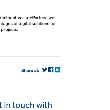
irector at Vasko+Partner, we
ages of digital solutions for
 projects.
Share at:
 in touch with