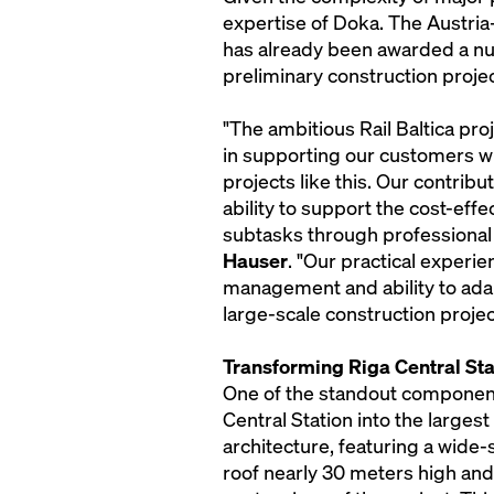
expertise of Doka. The Austria
has already been awarded a nu
preliminary construction projec
"The ambitious Rail Baltica p
in supporting our customers wi
projects like this. Our contribut
ability to support the cost-eff
subtasks through professiona
Hauser
. "Our practical experi
management and ability to adap
large-scale construction projec
Transforming Riga Central Sta
One of the standout components 
Central Station into the larges
architecture, featuring a wide
roof nearly 30 meters high and