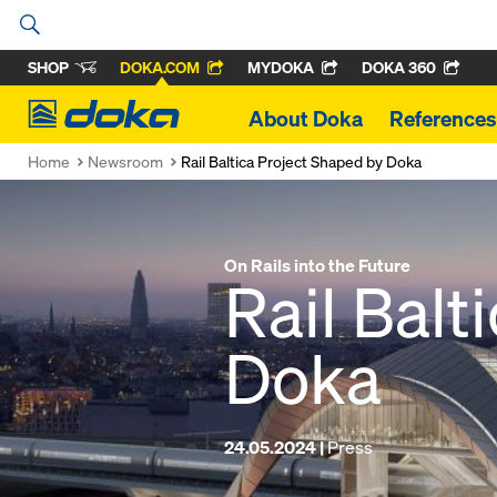
SHOP
DOKA.COM
MYDOKA
DOKA 360
Doka
About Doka
References
Home
Newsroom
Rail Baltica Project Shaped by Doka
On Rails into the Future
Rail Balt
Doka
24.05.2024 |
Press