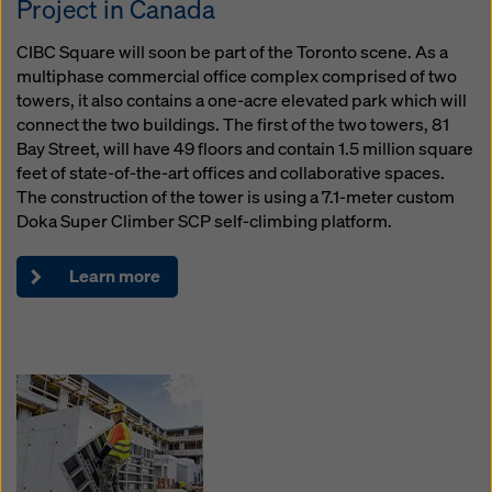
Project in Canada
website and using the corresponding checkboxes.
You can revoke your consent at any time with future
CIBC Square will soon be part of the Toronto scene. As a
effect and without stating a reason by clicking on
multiphase commercial office complex comprised of two
cookie Settings
at the bottom of this website.
towers, it also contains a one-acre elevated park which will
You can find more information about our cookies
in our
connect the two buildings. The first of the two towers, 81
privacy policy
. We also offer you the option of
Bay Street, will have 49 floors and contain 1.5 million square
selecting your cookies (advanced cookie settings).
feet of state-of-the-art offices and collaborative spaces.
The construction of the tower is using a 7.1-meter custom
Doka Super Climber SCP self-climbing platform.
Learn more