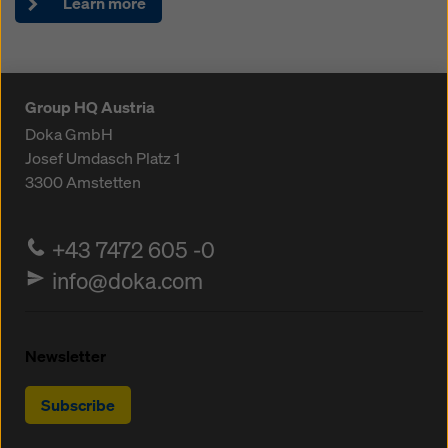
Learn more
Group HQ Austria
Doka GmbH
Josef Umdasch Platz 1
3300
Amstetten
+43 7472 605 -0
info@doka.com
Newsletter
Subscribe