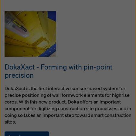
DokaXact - Forming with pin-point
precision
DokaXact is the first interactive sensor-based system for
precise positioning of wall formwork elements for highrise
cores. With this new product, Doka offers an important
component for digitizing construction site processes and in
doing so takes an important step toward smart construction
sites.