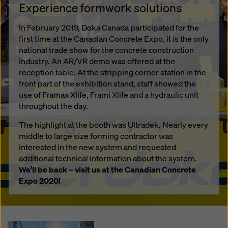
Experience formwork solutions
In February 2019, Doka Canada participated for the
first time at the Canadian Concrete Expo, it is the only
national trade show for the concrete construction
industry. An AR/VR demo was offered at the
reception table. At the stripping corner station in the
front part of the exhibition stand, staff showed the
use of Framax Xlife, Frami Xlife and a hydraulic unit
throughout the day.
The highlight at the booth was Ultradek. Nearly every
middle to large size forming contractor was
interested in the new system and requested
additional technical information about the system.
We’ll be back – visit us at the Canadian Concrete
Expo 2020!