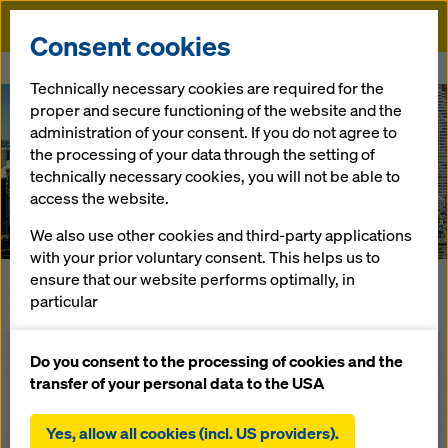
Doka
Consent cookies
Home
DokaXpress 2019
Technically necessary cookies are required for the
proper and secure functioning of the website and the
administration of your consent. If you do not agree to
The Formwork-Magazine
the processing of your data through the setting of
Doka
technically necessary cookies, you will not be able to
Xpress
2019
access the website.
We also use other cookies and third-party applications
with your prior voluntary consent. This helps us to
ensure that our website performs optimally, in
particular
The DokaXpress is our direct communication to our
customers - in other words, to you! Immerse yourself in the
continuously improving the functionality of our
world of Doka and find out interesting facts about our most
website (functional and statistical cookies),
Do you consent to the processing of cookies and the
recent projects, products and innovations throughout this
facilitating a smooth purchasing process when
transfer of your personal data to the USA
magazine.
using the Doka online shop (functional and
statistical cookies),
Below you will find a few highlight articles from our latest
Yes, allow all cookies (incl. US providers).