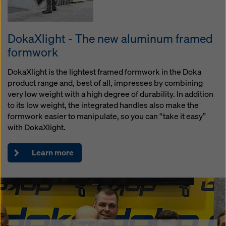
DokaXlight - The new aluminum framed
formwork
DokaXlight is the lightest framed formwork in the Doka
product range and, best of all, impresses by combining
very low weight with a high degree of durability. In addition
to its low weight, the integrated handles also make the
formwork easier to manipulate, so you can “take it easy”
with DokaXlight.
Learn more