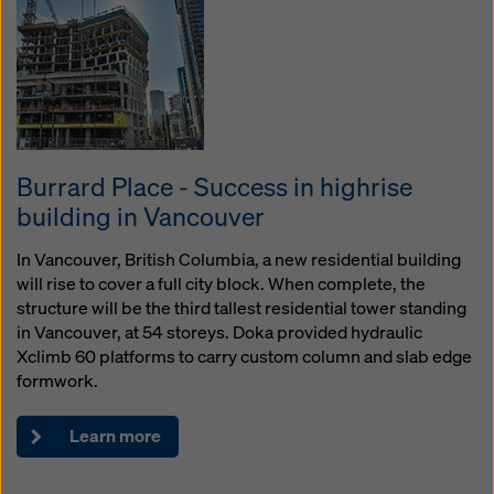
Burrard Place - Success in highrise
building in Vancouver
In Vancouver, British Columbia, a new residential building
will rise to cover a full city block. When complete, the
structure will be the third tallest residential tower standing
in Vancouver, at 54 storeys. Doka provided hydraulic
Xclimb 60 platforms to carry custom column and slab edge
formwork.
Learn more