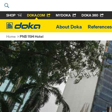
SHOP
DOKA.COM
MYDOKA
DOKA 360
Doka
About Doka
References
Home
PNB 1194 Hotel