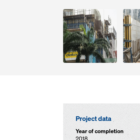
Open
Open
Project data
Year of completion
2018