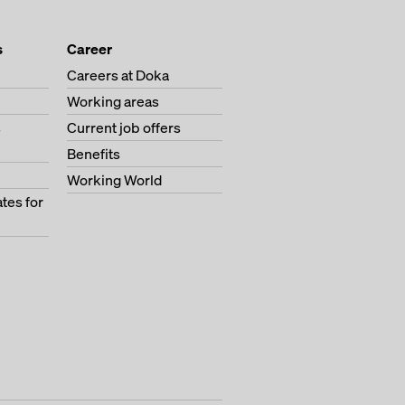
s
Career
Careers at Doka
Working areas
s
Current job offers
Benefits
Working World
tes for