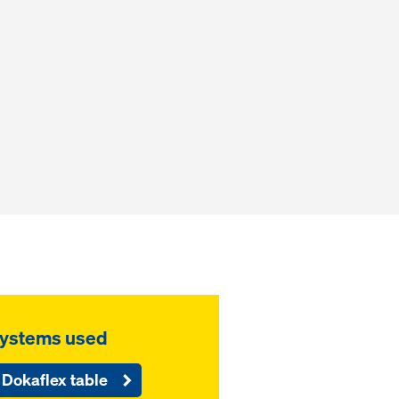
ystems used
Dokaflex table