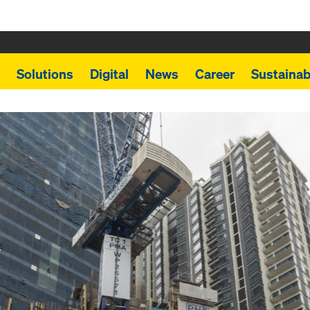
Solutions
Digital
News
Career
Sustainabi