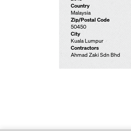
Country
Malaysia
Zip/Postal Code
50450
City
Kuala Lumpur
Contractors
Ahmad Zaki Sdn Bhd