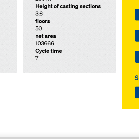
Height of casting sections
3,6
floors
50
net area
103666
Cycle time
7
S