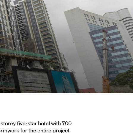
storey five-star hotel with 700
ormwork for the entire project.