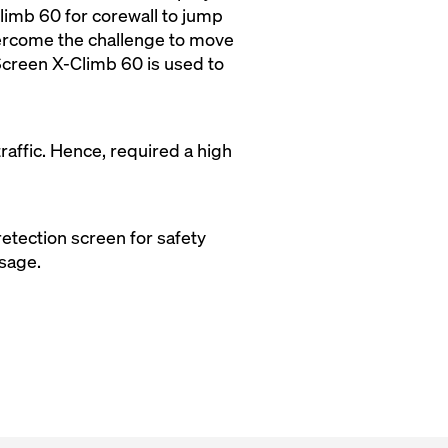
limb 60 for corewall to jump
overcome the challenge to move
n Screen X-Climb 60 is used to
raffic. Hence, required a high
etection screen for safety
usage.