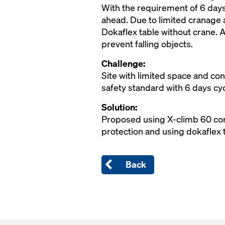
With the requirement of 6 days
ahead. Due to limited cranage a
Dokaflex table without crane. A
prevent falling objects.
Challenge:
Site with limited space and co
safety standard with 6 days cy
Solution:
Proposed using X-climb 60 core
protection and using dokaflex t
Back