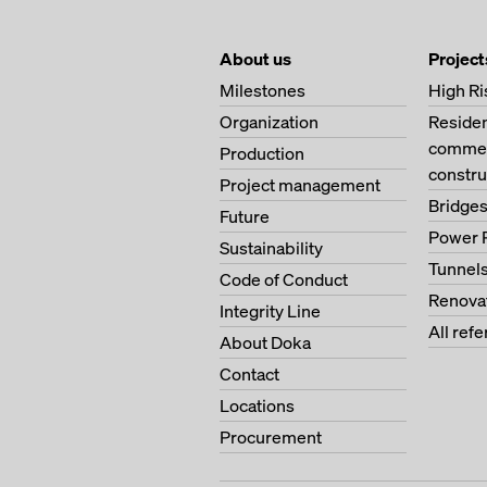
About us
Project
Milestones
High Ri
Organization
Residen
commerc
Production
constru
Project management
Bridge
Future
Power 
Sustainability
Tunnel
Code of Conduct
Renova
Integrity Line
All ref
About Doka
Contact
Locations
Procurement