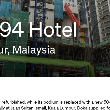
94 Hotel
r, Malaysia
s refurbished, while its podium is replaced with a new 50-
ly at Jalan Sultan Ismail, Kuala Lumpur. Doka supplied f