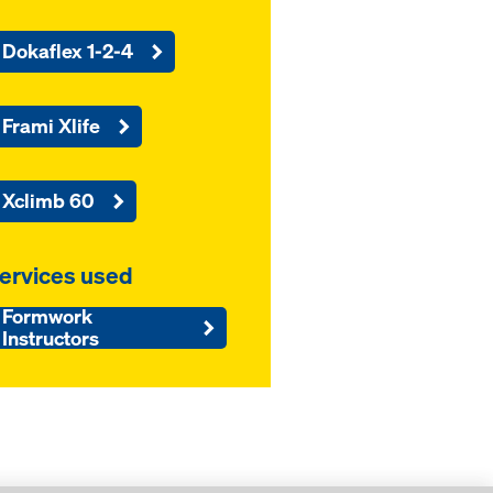
Dokaflex 1-2-4
Frami Xlife
Xclimb 60
ervices used
Formwork
Instructors