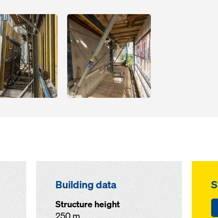
Open
Building data
S
Structure height
250 m