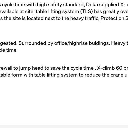
 cycle time with high safety standard, Doka supplied X-c
vailable at site, table lifting system (TLS) has greatly 
s the site is located next to the heavy traffic, Protectio
ngested. Surrounded by office/highrise buidings. Heavy t
cle time
wall to jump head to save the cycle time . X-climb 60 pr
able form with table lifting system to reduce the crane 