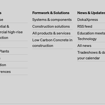
s
Formwork & Solutions
News & Update
se
Systems & components
DokaXpress
tial &
Construction solutions
RSS feed
ial high-rise
All products & services
Education meet
ction
Technology
Low Carbon Concrete in
s
construction
All news
Plants
Tradeshows & da
s
your calendar
tion
erences