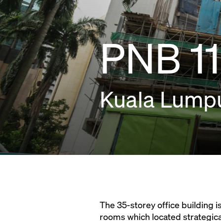
PNB 11
Kuala Lumpu
The 35-storey office building i
rooms which located strategical