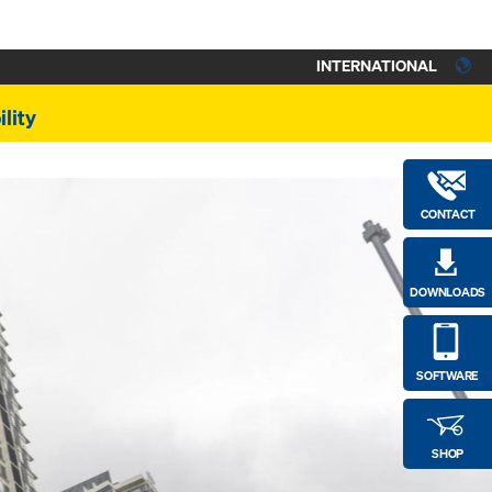
INTERNATIONAL
lity
CONTACT
DOWNLOADS
SOFTWARE
SHOP