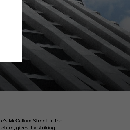
y also
ings
ries in
opriate
here
ccess by
 and
 cookies
ettings
e
th
at the
e also
).
re's McCallum Street, in the
cture, gives it a striking