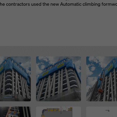
 the contractors used the new Automatic climbing formw
Open
Open
Open
Open