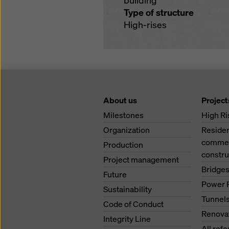
building
Type of structure
High-rises
About us
Project
Milestones
High Ri
Organization
Residen
commerc
Production
constru
Project management
Bridge
Future
Power 
Sustainability
Tunnel
Code of Conduct
Renova
Integrity Line
All ref