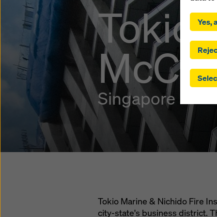
By click
Tokio 
installa
Yes, a
consent
involve 
McCall
you have
Rejec
which t
safegua
Selec
may be a
authorit
Singapore
that the
that req
by click
corresp
future e
bottom 
You can
offer yo
Tokio Marine & Nichido Fire Ins
city-state's business district. T