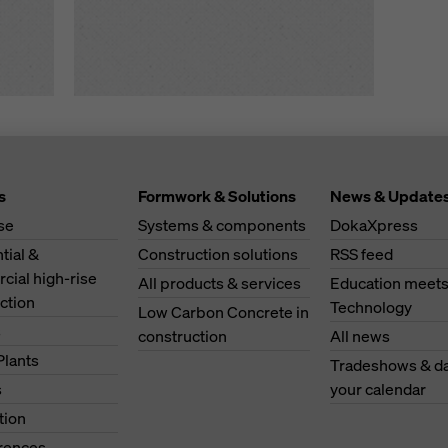
s
Formwork & Solutions
News & Update
se
Systems & components
DokaXpress
tial &
Construction solutions
RSS feed
ial high-rise
All products & services
Education meet
ction
Technology
Low Carbon Concrete in
s
construction
All news
Plants
Tradeshows & da
s
your calendar
tion
erences