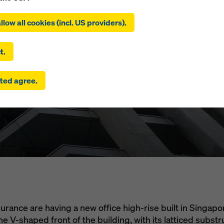
ing on ‘Allow all cookies (incl. US providers)’, you consent to the
Marine @
tion and use of all cookies. By clicking on ‘Agree to selected’, you
llow all cookies (incl. US providers).
 to the cookies you have selected with the checkboxes. This ma
the transfer of data to third countries such as the USA. If the sett
um Street
 selected also include providers that transfer data to third count
t.
here is no adequacy decision under Article 45 GDPR and no appr
rds under Article 46 GDPR, your consent also extends to this. T
ted agree.
 risk that your data transmitted in this way may be subject to a
ies in these third countries for control and monitoring purposes
re are no effective legal remedies against this. You can reject all
uire consent by clicking on ‘Reject’ or by adjusting your
cookie s
ing on cookie settings at the bottom of this website and using th
onding checkboxes. You can revoke your consent at any time wi
ffect and without stating a reason by clicking on
cookie Settings
of this website.
 find more information about our cookies
in our privacy policy
. W
u the option of selecting your cookies (advanced cookie settings
urance are having a new office high-rise built in Singapo
he V-shaped front of the building, with its latticed substru