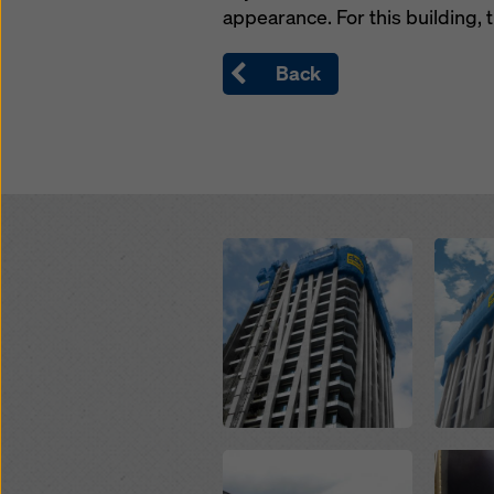
appearance. For this building,
Back
Open
Open
Open
Open