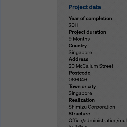
Project data
Year of completion
2011
Project duration
9 Months
Country
Singapore
Address
20 McCallum Street
Postcode
069046
Town or city
Singapore
Realization
Shimizu Corporation
Structure
Office/administration/mu