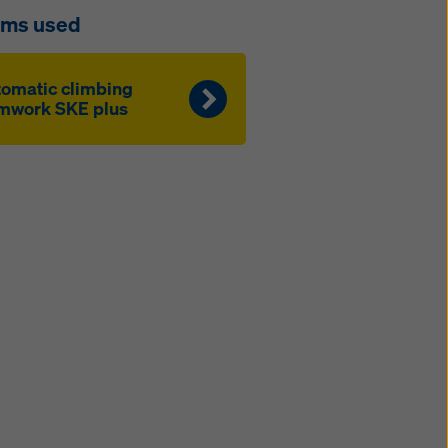
ems used
to­mat­ic climbing
mwork SKE plus