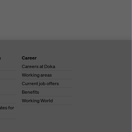
s
Career
Careers at Doka
Working areas
s
Current job offers
Benefits
Working World
tes for