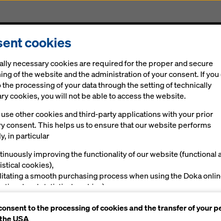
ent cookies
Solutions
Digital
News
Career
Sustainabi
ally necessary cookies are required for the proper and secure
ing of the website and the administration of your consent. If you
 the processing of your data through the setting of technically
y cookies, you will not be able to access the website.
use other cookies and third-party applications with your prior
ry consent. This helps us to ensure that our website performs
y, in particular
tinuously improving the functionality of our website (functional 
istical cookies),
ilitating a smooth purchasing process when using the Doka onli
nctional and statistical cookies),
ving you, as a user, with appropriate advertising on certain plat
consent to the processing of cookies and the transfer of your p
rketing cookies).
 the USA