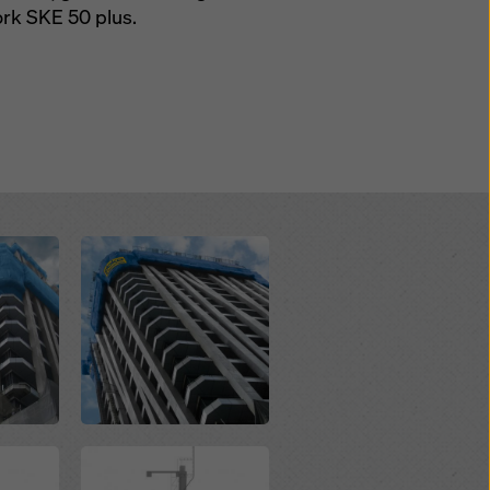
ork SKE 50 plus.
Open
Open