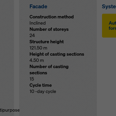
Facade
Syst
Construction method
Inclined
Au­
for
Number of storeys
24
Structure height
121.50 m
Height of casting sections
4.50 m
Number of casting
sections
15
Cycle time
10 -day cycle
ltipurpose