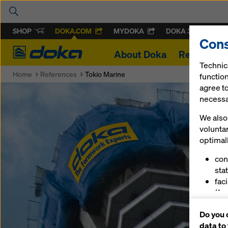
SHOP
DOKA.COM
MYDOKA
DOKA 360
Cons
Doka
About Doka
References
Technic
Home
References
Tokio Marine
function
agree to
necessar
We also 
volunta
optimall
con
stat
fac
(fu
ser
Do you 
(ma
data to