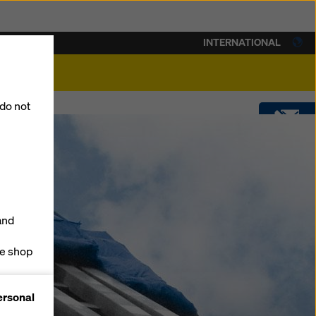
INTERNATIONAL
lity
 do not
CONTACT
DOWNLOADS
and
SOFTWARE
ne shop
forms
SHOP
ersonal