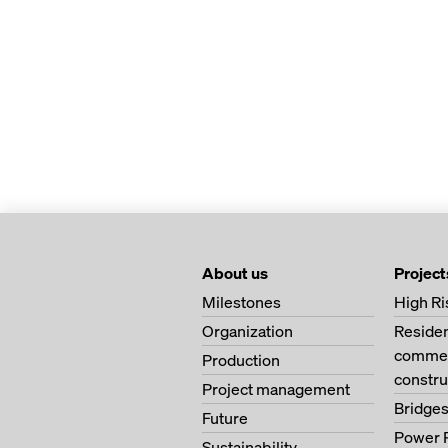
About us
Project
Milestones
High Ri
Organization
Residen
commerc
Production
constru
Project management
Bridge
Future
Power 
Sustainability