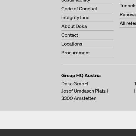
Tunnel
Code of Conduct
Renova
Integrity Line
All ref
About Doka
Contact
Locations
Procurement
Group HQ Austria
Doka GmbH
Josef Umdasch Platz 1
3300
Amstetten