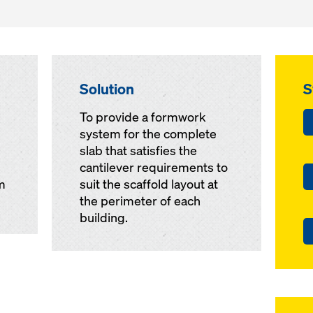
Solution
S
To provide a formwork
system for the complete
slab that satisfies the
cantilever requirements to
m
suit the scaffold layout at
the perimeter of each
building.