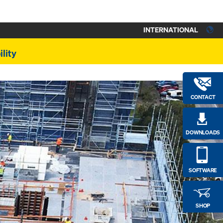
INTERNATIONAL
lity
CONTACT
DOWNLOADS
SOFTWARE
SHOP