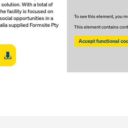
lution. With a total of
he facility is focused on
To see this element, you mu
social opportunities in a
alia supplied Formsite Pty
This element contains con
Accept functional co