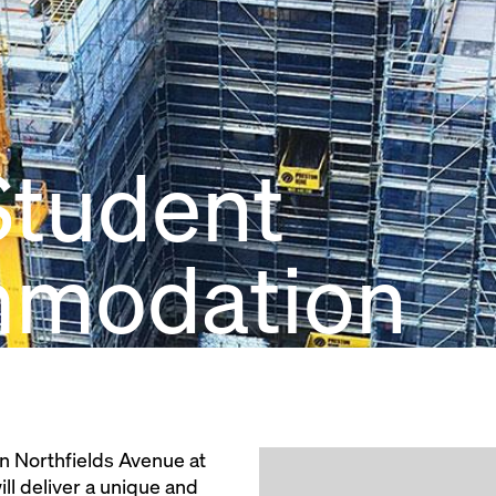
tudent
modation
n Northfields Avenue at
ll deliver a unique and