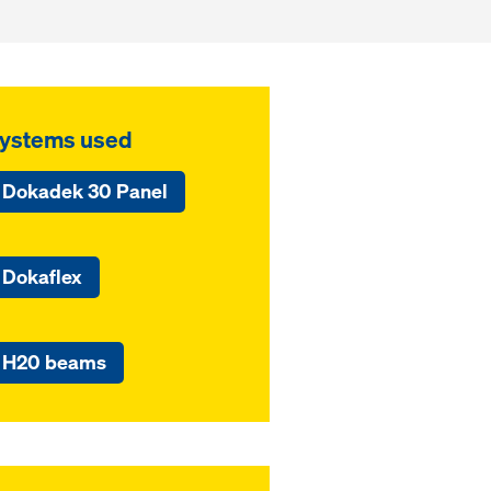
ystems used
Dokadek 30 Panel
Dokaflex
H20 beams