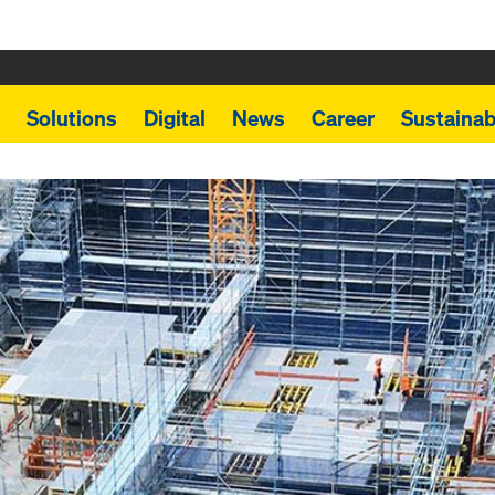
Solutions
Digital
News
Career
Sustainabi