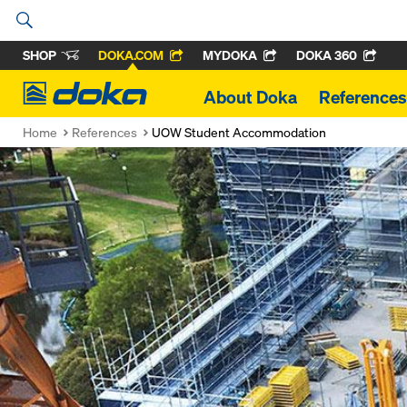
SHOP
DOKA.COM
MYDOKA
DOKA 360
Doka
About Doka
References
Home
References
UOW Student Accommodation