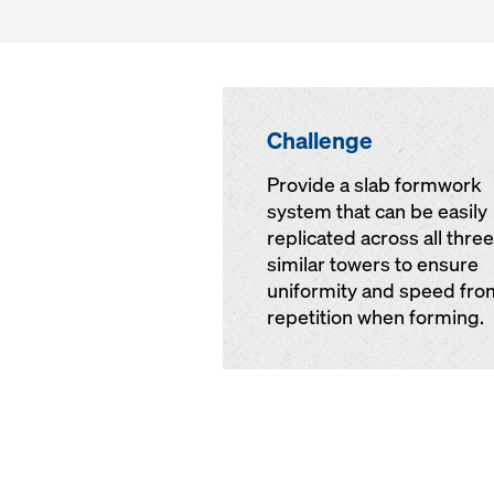
Challenge
Provide a slab formwork
system that can be easily
replicated across all three
similar towers to ensure
uniformity and speed fro
repetition when forming.