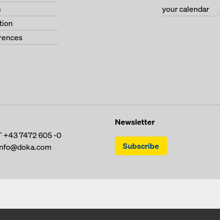
s
your calendar
tion
erences
Newsletter
T
+43 7472 605 -0
Subscribe
info@doka.com