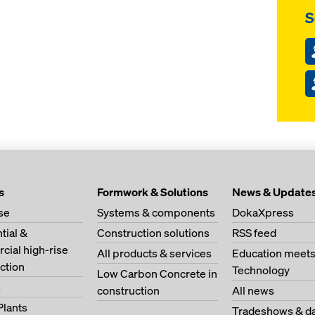
S
s
Formwork & Solutions
News & Update
se
Systems & components
DokaXpress
tial &
Construction solutions
RSS feed
ial high-rise
All products & services
Education meet
ction
Technology
Low Carbon Concrete in
s
construction
All news
Plants
Tradeshows & da