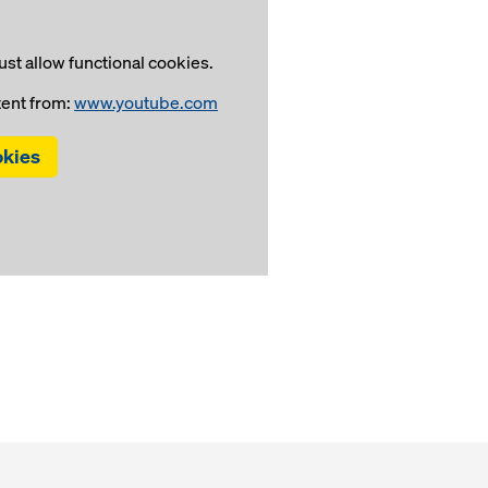
st allow functional cookies.
tent from:
www.youtube.com
okies