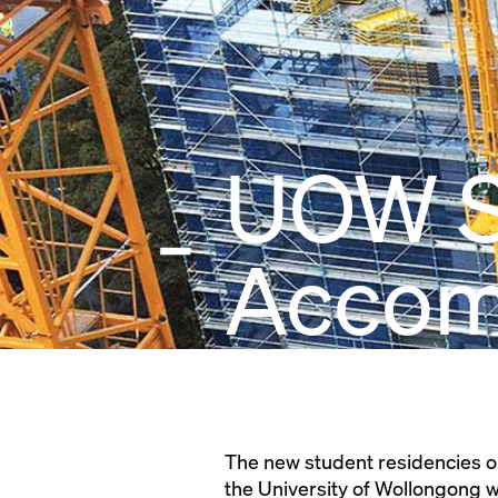
UOW S
Accom
The new student residencies o
the University of Wollongong wi