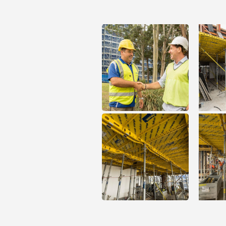
Open
Open