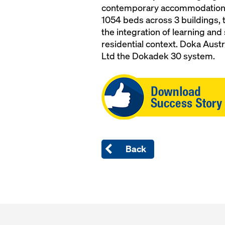
contemporary accommodation so
1054 beds across 3 buildings, t
the integration of learning and 
residential context. Doka Austr
Ltd the Dokadek 30 system.
Open
Back