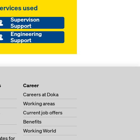
ervices used
Supervison
Support
Engineering
Support
s
Career
Careers at Doka
Working areas
s
Current job offers
Benefits
Working World
tes for