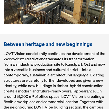
Between heritage and new beginnings
LOVT Vision consistently continues the development of the
Werksviertel district and translates its transformation –
from an industrial production site to Kunstpark Ost and now
into a versatile business and cultural district – into a
contemporary, sustainable architectural language. Existing
structures are carefully further developed and given a new
identity, while new buildings in timber-hybrid construction
create a modern and future-ready overall appearance. On
around 51,200 m² of office space, LOVT Vision is creating a
flexible workplace and commercial location. Together with
the neighbouring LOVT Vibe building section, the campus