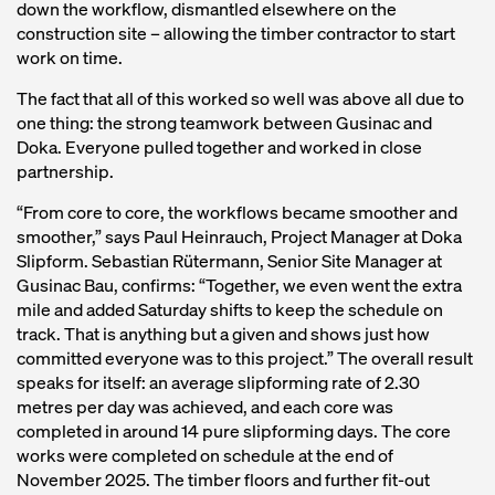
down the workflow, dismantled elsewhere on the
construction site – allowing the timber contractor to start
work on time.
The fact that all of this worked so well was above all due to
one thing: the strong teamwork between Gusinac and
Doka. Everyone pulled together and worked in close
partnership.
“From core to core, the workflows became smoother and
smoother,” says Paul Heinrauch, Project Manager at Doka
Slipform. Sebastian Rütermann, Senior Site Manager at
Gusinac Bau, confirms: “Together, we even went the extra
mile and added Saturday shifts to keep the schedule on
track. That is anything but a given and shows just how
committed everyone was to this project.” The overall result
speaks for itself: an average slipforming rate of 2.30
metres per day was achieved, and each core was
completed in around 14 pure slipforming days. The core
works were completed on schedule at the end of
November 2025. The timber floors and further fit-out