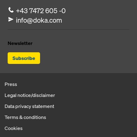
+43 7472 605 -0
info@doka.com
Newsletter
Subscribe
Press
Legal notice/disclaimer
Data privacy statement
Terms & conditions
Cookies