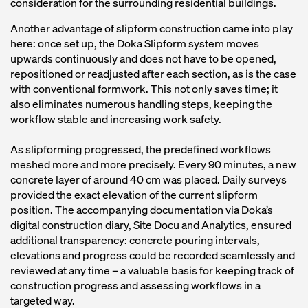
consideration for the surrounding residential buildings.
Another advantage of slipform construction came into play
here: once set up, the Doka Slipform system moves
upwards continuously and does not have to be opened,
repositioned or readjusted after each section, as is the case
with conventional formwork. This not only saves time; it
also eliminates numerous handling steps, keeping the
workflow stable and increasing work safety.
As slipforming progressed, the predefined workflows
meshed more and more precisely. Every 90 minutes, a new
concrete layer of around 40 cm was placed. Daily surveys
provided the exact elevation of the current slipform
position. The accompanying documentation via Doka’s
digital construction diary, Site Docu and Analytics, ensured
additional transparency: concrete pouring intervals,
elevations and progress could be recorded seamlessly and
reviewed at any time – a valuable basis for keeping track of
construction progress and assessing workflows in a
targeted way.