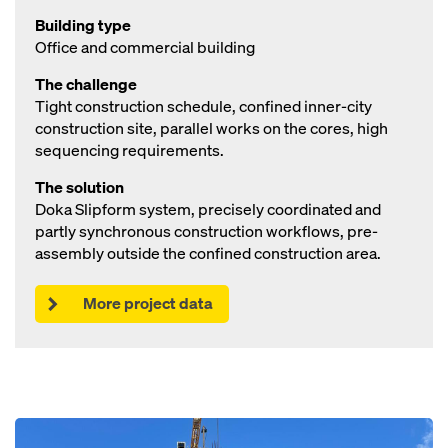
Building type
Office and commercial building
The challenge
Tight construction schedule, confined inner-city
construction site, parallel works on the cores, high
sequencing requirements.
The solution
Doka Slipform system, precisely coordinated and
partly synchronous construction workflows, pre-
assembly outside the confined construction area.
More project data
Open