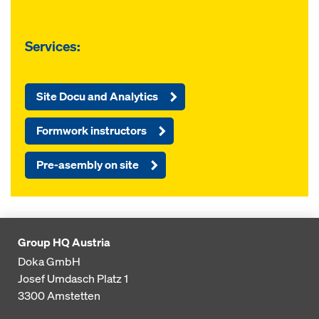
Services:
Site Docu and Analytics
Formwork instructors
Pre-asembly on site
Group HQ Austria
Doka GmbH
Josef Umdasch Platz 1
3300
Amstetten