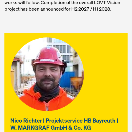
works will follow. Completion of the overall LOVT Vision
project has been announced for H2 2027 / H1 2028.
Nico Richter | Projektservice HB Bayreuth |
W. MARKGRAF GmbH & Co. KG