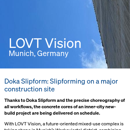
LOVT Vision
Munich, Germany
Doka Slipform: Slipforming on a major
construction site
Thanks to Doka Slipform and the precise choreography of
all workflows, the concrete cores of an inner-city new-
build project are being delivered on schedule.
With LOVT Vision, a future-oriented mixed-use complex is