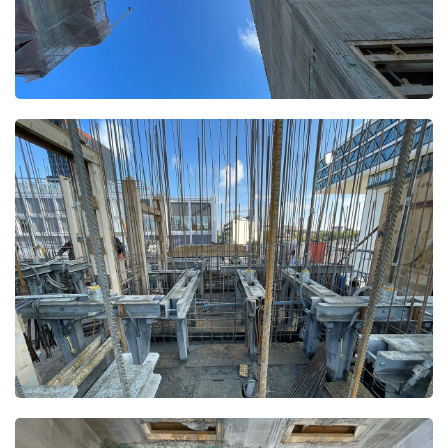
Open
Open