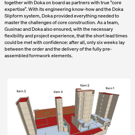
together with Doka on board as partners with true “core
expertise”. With its engineering know-how and the Doka
Slipform system, Doka provided everything needed to
master the challenges of core construction. As a team,
Gusinac and Doka also ensured, with the necessary
flexibility and project experience, that the short lead times
could be met with confidence: after all, only six weeks lay
between the order and the delivery of the fully pre-
assembled formwork elements.
Open