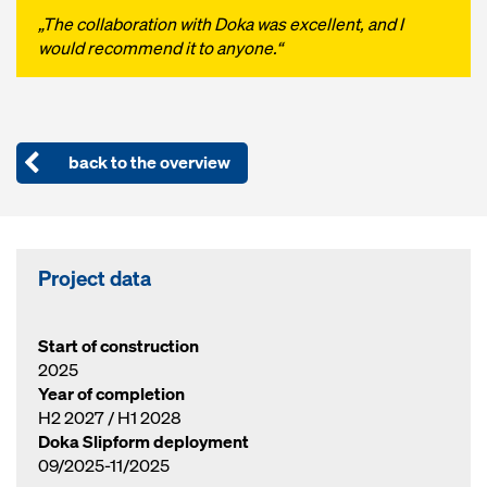
„The collaboration with Doka was excellent, and I
would recommend it to anyone.“
back to the overview
Project data
Start of construction
2025
Year of completion
H2 2027 / H1 2028
Doka Slipform deployment
09/2025-11/2025