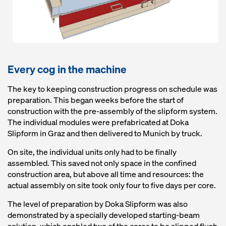
Every cog in the machine
The key to keeping construction progress on schedule was
preparation. This began weeks before the start of
construction with the pre-assembly of the slipform system.
The individual modules were prefabricated at Doka
Slipform in Graz and then delivered to Munich by truck.
On site, the individual units only had to be finally
assembled. This saved not only space in the confined
construction area, but above all time and resources: the
actual assembly on site took only four to five days per core.
The level of preparation by Doka Slipform was also
demonstrated by a specially developed starting-beam