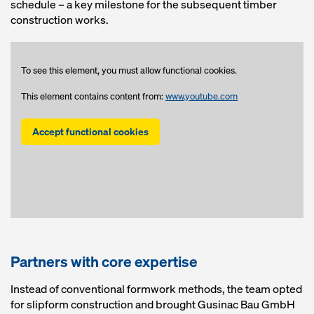
schedule – a key milestone for the subsequent timber
construction works.
To see this element, you must allow functional cookies.
This element contains content from:
www.youtube.com
Accept functional cookies
Partners with core expertise
Instead of conventional formwork methods, the team opted
for slipform construction and brought Gusinac Bau GmbH