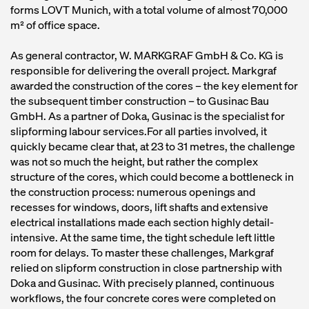
forms LOVT Munich, with a total volume of almost 70,000
m² of office space.
As general contractor, W. MARKGRAF GmbH & Co. KG is
responsible for delivering the overall project. Markgraf
awarded the construction of the cores – the key element for
the subsequent timber construction – to Gusinac Bau
GmbH. As a partner of Doka, Gusinac is the specialist for
slipforming labour services.For all parties involved, it
quickly became clear that, at 23 to 31 metres, the challenge
was not so much the height, but rather the complex
structure of the cores, which could become a bottleneck in
the construction process: numerous openings and
recesses for windows, doors, lift shafts and extensive
electrical installations made each section highly detail-
intensive. At the same time, the tight schedule left little
room for delays. To master these challenges, Markgraf
relied on slipform construction in close partnership with
Doka and Gusinac. With precisely planned, continuous
workflows, the four concrete cores were completed on