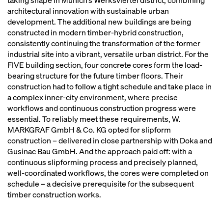
taking shape in Munich’s Werksviertel district, combining
architectural innovation with sustainable urban
development. The additional new buildings are being
constructed in modern timber-hybrid construction,
consistently continuing the transformation of the former
industrial site into a vibrant, versatile urban district. For the
FIVE building section, four concrete cores form the load-
bearing structure for the future timber floors. Their
construction had to follow a tight schedule and take place in
a complex inner-city environment, where precise
workflows and continuous construction progress were
essential. To reliably meet these requirements, W.
MARKGRAF GmbH & Co. KG opted for slipform
construction – delivered in close partnership with Doka and
Gusinac Bau GmbH. And the approach paid off: with a
continuous slipforming process and precisely planned,
well-coordinated workflows, the cores were completed on
schedule – a decisive prerequisite for the subsequent
timber construction works.