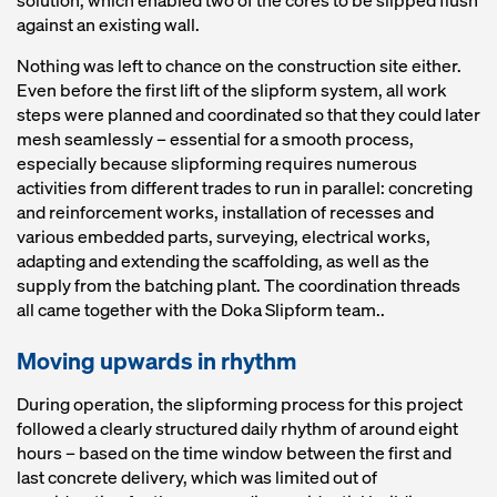
solution, which enabled two of the cores to be slipped flush
against an existing wall.
Nothing was left to chance on the construction site either.
Even before the first lift of the slipform system, all work
steps were planned and coordinated so that they could later
mesh seamlessly – essential for a smooth process,
especially because slipforming requires numerous
activities from different trades to run in parallel: concreting
and reinforcement works, installation of recesses and
various embedded parts, surveying, electrical works,
adapting and extending the scaffolding, as well as the
supply from the batching plant. The coordination threads
all came together with the Doka Slipform team..
Moving upwards in rhythm
During operation, the slipforming process for this project
followed a clearly structured daily rhythm of around eight
hours – based on the time window between the first and
last concrete delivery, which was limited out of