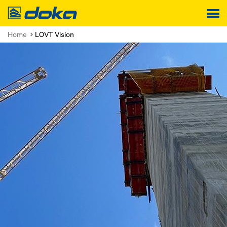
Doka
Home
LOVT Vision