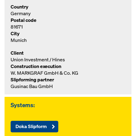
Country
Germany
Postal code
81671
City
Munich
Client
Union Investment / Hines
Construction execution
W. MARKGRAF GmbH & Co. KG
Slipforming partner
Gusinac Bau GmbH
Systems:
Doka Slipform