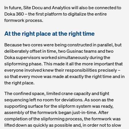
In future, Site Docu and Analytics will also be connected to
Doka 360 – the first platform to digitalize the entire
formwork process.
At the right place at the right time
Because two cores were being constructed in parallel, but
deliberately offset in time, two Gusinac teams and two
Doka supervisors worked simultaneously during the
slipforming phase. This made it all the more important that
everyone involved knew their responsibilities precisely –
so that every move was made at exactly the right time and in
the right place.
The confined space, limited crane capacity and tight
sequencing left no room for deviations. As soon as the
supporting surface for the slipform system was ready,
assembly of the formwork began just-in-time. After
completion of the slipforming process, the formwork was
lifted down as quickly as possible and, in order not to slow