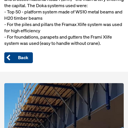
the capital. The Doka systems used were:
- Top 50 - platform system made of WS10 metal beams and
H20 timber beams
- For the piles and pillars the Framax Xlife system was used
for high efficiency
- For foundations, parapets and gutters the Frami Xlife
system was used (easy to handle without crane).
Back
Open