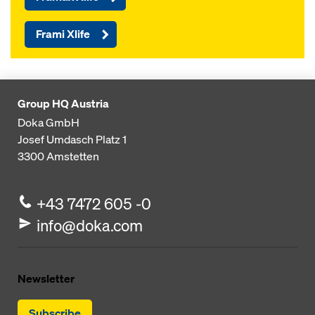
Frami Xlife
Group HQ Austria
Doka GmbH
Josef Umdasch Platz 1
3300
Amstetten
+43 7472 605 -0
info@doka.com
Newsletter
Subscribe