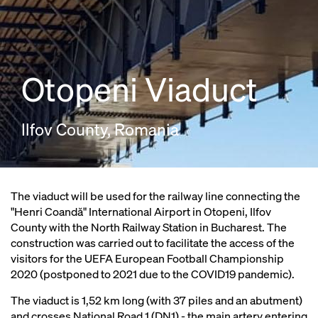
Otopeni Viaduct
Ilfov County, Romania
The viaduct will be used for the railway line connecting the
"Henri Coandă" International Airport in Otopeni, Ilfov
County with the North Railway Station in Bucharest. The
construction was carried out to facilitate the access of the
visitors for the UEFA European Football Championship
2020 (postponed to 2021 due to the COVID19 pandemic).
The viaduct is 1,52 km long (with 37 piles and an abutment)
and crosses National Road 1 (DN1) - the main artery entering