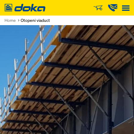
Doka
Home
Otopeni viaduct