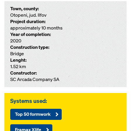
Town, county:
Otopeni, jud. Ilfov
Project duration:
approximately 10 months
Year of completion:
2020
Construction type:
Bridge
Lenght:
1.52 km
Constructor:
SC Arcada Company SA
Systems used:
Top 50 formwork
Framax Xlife