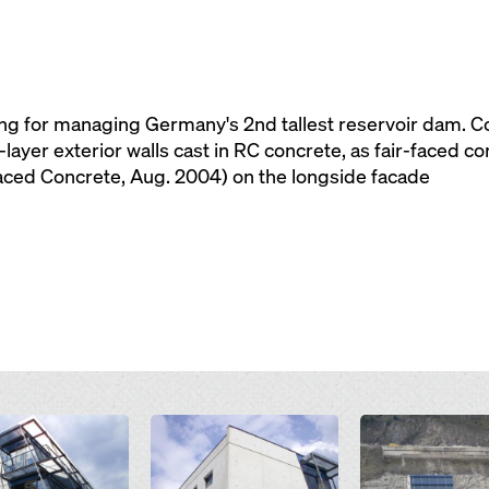
ing for managing Germany's 2nd tallest reservoir dam. Con
3-layer exterior walls cast in RC concrete, as fair-faced c
Faced Concrete, Aug. 2004) on the longside facade
Open
Open