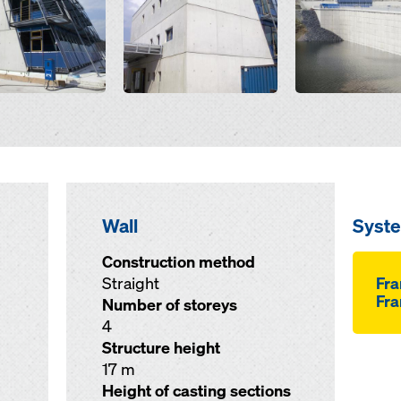
Wall
Syst
Construction method
Straight
Fr
Fra
Number of storeys
4
Structure height
17 m
Height of casting sections