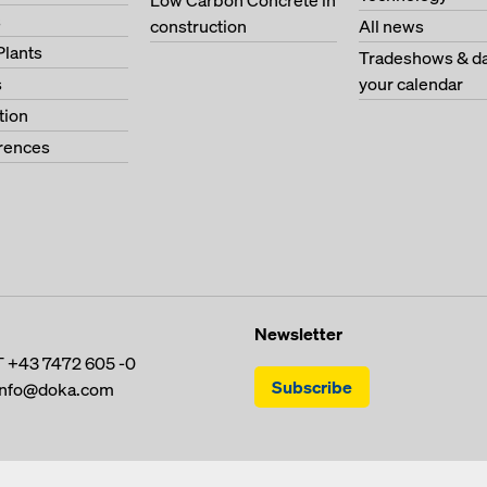
Low Carbon Concrete in
s
construction
All news
Plants
Tradeshows & da
s
your calendar
tion
erences
Newsletter
T
+43 7472 605 -0
Subscribe
info@doka.com