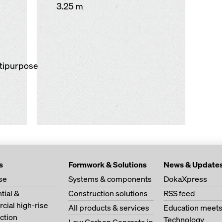
3.25 m
ltipurpose
s
Formwork & Solutions
News & Update
se
Systems & components
DokaXpress
tial &
Construction solutions
RSS feed
ial high-rise
All products & services
Education meet
ction
Technology