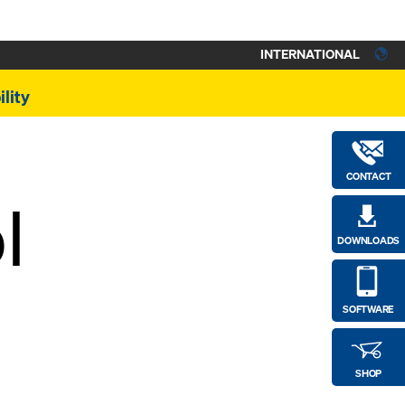
INTERNATIONAL
lity
CONTACT
l
DOWNLOADS
SOFTWARE
SHOP