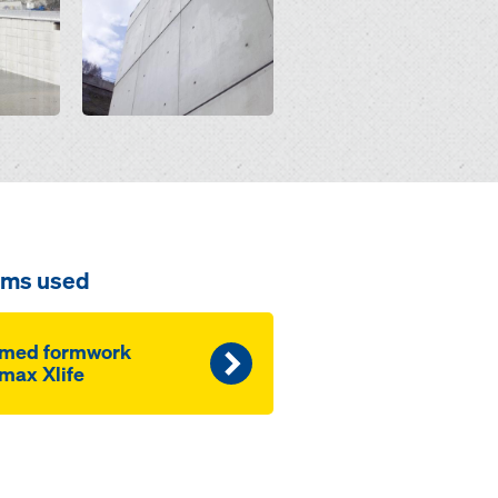
ems used
amed formwork
max Xlife