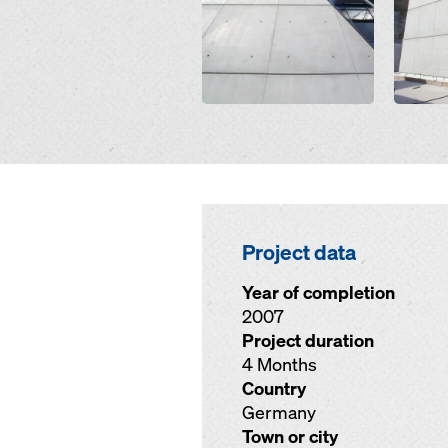
Project data
Year of completion
2007
Project duration
4 Months
Country
Germany
Town or city