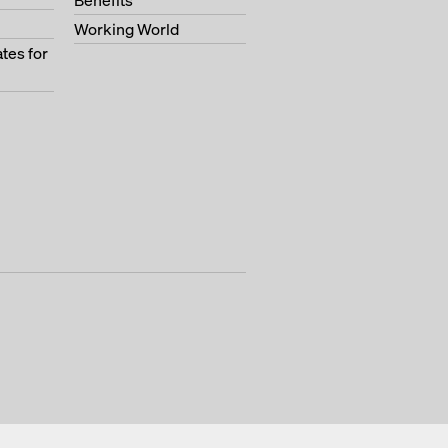
Benefits
Working World
tes for