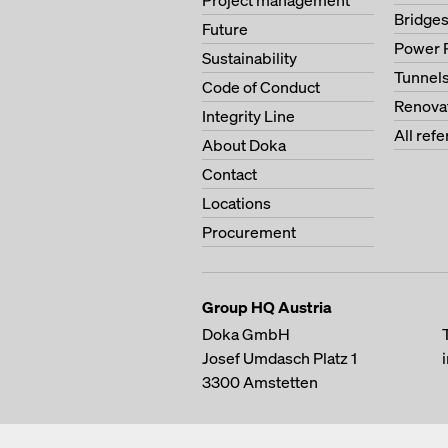
Project management
Bridge
Future
Power 
Sustainability
Tunnel
Code of Conduct
Renova
Integrity Line
All ref
About Doka
Contact
Locations
Procurement
Group HQ Austria
Doka GmbH
Josef Umdasch Platz 1
3300
Amstetten