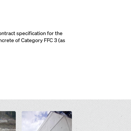
tract specification for the
oncrete of Category FFC 3 (as
Open