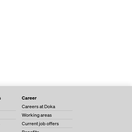
s
Career
Careers at Doka
Working areas
s
Current job offers