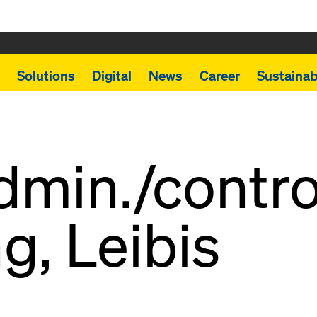
Solutions
Digital
News
Career
Sustainabi
min./contro
g, Leibis