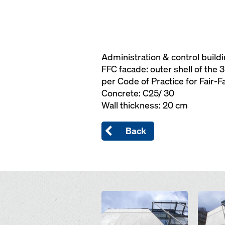
Administration & control build
FFC facade: outer shell of the 
per Code of Practice for Fair-
Concrete: C25/ 30
Wall thickness: 20 cm
Back
Open
Open