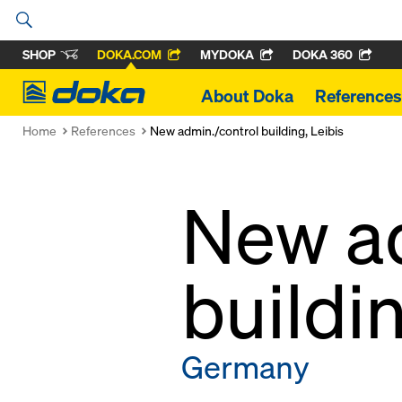
SHOP
DOKA.COM
MYDOKA
DOKA 360
Doka
About Doka
References
Home
References
New admin./control building, Leibis
New ad
buildin
Germany