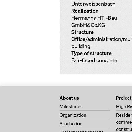
Unterweissenbach
Realization
Hermanns HTI-Bau
GmbH&Co.KG
Structure
Office/administration/mu
building
Type of structure
Fair-faced concrete
About us
Project
Milestones
High Ri
Organization
Residen
commerc
Production
constru