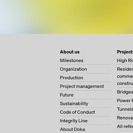
About us
Project
Milestones
High Ri
Organization
Residen
commerc
Production
constru
Project management
Bridge
Future
Power 
Sustainability
Tunnel
Code of Conduct
Renova
Integrity Line
All ref
About Doka