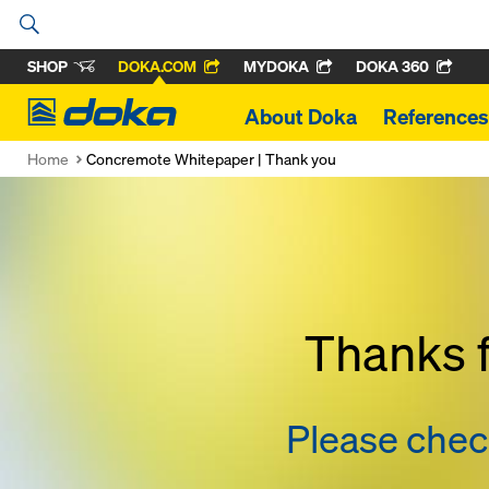
SHOP
DOKA.COM
MYDOKA
DOKA 360
Doka
About Doka
References
Home
Concremote Whitepaper | Thank you
Thanks f
Please check