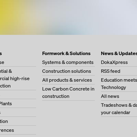
s
Formwork & Solutions
News & Update
se
Systems & components
DokaXpress
tial &
Construction solutions
RSS feed
ial high-rise
All products & services
Education meet
ction
Technology
Low Carbon Concrete in
s
construction
All news
Plants
Tradeshows & da
s
your calendar
tion
erences