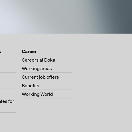
s
Career
Careers at Doka
Working areas
s
Current job offers
Benefits
Working World
tes for