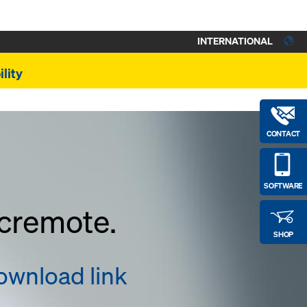
INTERNATIONAL
lity
CONTACT
SOFTWARE
ncremote.
SHOP
download link