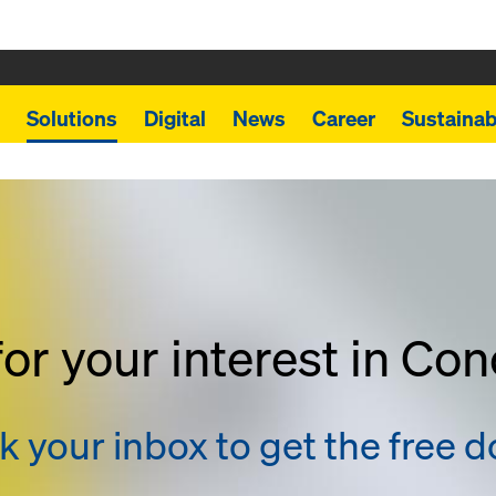
Solutions
Digital
News
Career
Sustainabi
or your interest in Co
 your inbox to get the free 