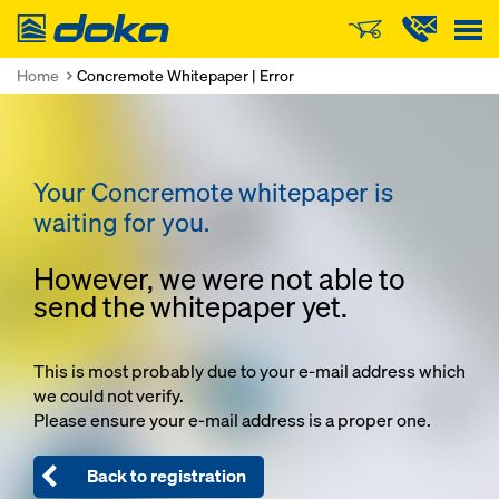
Doka
Home
Concremote Whitepaper | Error
Your Concremote whitepaper is
waiting for you.
However, we were not able to
send the whitepaper yet.
This is most probably due to your e-mail address which
we could not verify.
Please ensure your e-mail address is a proper one.
Back to registration