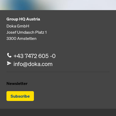
Group HQ Austria
Doka GmbH
Josef Umdasch Platz 1
3300
Amstetten
+43 7472 605 -0
info@doka.com
Newsletter
Subscribe