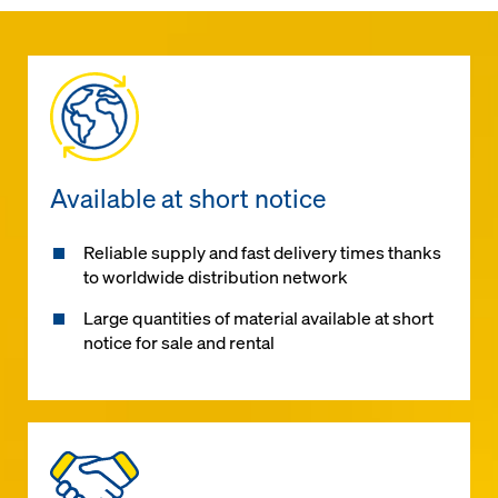
Available at short notice
Reliable supply and fast delivery times thanks
to worldwide distribution network
Large quantities of material available at short
notice for sale and rental