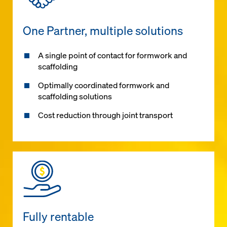
One Partner, multiple solutions
A single point of contact for formwork and
scaffolding
Optimally coordinated formwork and
scaffolding solutions
Cost reduction through joint transport
Fully rentable