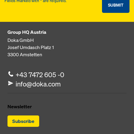
Fields marked with * are required.
SUBMIT
Group HQ Austria
Doka GmbH
Josef Umdasch Platz 1
3300
Amstetten
+43 7472 605 -0
info@doka.com
Newsletter
Subscribe