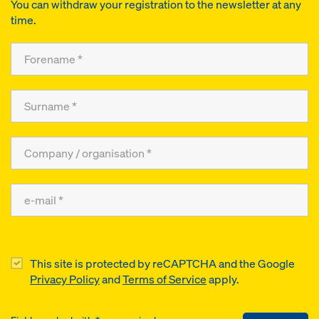
You can withdraw your registration to the newsletter at any
time.
This site is protected by reCAPTCHA and the Google
Privacy Policy
and
Terms of Service
apply.