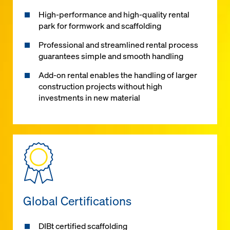
High-performance and high-quality rental
park for formwork and scaffolding
Professional and streamlined rental process
guarantees simple and smooth handling
Add-on rental enables the handling of larger
construction projects without high
investments in new material
Global Certifications
DIBt certified scaffolding