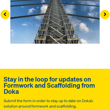
Left
Ri
Stay in the loop for updates on
Formwork and Scaffolding from
Doka
Submit the form in order to stay up to date on Doka’s
solution around formwork and scaffolding.