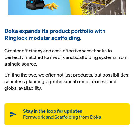
Doka expands its product portfolio with
Ringlock modular scaffolding.
Greater efficiency and cost-effectiveness thanks to
perfectly matched formwork and scaffolding systems from
a single source.
Uniting the two, we offer not just products, but possibilities:
seamless planning, a professional rental process and
global availability.
Stay in the loop for updates
Formwork and Scaffolding from Doka