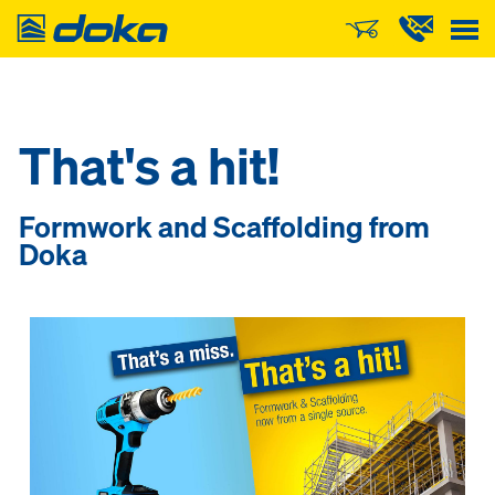
Doka
That's a hit!
Formwork and Scaffolding from
Doka