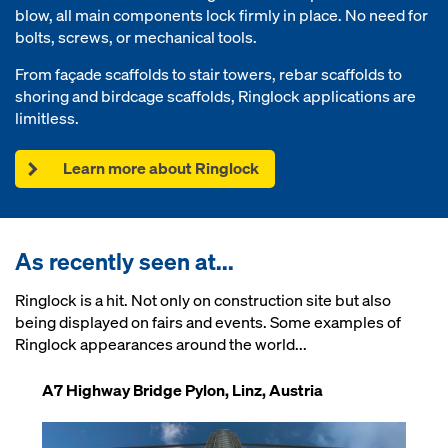
blow, all main components lock firmly in place. No need for
bolts, screws, or mechanical tools.
From façade scaffolds to stair towers, rebar scaffolds to
shoring and birdcage scaffolds, Ringlock applications are
limitless.
Learn more about Ringlock
As recently seen at...
Ringlock is a hit. Not only on construction site but also
being displayed on fairs and events. Some examples of
Ringlock appearances around the world...
A7 Highway Bridge Pylon, Linz, Austria