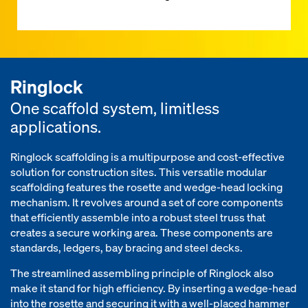
Ringlock
One scaffold system, limitless
applications.
Ringlock scaffolding is a multipurpose and cost-effective
solution for construction sites. This versatile modular
scaffolding features the rosette and wedge-head locking
mechanism. It revolves around a set of core components
that efficiently assemble into a robust steel truss that
creates a secure working area. These components are
standards, ledgers, bay bracing and steel decks.
The streamlined assembling principle of Ringlock also
make it stand for high efficiency. By inserting a wedge-head
into the rosette and securing it with a well-placed hammer