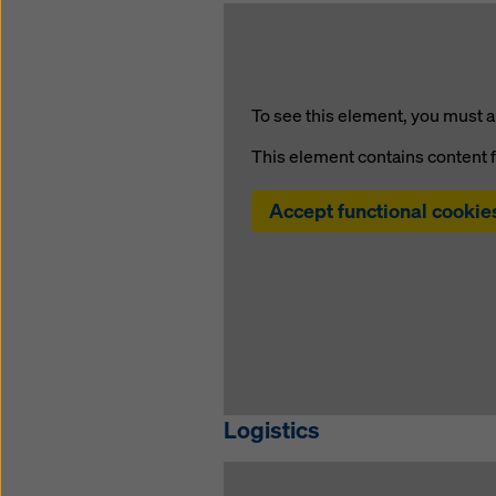
To see this element, you must a
This element contains content 
Accept functional cookie
Logistics