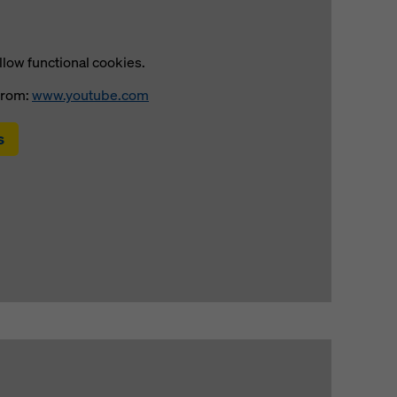
llow functional cookies.
from:
www.youtube.com
s