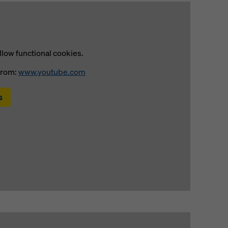
llow functional cookies.
from:
www.youtube.com
s