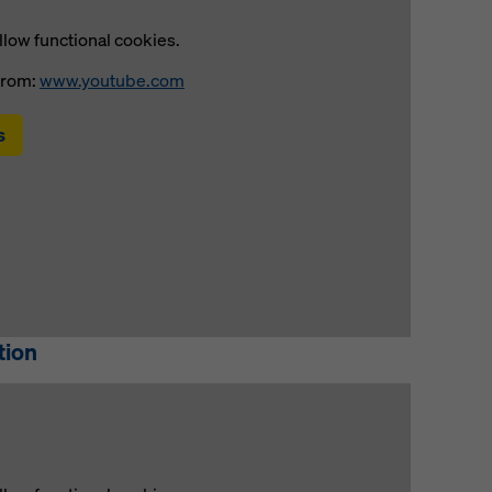
llow functional cookies.
from:
www.youtube.com
s
tion