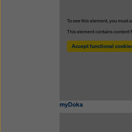
To see this element, you must a
This element contains content 
Accept functional cookie
myDoka