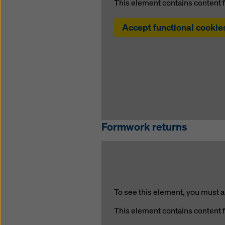
This element contains content 
Accept functional cookie
Formwork returns
To see this element, you must a
This element contains content 