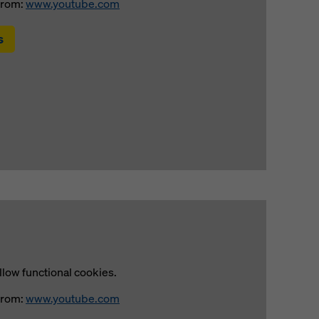
from:
www.youtube.com
s
llow functional cookies.
from:
www.youtube.com