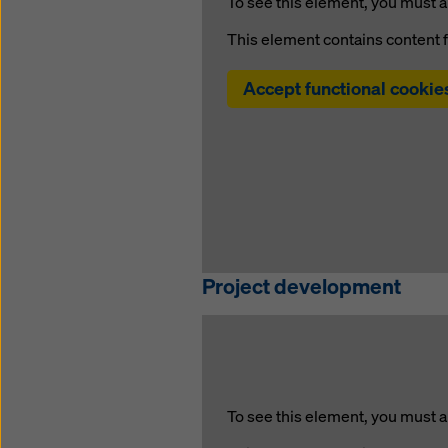
To see this element, you must a
This element contains content 
Accept functional cookie
Project development
To see this element, you must a