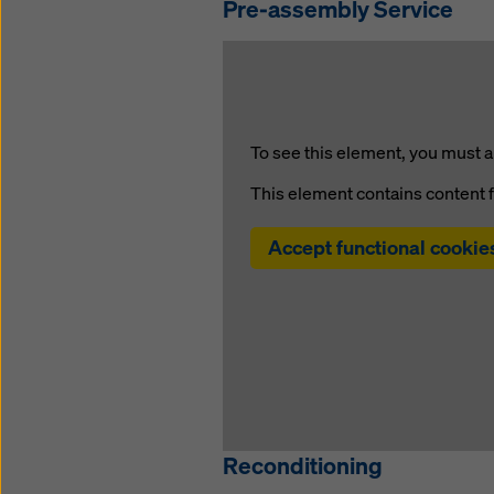
Pre-assembly Service
To see this element, you must a
This element contains content 
Accept functional cookie
Reconditioning