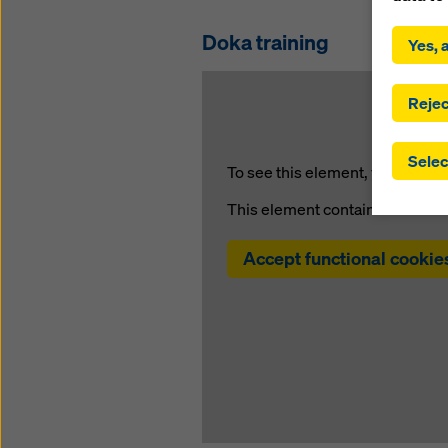
By click
installa
Doka training
Yes, a
consent
involve 
you have
Rejec
which t
safegua
Selec
may be a
To see this element, you must a
authorit
This element contains content 
that the
that req
by click
Accept functional cookie
corresp
future e
bottom 
You can
offer yo