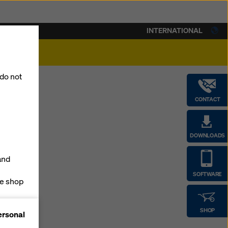
INTERNATIONAL
lity
 do not
CONTACT
DOWNLOADS
and
SOFTWARE
ne shop
forms
SHOP
ersonal