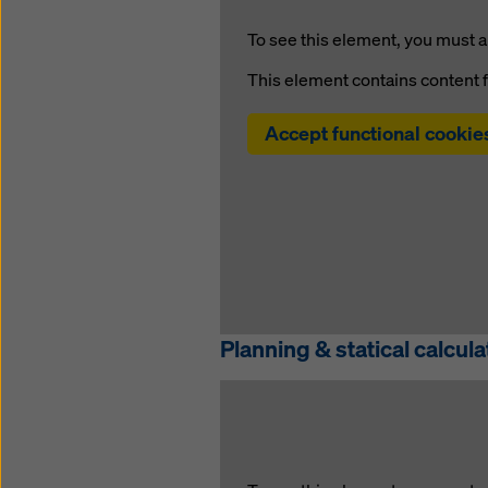
To see this element, you must a
This element contains content 
Accept functional cookie
Planning & statical calcula