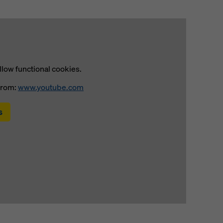
llow functional cookies.
from:
www.youtube.com
s