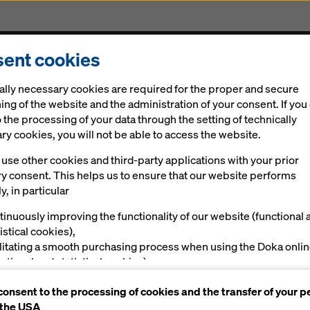
ent cookies
Solutions
Digital
News
Career
Sustainabi
ally necessary cookies are required for the proper and secure
ing of the website and the administration of your consent. If you
 the processing of your data through the setting of technically
y cookies, you will not be able to access the website.
use other cookies and third-party applications with your prior
ry consent. This helps us to ensure that our website performs
y, in particular
s
tinuously improving the functionality of our website (functional 
istical cookies),
ilitating a smooth purchasing process when using the Doka onli
nctional and statistical cookies),
ving you, as a user, with appropriate advertising on certain plat
es
consent to the processing of cookies and the transfer of your p
rketing cookies).
 the USA