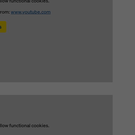
llow functional cookies.
from:
www.youtube.com
s
llow functional cookies.