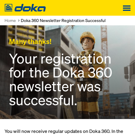
Doka
Home
Doka 360 Newsletter Registration Successful
Many thanks!
Your registration
for the Doka 360
newsletter was
successful.
You will now receive regular updates on Doka 360. In the