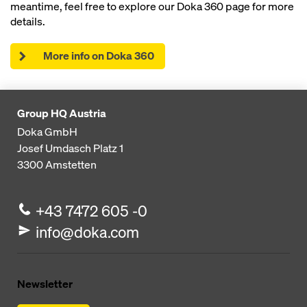
meantime, feel free to explore our Doka 360 page for more
details.
More info on Doka 360
Group HQ Austria
Doka GmbH
Josef Umdasch Platz 1
3300
Amstetten
+43 7472 605 -0
info@doka.com
Newsletter