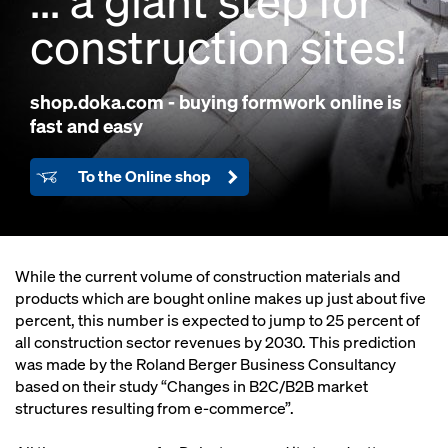
... a giant step for
construction sites!
shop.doka.com
- buying formwork online is
fast and easy
To the Online shop
While the current volume of construction materials and
products which are bought online makes up just about five
percent, this number is expected to jump to 25 percent of
all construction sector revenues by 2030. This prediction
was made by the Roland Berger Business Consultancy
based on their study “Changes in B2C/B2B market
structures resulting from e-commerce”.