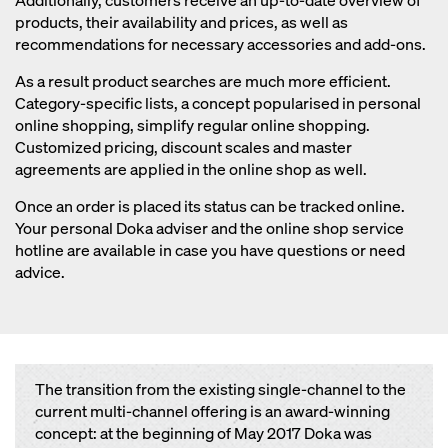
Additionally, customers receive an up-to-date overview of
products, their availability and prices, as well as
recommendations for necessary accessories and add-ons.
As a result product searches are much more efficient.
Category-specific lists, a concept popularised in personal
online shopping, simplify regular online shopping.
Customized pricing, discount scales and master
agreements are applied in the online shop as well.
Once an order is placed its status can be tracked online.
Your personal Doka adviser and the online shop service
hotline are available in case you have questions or need
advice.
The transition from the existing single-channel to the
current multi-channel offering is an award-winning
concept: at the beginning of May 2017 Doka was