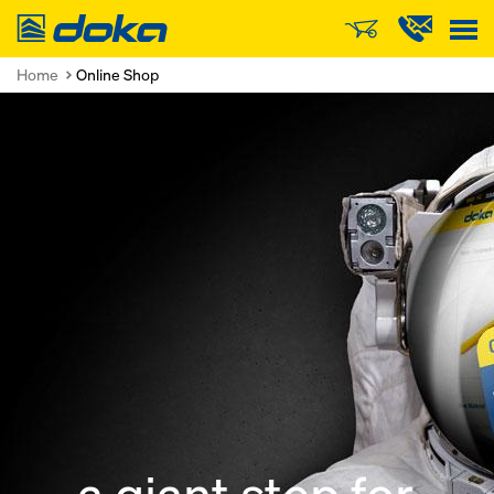
Doka
Home
Online Shop