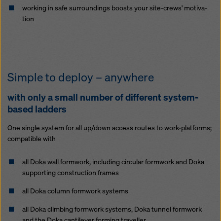
work­ing in safe sur­round­ings boosts your site-crews' mo­ti­va­
tion
Sim­ple to de­ploy – any­where
with on­ly a small num­ber of dif­fer­ent sys­tem-
based lad­ders
One sin­gle sys­tem for all up/down ac­cess routes to work-plat­forms;
com­pat­i­ble with
all Doka wall formwork, in­clud­ing cir­cu­lar formwork and Doka
sup­port­ing con­struc­tion frames
all Doka col­umn formwork sys­tems
all Doka climbing formwork sys­tems, Doka tun­nel formwork
and the Doka cantilever forming trav­eller