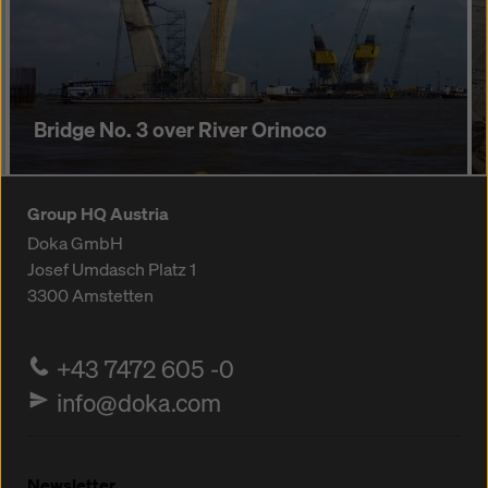
Bridge No. 3 over River Orinoco
Group HQ Austria
Doka GmbH
Josef Umdasch Platz 1
3300
Amstetten
+43 7472 605 -0
info@doka.com
Newsletter