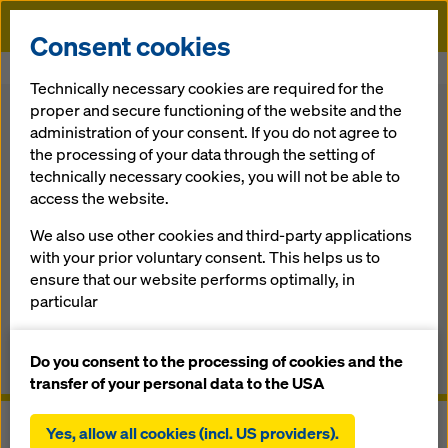
Doka
Consent cookies
Home
Formwork Solutions
Safety Systems
Ladder system XS
Technically necessary cookies are required for the
proper and secure functioning of the website and the
Back
administration of your consent. If you do not agree to
the processing of your data through the setting of
technically necessary cookies, you will not be able to
Lad­der sys­tem XS
access the website.
We also use other cookies and third-party applications
Safe­ty on all up/down ac­cess routes
with your prior voluntary consent. This helps us to
ensure that our website performs optimally, in
particular
Overview
continuously improving the functionality of our
website (functional and statistical cookies),
Do you consent to the processing of cookies and the
Manuals, Documents & Videos
facilitating a smooth purchasing process when
transfer of your personal data to the USA
using the Doka online shop (functional and
statistical cookies),
Yes, allow all cookies (incl. US providers).