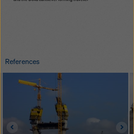
References
Left
Righ