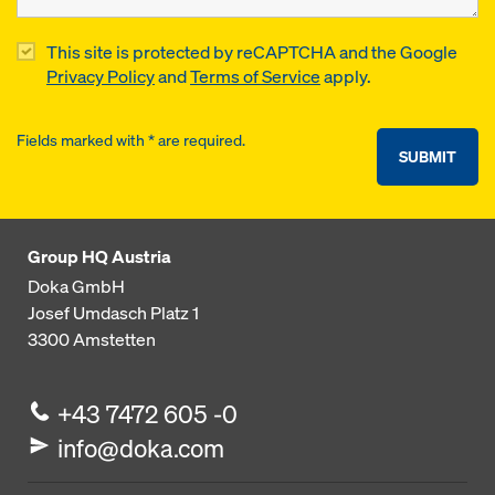
This site is protected by reCAPTCHA and the Google
Privacy Policy
and
Terms of Service
apply.
Fields marked with * are required.
SUBMIT
Group HQ Austria
Doka GmbH
Josef Umdasch Platz 1
3300
Amstetten
+43 7472 605 -0
info@doka.com