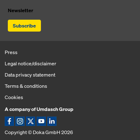
Newsletter
Subscribe
Press
Legal notice/disclaimer
Data privacy statement
Terms & conditions
Cookies
A company of Umdasch Group
Copyright © Doka GmbH 2026