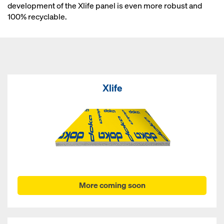
development of the Xlife panel is even more robust and
100% recyclable.
Xlife
More coming soon