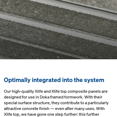
Optimally integrated into the system
Our high-quality Xlife and Xlife top composite panels are
designed for use in Doka framed formwork. With their
special surface structure, they contribute to a particularly
attractive concrete finish — even after many uses. With
Xlife top, we have gone one step further: this further