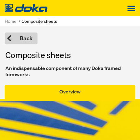
Doka
Home
Composite sheets
Back
Composite sheets
An indispensable component of many Doka framed
formworks
Overview