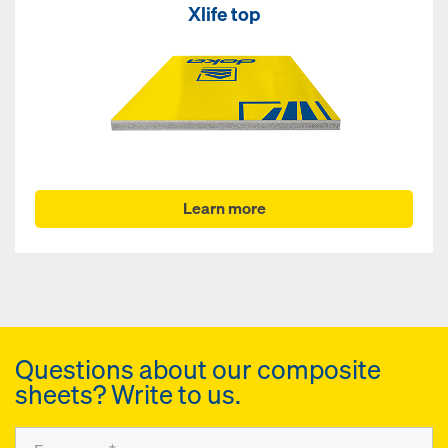
Xlife top
Learn more
Questions about our composite
sheets? Write to us.