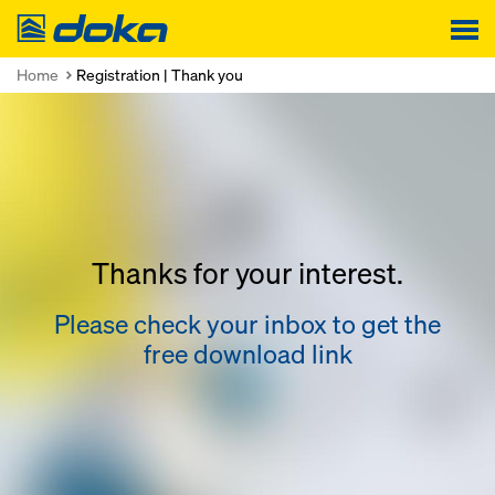
Doka
Home
Registration | Thank you
Thanks for your interest.
Please check your inbox to get the
free download link