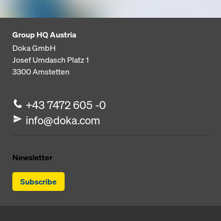
Group HQ Austria
Doka GmbH
Josef Umdasch Platz 1
3300
Amstetten
+43 7472 605 -0
info@doka.com
Newsletter
Subscribe