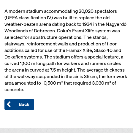
A modern stadium accommodating 20,020 spectators
(UEFA classification IV) was built to replace the old
weather-beaten arena dating back to 1934 in the Nagyerdő
Woodlands of Debrecen. Doka's Frami Xlife system was
selected for substructure operations. The stands,
stairways, reinforcement walls and production of floor
additions called for use of the Framax Xlife, Staxo 40 and
Dokaflex systems. The stadium offers a special feature, a
curved 1,100 m long path for walkers and runners circles
the arena in curved at 7.5 m height. The average thickness
of the walkway suspended in the air is 36 cm, the formwork
area amounted to 10,500 m² that required 3,030 m³ of
concrete.
Back