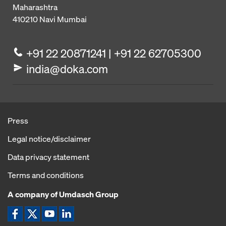
Maharashtra
410210
Navi Mumbai
+91 22 20871241 | +91 22 62705300
india@doka.com
Press
Legal notice/disclaimer
Data privacy statement
Terms and conditions
A company of Umdasch Group