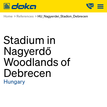
Doka
Home
References
HU_Nagyerdei_Stadion_Debrecen
Stadium in
Nagyerdő
Woodlands of
Debrecen
Hungary