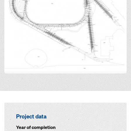
Project data
Year of completion