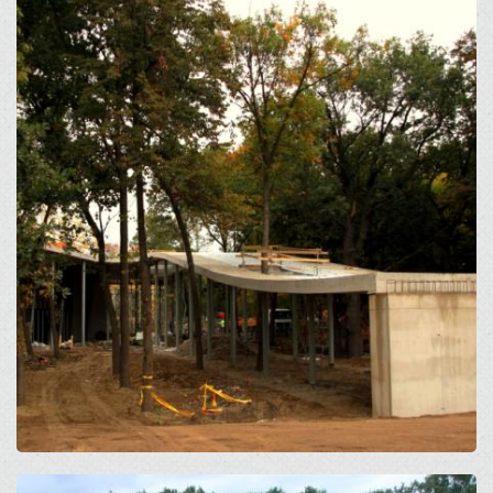
Open
Open