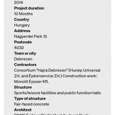
2014
Project duration
10 Months
Country
Hungary
Address
Nagyerdei Park 12
Postcode
4032
Town or city
Debrecen
Contractors
Consortium "Hajrá Debrecen" (Hunép Universal
Zrt. and Épkerservice Zrt.) Construction work:
Monolit Épszer Kft.
Structure
Sports/leisure facilities and public function halls
Type of structure
Fair-faced concrete
Architect