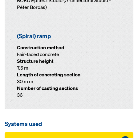
BORD Építész Stúdió (Architectural Studio -
Péter Bordás)
(Spiral) ramp
Construction method
Fair-faced concrete
Structure height
7.5 m
Length of concreting section
30 m m
Number of casting sections
36
Systems used