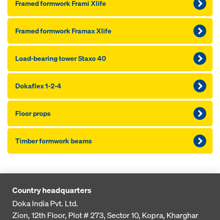
Framed formwork Frami Xlife
Framed formwork Framax Xlife
Load-bearing tower Staxo 40
Dokaflex 1-2-4
Floor props
Timber formwork beams
Country headquarters
Doka India Pvt. Ltd.
Zion, 12th Floor, Plot # 273,
Sector 10, Kopra, Kharghar