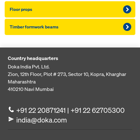
Floor props
Timber formwork beams
Country headquarters
Doka India Pvt. Ltd.
Zion, 12th Floor, Plot # 273,
Sector 10, Kopra, Kharghar
Maharashtra
410210
Navi Mumbai
+91 22 20871241 | +91 22 62705300
india@doka.com