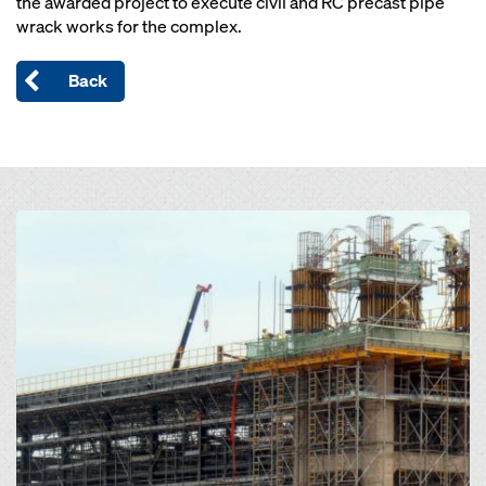
the awarded project to execute civil and RC precast pipe
wrack works for the complex.
Back
Open