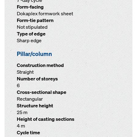
7 -day cycle
Form-facing
Dokaplex formwork sheet
Form-tie pattern
Not stipulated
Type of edge
Sharp edge
Pillar/column
Construction method
Straight
Number of storeys
6
Cross-sectional shape
Rectangular
Structure height
25 m
Height of casting sections
4 m
Cycle time