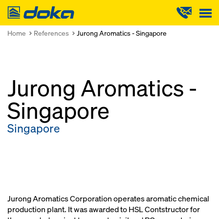
Doka
Home
References
Jurong Aromatics - Singapore
Jurong Aromatics -
Singapore
Singapore
Jurong Aromatics Corporation operates aromatic chemical
production plant. It was awarded to HSL Contstructor for