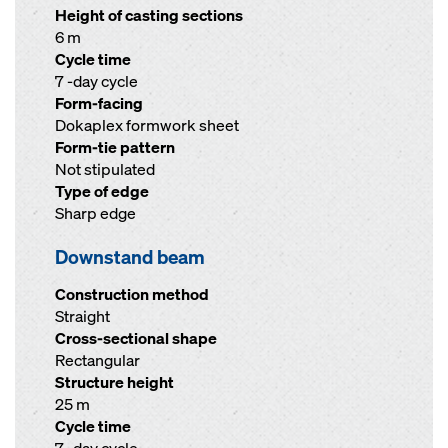
Height of casting sections
6 m
Cycle time
7 -day cycle
Form-facing
Dokaplex formwork sheet
Form-tie pattern
Not stipulated
Type of edge
Sharp edge
Downstand beam
Construction method
Straight
Cross-sectional shape
Rectangular
Structure height
25 m
Cycle time