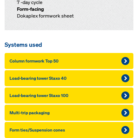
7 -day cycle
Form-facing
Dokaplex formwork sheet
Systems used
Column formwork Top 50
Load-bearing tower Staxo 40
Load-bearing tower Staxo 100
Multi-trip packaging
Form ties/Suspension cones