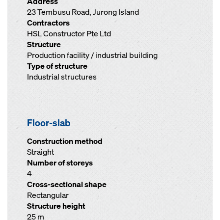
Address
23 Tembusu Road, Jurong Island
Contractors
HSL Constructor Pte Ltd
Structure
Production facility / industrial building
Type of structure
Industrial structures
Floor-slab
Construction method
Straight
Number of storeys
4
Cross-sectional shape
Rectangular
Structure height
25 m