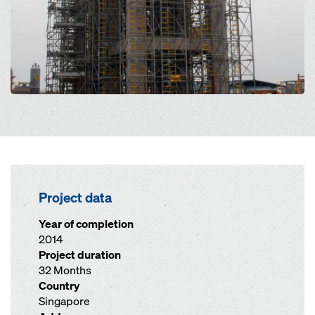
Project data
Year of completion
2014
Project duration
32 Months
Country
Singapore