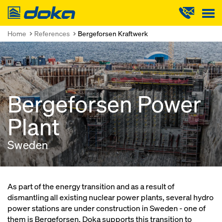
Doka
Home
References
Bergeforsen Kraftwerk
Bergeforsen Power
Plant
Sweden
As part of the energy transition and as a result of
dismantling all existing nuclear power plants, several hydro
power stations are under construction in Sweden - one of
them is Bergeforsen. Doka supports this transition to