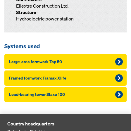
Ellextre Construction Ltd.
Structure
Hydroelectric power station
Systems used
Large-area formwork Top 50
Framed formwork Framax Xlife
Load-bearing tower Staxo 100
Country headquarters