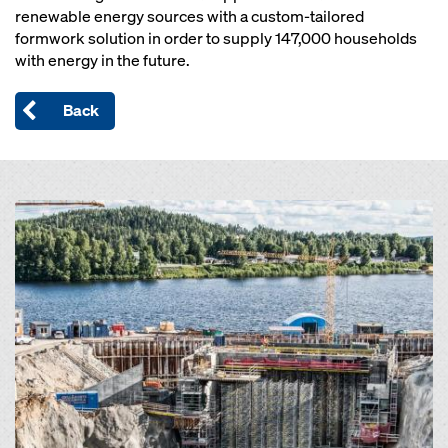
renewable energy sources with a custom-tailored
formwork solution in order to supply 147,000 households
with energy in the future.
Back
Open