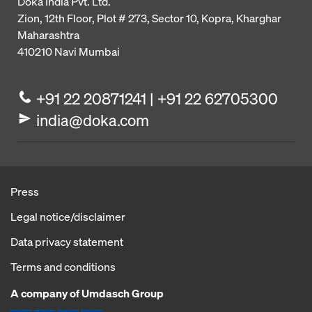
Doka India Pvt. Ltd.
Zion, 12th Floor, Plot # 273,
Sector 10, Kopra, Kharghar
Maharashtra
410210
Navi Mumbai
+91 22 20871241 | +91 22 62705300
india@doka.com
Press
Legal notice/disclaimer
Data privacy statement
Terms and conditions
A company of Umdasch Group