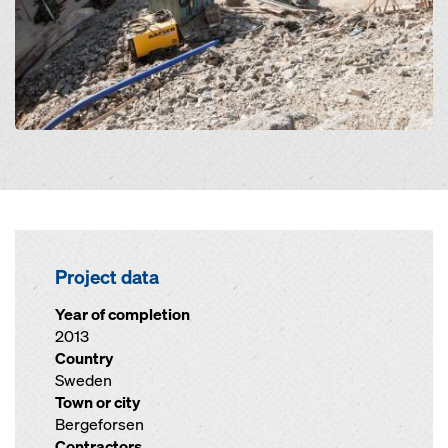
Project data
Year of completion
2013
Country
Sweden
Town or city
Bergeforsen
Contractors