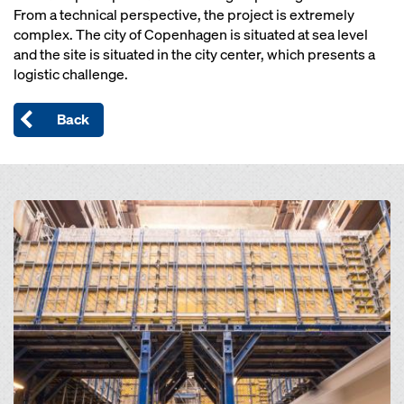
From a technical perspective, the project is extremely
complex. The city of Copenhagen is situated at sea level
and the site is situated in the city center, which presents a
logistic challenge.
Back
Open