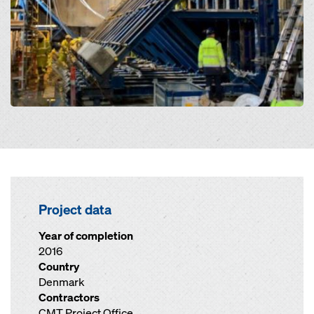
Project data
Year of completion
2016
Country
Denmark
Contractors
CMT Project Office