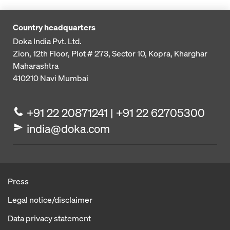
Country headquarters
Doka India Pvt. Ltd.
Zion, 12th Floor, Plot # 273,
Sector 10, Kopra, Kharghar
Maharashtra
410210
Navi Mumbai
+91 22 20871241 | +91 22 62705300
india@doka.com
Press
Legal notice/disclaimer
Data privacy statement