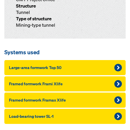
Structure
Tunnel
Type of structure
Mining-type tunnel
Systems used
Large-area formwork Top 50
Framed formwork Frami Xlife
Framed formwork Framax Xlife
Load-bearing tower SL-1