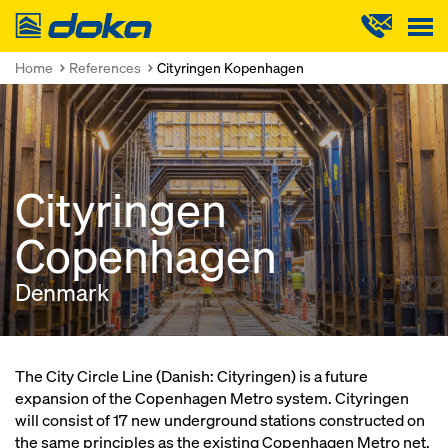
Doka
Home
References
Cityringen Kopenhagen
Cityringen
Copenhagen
Denmark
The City Circle Line (Danish: Cityringen) is a future
expansion of the Copenhagen Metro system. Cityringen
will consist of 17 new underground stations constructed on
the same principles as the existing Copenhagen Metro net.