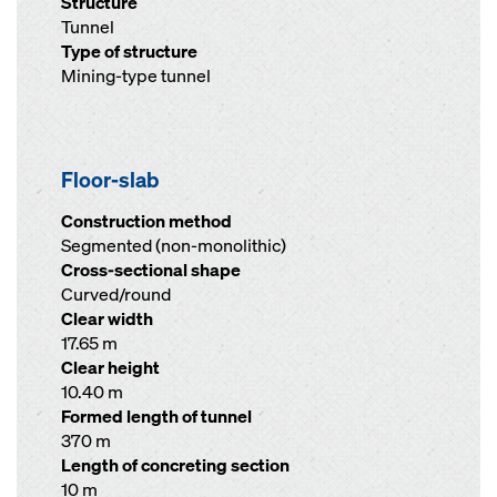
Structure
Tunnel
Type of structure
Mining-type tunnel
Floor-slab
Construction method
Segmented (non-monolithic)
Cross-sectional shape
Curved/round
Clear width
17.65 m
Clear height
10.40 m
Formed length of tunnel
370 m
Length of concreting section
10 m