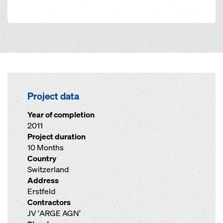
Project data
Year of completion
2011
Project duration
10 Months
Country
Switzerland
Address
Erstfeld
Contractors
JV 'ARGE AGN'