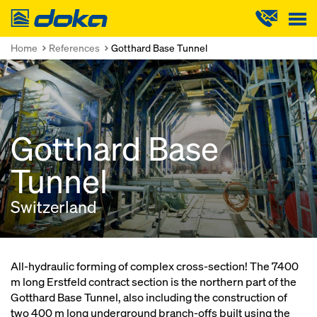
Doka
Home
References
Gotthard Base Tunnel
Gotthard Base
Tunnel
Switzerland
All-hydraulic forming of complex cross-section! The 7400
m long Erstfeld contract section is the northern part of the
Gotthard Base Tunnel, also including the construction of
two 400 m long underground branch-offs built using the