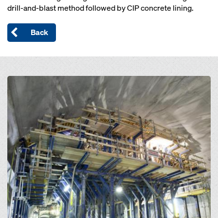
drill-and-blast method followed by CIP concrete lining.
Back
Open