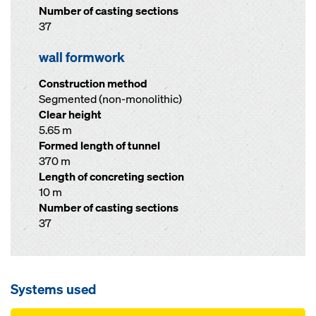
Number of casting sections
37
wall formwork
Construction method
Segmented (non-monolithic)
Clear height
5.65 m
Formed length of tunnel
370 m
Length of concreting section
10 m
Number of casting sections
37
Systems used