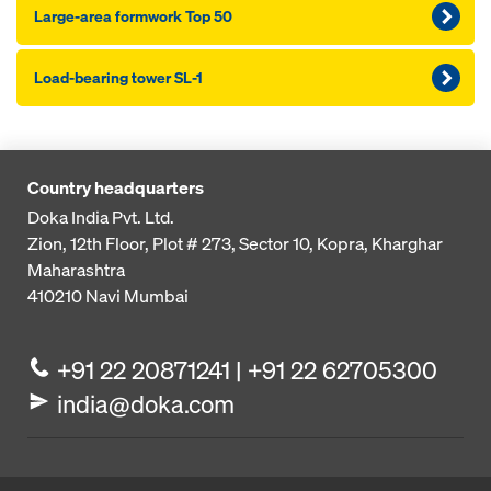
Large-area formwork Top 50
Load-bearing tower SL-1
Country headquarters
Doka India Pvt. Ltd.
Zion, 12th Floor, Plot # 273,
Sector 10, Kopra, Kharghar
Maharashtra
410210
Navi Mumbai
+91 22 20871241 | +91 22 62705300
india@doka.com