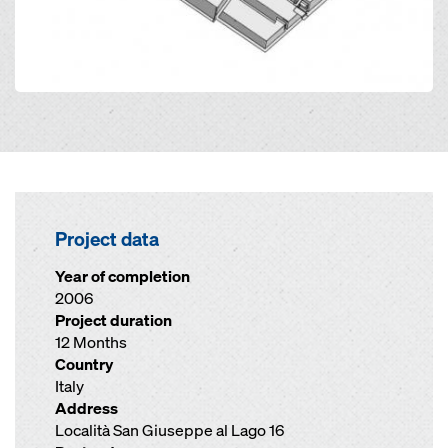
Project data
Year of completion
2006
Project duration
12 Months
Country
Italy
Address
Località San Giuseppe al Lago 16