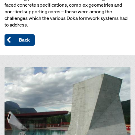
faced concrete specifications, complex geometries and
non-tied supporting cores – these were among the
challenges which the various Doka formwork systems had
to address.
Back
Open