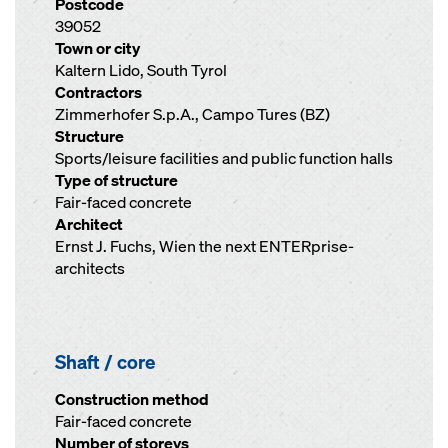
Postcode
39052
Town or city
Kaltern Lido, South Tyrol
Contractors
Zimmerhofer S.p.A., Campo Tures (BZ)
Structure
Sports/leisure facilities and public function halls
Type of structure
Fair-faced concrete
Architect
Ernst J. Fuchs, Wien the next ENTERprise-
architects
Shaft / core
Construction method
Fair-faced concrete
Number of storeys