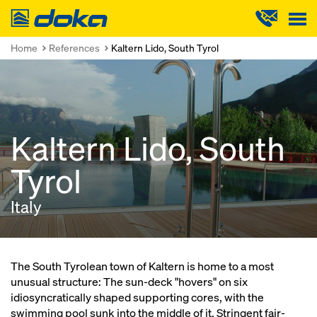
Doka
Home
References
Kaltern Lido, South Tyrol
Kaltern Lido, South
Tyrol
Italy
The South Tyrolean town of Kaltern is home to a most
unusual structure: The sun-deck "hovers" on six
idiosyncratically shaped supporting cores, with the
swimming pool sunk into the middle of it. Stringent fair-