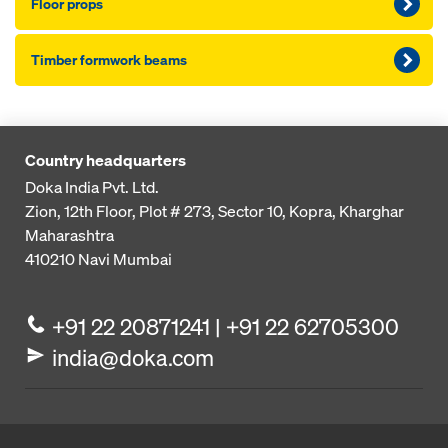
Floor props
Timber formwork beams
Country headquarters
Doka India Pvt. Ltd.
Zion, 12th Floor, Plot # 273,
Sector 10, Kopra, Kharghar
Maharashtra
410210
Navi Mumbai
+91 22 20871241 | +91 22 62705300
india@doka.com