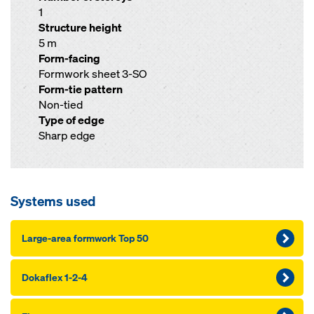
1
Structure height
5 m
Form-facing
Formwork sheet 3-SO
Form-tie pattern
Non-tied
Type of edge
Sharp edge
Systems used
Large-area formwork Top 50
Dokaflex 1-2-4