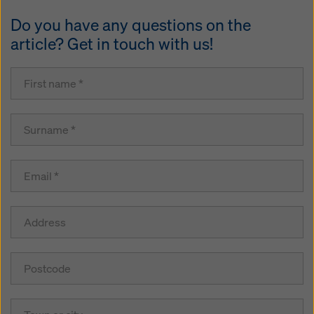
Do you have any questions on the
article? Get in touch with us!