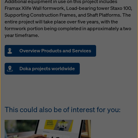
Additional equipment in use on this project includes
Framax Xlife Wall formwork, Load-bearing tower Staxo 100,
Supporting Construction Frames, and Shaft Platforms. The
entire project will take place over five years, with the
formwork portion being completed in approximately a two
year timeframe.
Overview Products and Services
Doka projects worldwide
This could also be of interest for you: