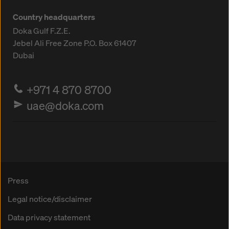
Country headquarters
Doka Gulf F.Z.E.
Jebel Ali Free Zone
P.O. Box 61407
Dubai
+971 4 870 8700
uae@doka.com
Press
Legal notice/disclaimer
Data privacy statement