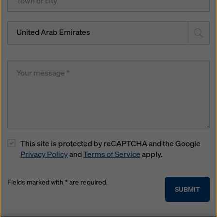
United Arab Emirates
This site is protected by reCAPTCHA and the Google
Privacy Policy
and
Terms of Service
apply.
Fields marked with * are required.
SUBMIT