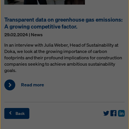
Transparent data on greenhouse gas emissions:
A growing competitive factor.
29.02.2024 | News
In an interview with Julia Weber, Head of Sustainability at
Doka, we look at the growing importance of carbon
footprints and their profound implications for construction
companies seeking to achieve ambitious sustainability
goals.
Read more
Back