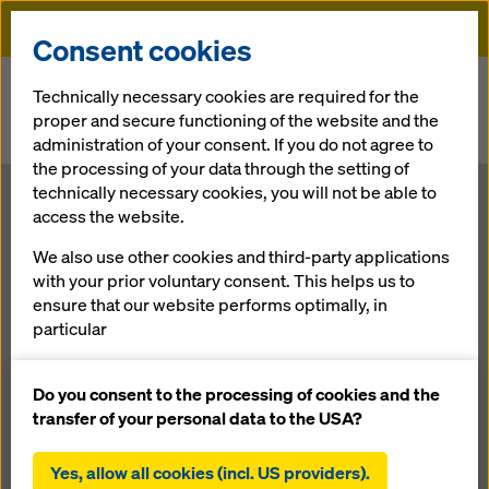
Doka
Consent cookies
Home
Newsroom
Technically necessary cookies are required for the
proper and secure functioning of the website and the
Muskrat Falls - Doka chosen for largest Construction Project in
administration of your consent. If you do not agree to
Canada
the processing of your data through the setting of
technically necessary cookies, you will not be able to
Muskrat Falls -
access the website.
We also use other cookies and third-party applications
Doka chosen
with your prior voluntary consent. This helps us to
ensure that our website performs optimally, in
for largest
particular
continuously improving the functionality of our
Construction
website (functional and statistical cookies),
Do you consent to the processing of cookies and the
facilitating a smooth purchasing process when
transfer of your personal data to the USA?
using the Doka online shop (functional and
Project in
statistical cookies),
Yes, allow all cookies (incl. US providers).