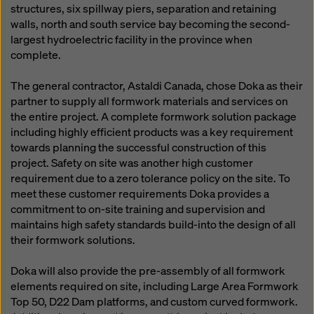
structures, six spillway piers, separation and retaining
walls, north and south service bay becoming the second-
largest hydroelectric facility in the province when
complete.
The general contractor, Astaldi Canada, chose Doka as their
partner to supply all formwork materials and services on
the entire project. A complete formwork solution package
including highly efficient products was a key requirement
towards planning the successful construction of this
project. Safety on site was another high customer
requirement due to a zero tolerance policy on the site. To
meet these customer requirements Doka provides a
commitment to on-site training and supervision and
maintains high safety standards build-into the design of all
their formwork solutions.
Doka will also provide the pre-assembly of all formwork
elements required on site, including Large Area Formwork
Top 50, D22 Dam platforms, and custom curved formwork.