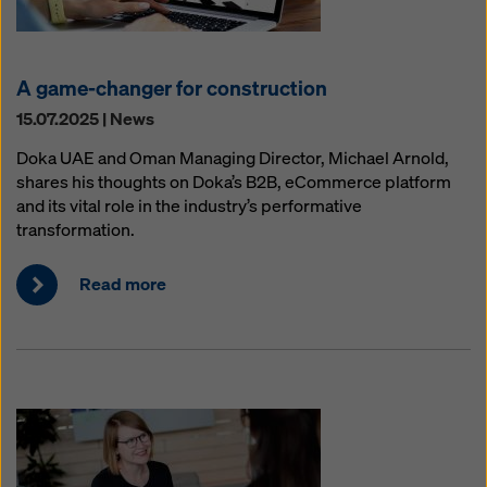
A game-changer for construction
15.07.2025 | News
Doka UAE and Oman Managing Director, Michael Arnold,
shares his thoughts on Doka’s B2B, eCommerce platform
and its vital role in the industry’s performative
transformation.
Read more