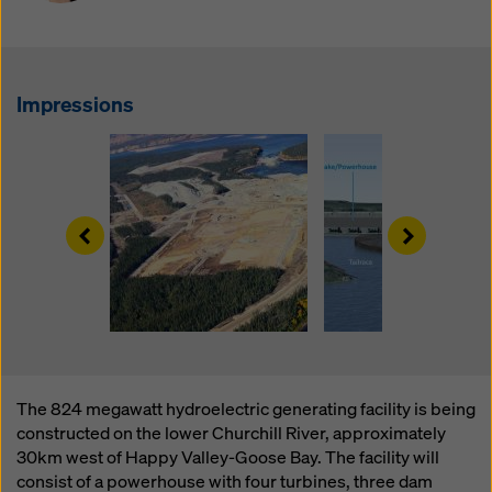
website and using the corresponding checkboxes.
You can revoke your consent at any time with future
effect and without stating a reason by clicking on
cookie settings
at the bottom of this website.
Impressions
You can find more information about our cookies
in our
privacy policy
. We also offer you the option of
selecting your cookies (advanced cookie settings).
Left
Right
The 824 megawatt hydroelectric generating facility is being
constructed on the lower Churchill River, approximately
30km west of Happy Valley-Goose Bay. The facility will
consist of a powerhouse with four turbines, three dam