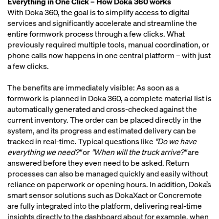
Everything in One Click – How Doka 360 works
With Doka 360, the goal is to simplify access to digital
services and significantly accelerate and streamline the
entire formwork process through a few clicks. What
previously required multiple tools, manual coordination, or
phone calls now happens in one central platform – with just
a few clicks.
The benefits are immediately visible: As soon as a
formwork is planned in Doka 360, a complete material list is
automatically generated and cross-checked against the
current inventory. The order can be placed directly in the
system, and its progress and estimated delivery can be
tracked in real-time. Typical questions like
"Do we have
everything we need?"
or
"When will the truck arrive?"
are
answered before they even need to be asked. Return
processes can also be managed quickly and easily without
reliance on paperwork or opening hours. In addition, Doka’s
smart sensor solutions such as DokaXact or Concremote
are fully integrated into the platform, delivering real-time
insights directly to the dashboard about for example, when