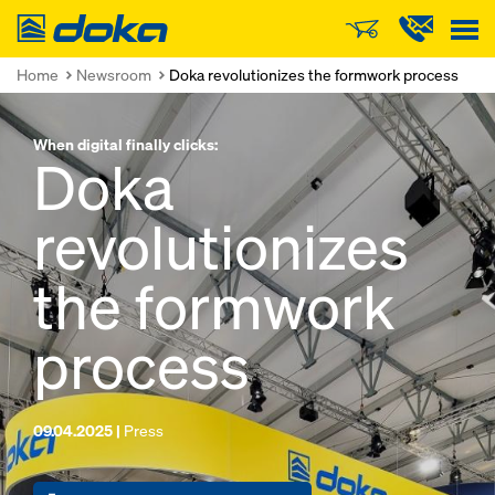
Doka
Home
Newsroom
Doka revolutionizes the formwork process
When digital finally clicks:
Doka
revolutionizes
the formwork
process
09.04.2025 |
Press