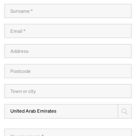
United Arab Emirates