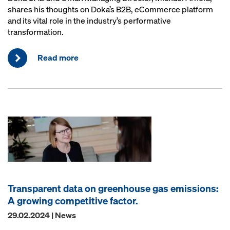
shares his thoughts on Doka’s B2B, eCommerce platform
and its vital role in the industry’s performative
transformation.
Read more
Transparent data on greenhouse gas emissions:
A growing competitive factor.
29.02.2024 | News