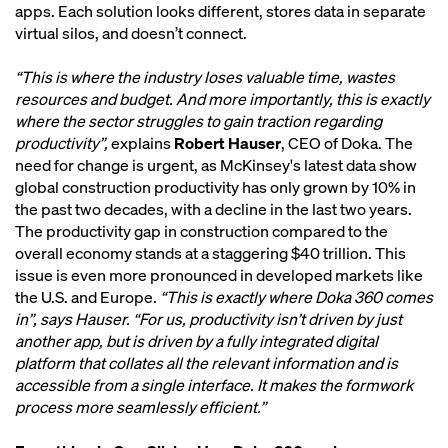
apps. Each solution looks different, stores data in separate
virtual silos, and doesn’t connect.
“This is where the industry loses valuable time, wastes
resources and budget. And more importantly, this is exactly
where the sector struggles to gain traction regarding
productivity”,
explains
Robert Hauser
, CEO of Doka. The
need for change is urgent, as McKinsey's latest data show
global construction productivity has only grown by 10% in
the past two decades, with a decline in the last two years.
The productivity gap in construction compared to the
overall economy stands at a staggering $40 trillion. This
issue is even more pronounced in developed markets like
the U.S. and Europe.
“This is exactly where Doka 360 comes
in”, says Hauser. “For us, productivity isn’t driven by just
another app, but is driven by a fully integrated digital
platform that collates all the relevant information and is
accessible from a single interface. It makes the formwork
process more seamlessly efficient.”