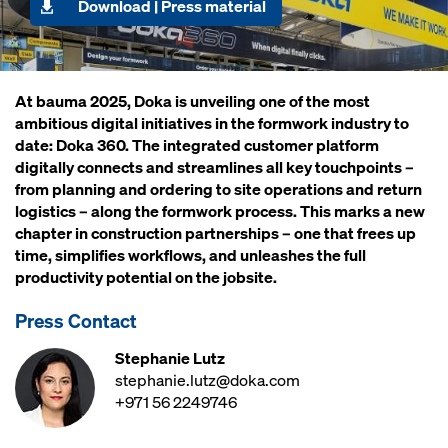
Download | Press material
At bauma 2025, Doka is unveiling one of the most
ambitious digital initiatives in the formwork industry to
date: Doka 360. The integrated customer platform
digitally connects and streamlines all key touchpoints –
from planning and ordering to site operations and return
logistics – along the formwork process. This marks a new
chapter in construction partnerships – one that frees up
time, simplifies workflows, and unleashes the full
productivity potential on the jobsite.
Press Contact
Stephanie Lutz
stephanie.lutz@doka.com
+971 56 2249746