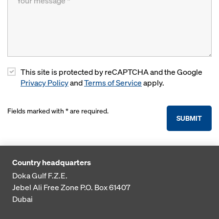
This site is protected by reCAPTCHA and the Google
Privacy Policy
and
Terms of Service
apply.
Fields marked with * are required.
SUBMIT
Country headquarters
Doka Gulf F.Z.E.
Jebel Ali Free Zone
P.O. Box 61407
Dubai