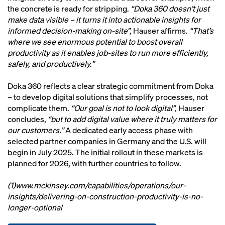
the concrete is ready for stripping.
“Doka 360 doesn’t just
make data visible – it turns it into actionable insights for
informed decision-making on-site”,
Hauser affirms.
“That’s
where we see enormous potential to boost overall
productivity as it enables job-sites to run more efficiently,
safely, and productively.”
Doka 360 reflects a clear strategic commitment from Doka
– to develop digital solutions that simplify processes, not
complicate them.
“Our goal is not to look digital”,
Hauser
concludes,
“but to add digital value where it truly matters for
our customers.”
A dedicated early access phase with
selected partner companies in Germany and the U.S. will
begin in July 2025. The initial rollout in these markets is
planned for 2026, with further countries to follow.
(1)www.mckinsey.com/capabilities/operations/our-
insights/delivering-on-construction-productivity-is-no-
longer-optional