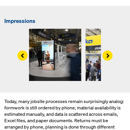
Impressions
Left
Right
Today, many jobsite processes remain surprisingly analog:
formwork is still ordered by phone, material availability is
estimated manually, and data is scattered across emails,
Excel files, and paper documents. Returns must be
arranged by phone, planning is done through different