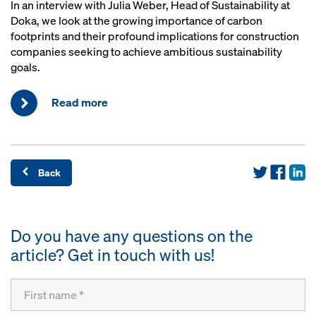
In an interview with Julia Weber, Head of Sustainability at
Doka, we look at the growing importance of carbon
footprints and their profound implications for construction
companies seeking to achieve ambitious sustainability
goals.
Read more
Back
Do you have any questions on the
article? Get in touch with us!