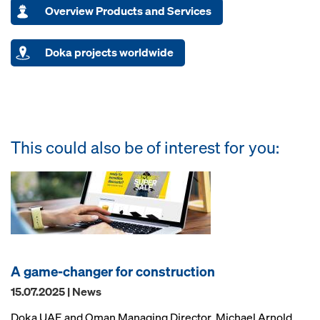
Overview Products and Services
Doka projects worldwide
This could also be of interest for you:
A game-changer for construction
15.07.2025 | News
Doka UAE and Oman Managing Director, Michael Arnold,