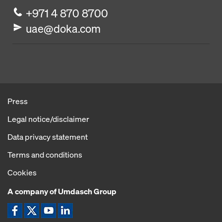
+971 4 870 8700
uae@doka.com
Press
Legal notice/disclaimer
Data privacy statement
Terms and conditions
Cookies
A company of Umdasch Group