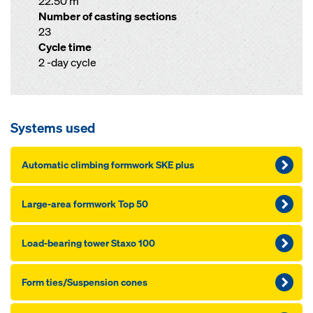
22.50 m
Number of casting sections
23
Cycle time
2 -day cycle
Systems used
Automatic climbing formwork SKE plus
Large-area formwork Top 50
Load-bearing tower Staxo 100
Form ties/Suspension cones