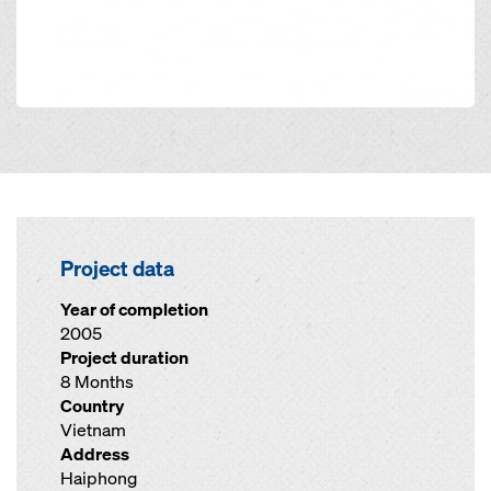
Project data
Year of completion
2005
Project duration
8 Months
Country
Vietnam
Address
Haiphong