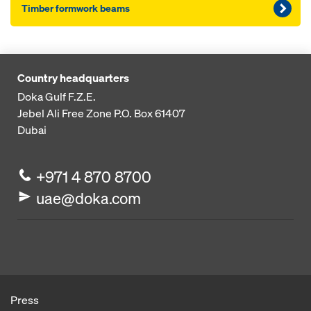
Timber formwork beams
Country headquarters
Doka Gulf F.Z.E.
Jebel Ali Free Zone
P.O. Box 61407
Dubai
+971 4 870 8700
uae@doka.com
Press