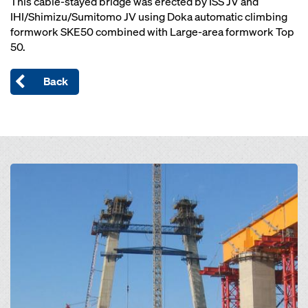
This cable-stayed bridge was erected by ISS JV and
IHI/Shimizu/Sumitomo JV using Doka automatic climbing
formwork SKE50 combined with Large-area formwork Top
50.
Back
Open