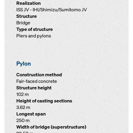
Realization
ISS JV - IHI/Shimizu/Sumitomo JV
Structure
Bridge
Type of structure
Piers and pylons
Pylon
Construction method
Fair-faced concrete
Structure height
102 m
Height of casting sections
3.62 m
Longest span
250 m
Width of bridge (superstructure)