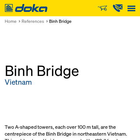
Doka
Home
References
Binh Bridge
Binh Bridge
Vietnam
Two A-shaped towers, each over 100 m tall, are the
centrepiece of the Binh Bridge in northeastern Vietnam.