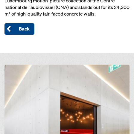
Luxembourg motion-picture collection of the Centre
national de l'audiovisuel (CNA) and stands out for its 24,300
m² of high-quality fair-faced concrete walls.
Back
Open