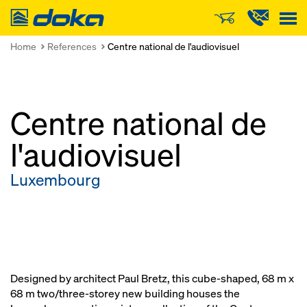
Doka
Home
References
Centre national de l'audiovisuel
Centre national de
l'audiovisuel
Luxembourg
Designed by architect Paul Bretz, this cube-shaped, 68 m x
68 m two/three-storey new building houses the