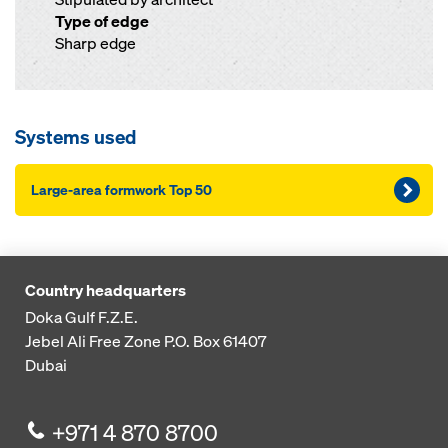
Type of edge
Sharp edge
Systems used
Large-area formwork Top 50
Country headquarters
Doka Gulf F.Z.E.
Jebel Ali Free Zone
P.O. Box 61407
Dubai
+971 4 870 8700