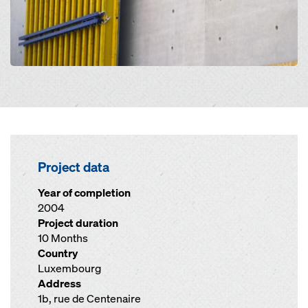
Project data
Year of completion
2004
Project duration
10 Months
Country
Luxembourg
Address
1b, rue de Centenaire