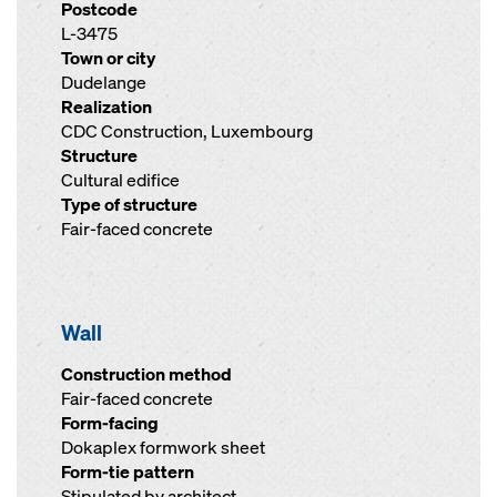
Postcode
L-3475
Town or city
Dudelange
Realization
CDC Construction, Luxembourg
Structure
Cultural edifice
Type of structure
Fair-faced concrete
Wall
Construction method
Fair-faced concrete
Form-facing
Dokaplex formwork sheet
Form-tie pattern
Stipulated by architect