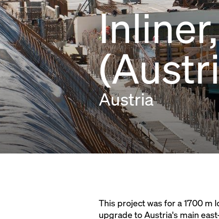
Inline
(Austr
Austria
This project was for a 1700 m 
upgrade to Austria's main east