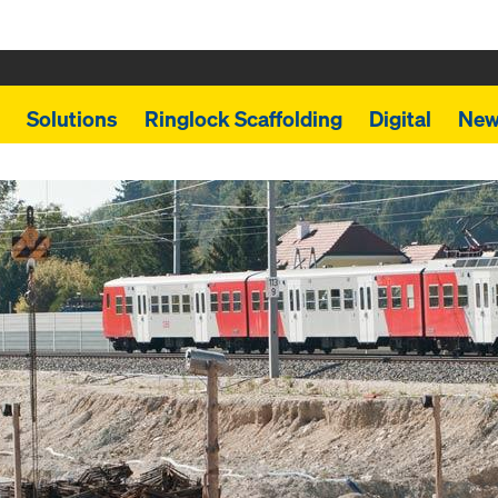
Solutions
Ringlock Scaffolding
Digital
New