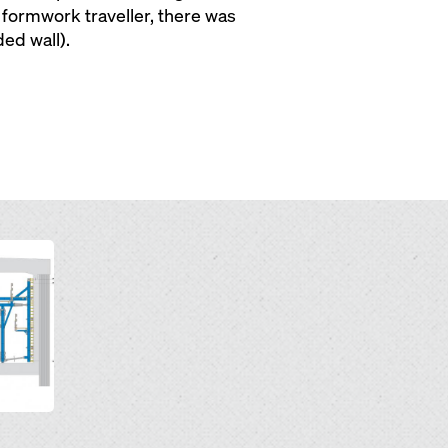
formwork traveller, there was
ed wall).