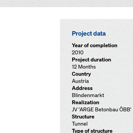
Project data
Year of completion
2010
Project duration
12 Months
Country
Austria
Address
Blindenmarkt
Realization
JV 'ARGE Betonbau ÖBB'
Structure
Tunnel
Type of structure