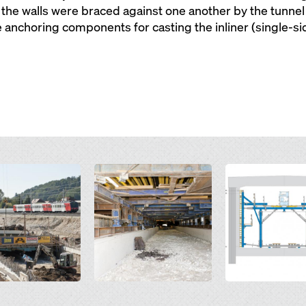
he walls were braced against one another by the tunnel 
anchoring components for casting the inliner (single-sid
Open
Open