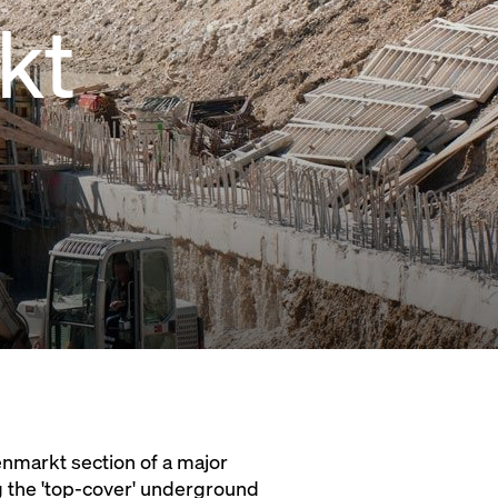
kt
enmarkt section of a major
ng the 'top-cover' underground