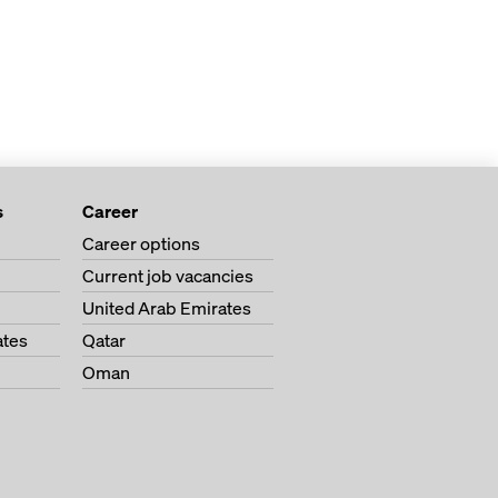
s
Career
Career options
Current job vacancies
United Arab Emirates
ates
Qatar
Oman