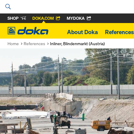
SHOP
DOKA.COM
MYDOKA
Doka
About Doka
References
Home
References
Inliner, Blindenmarkt (Austria)