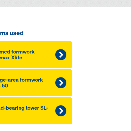
ems used
amed formwork
max Xlife
ge-area formwork
 50
d-bearing tower SL-