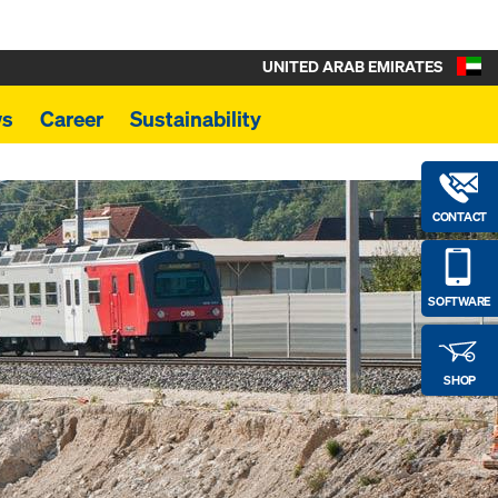
UNITED ARAB EMIRATES
s
Career
Sustainability
CONTACT
SOFTWARE
SHOP