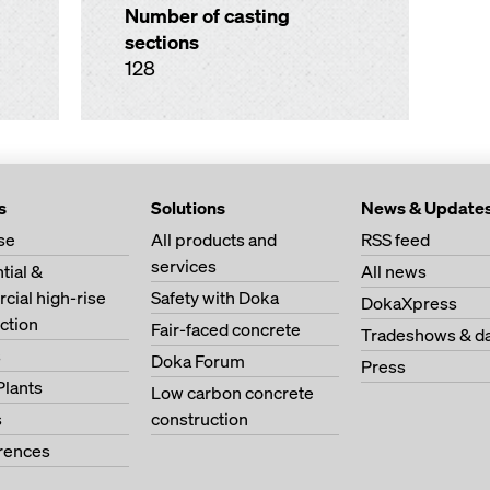
Number of casting
sections
128
s
Solutions
News & Update
se
All products and
RSS feed
services
tial &
All news
ial high-rise
Safety with Doka
DokaXpress
ction
Fair-faced concrete
Tradeshows & d
s
Doka Forum
Press
Plants
Low carbon concrete
s
construction
erences