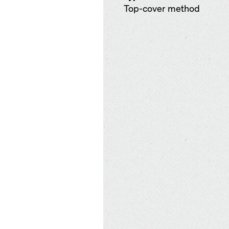
Top-cover method