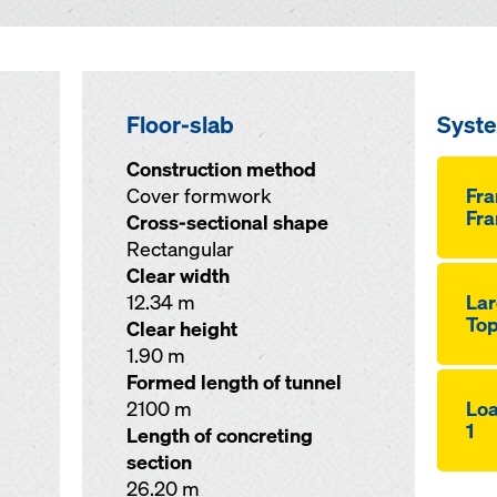
Floor-slab
Syst
Construction method
Cover formwork
Fr
Fra
Cross-sectional shape
Rectangular
Clear width
12.34 m
Lar
Top
Clear height
1.90 m
Formed length of tunnel
2100 m
Loa
1
Length of concreting
section
26.20 m