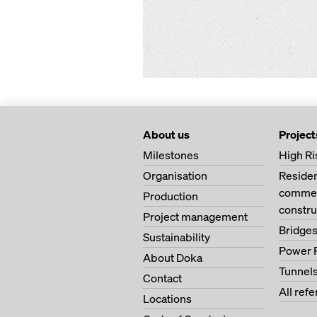
About us
Project
Milestones
High Ri
Organisation
Residen
commerc
Production
constru
Project management
Bridge
Sustainability
Power 
About Doka
Tunnel
Contact
All ref
Locations