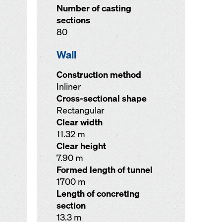
Number of casting
sections
80
Wall
Construction method
Inliner
Cross-sectional shape
Rectangular
Clear width
11.32 m
Clear height
7.90 m
Formed length of tunnel
1700 m
Length of concreting
section
13.3 m