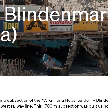
r, Blindenmar
ia)
long subsection of the 4.3 km long Hubertendorf – Blind
-west railway line. This 1700 m subsection was built usi