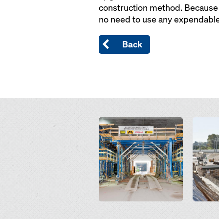
construction method. Because t
no need to use any expendable 
Back
Open
Open