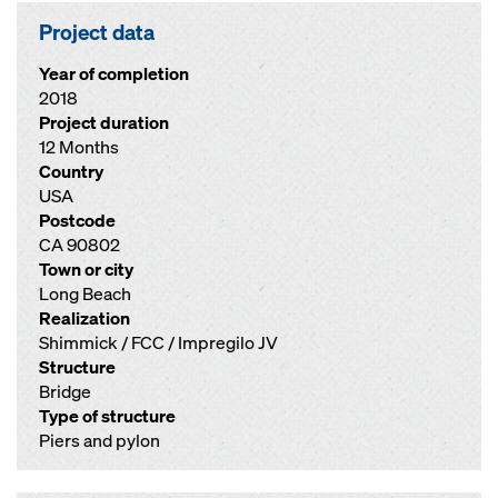
Project data
Year of completion
2018
Project duration
12 Months
Country
USA
Postcode
CA 90802
Town or city
Long Beach
Realization
Shimmick / FCC / Impregilo JV
Structure
Bridge
Type of structure
Piers and pylon