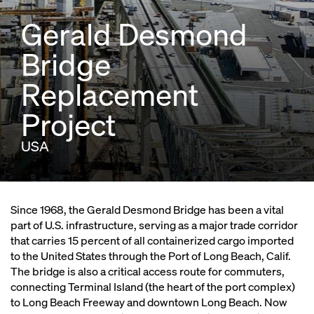
Gerald Desmond
Bridge
Replacement
Project
USA
Since 1968, the Gerald Desmond Bridge has been a vital
part of U.S. infrastructure, serving as a major trade corridor
that carries 15 percent of all containerized cargo imported
to the United States through the Port of Long Beach, Calif.
The bridge is also a critical access route for commuters,
connecting Terminal Island (the heart of the port complex)
to Long Beach Freeway and downtown Long Beach. Now