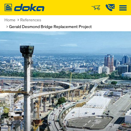
Doka
Home
References
Gerald Desmond Bridge Replacement Project