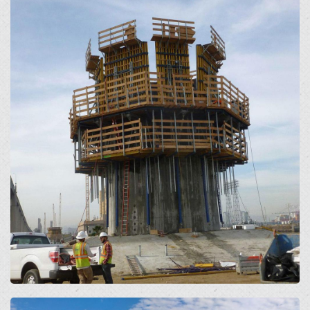
Open
Open