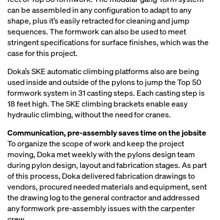
can be assembled in any configuration to adapt to any
shape, plus it’s easily retracted for cleaning and jump
sequences. The formwork can also be used to meet
stringent specifications for surface finishes, which was the
case for this project.
Doka’s SKE automatic climbing platforms also are being
used inside and outside of the pylons to jump the Top 50
formwork system in 31 casting steps. Each casting step is
18 feet high. The SKE climbing brackets enable easy
hydraulic climbing, without the need for cranes.
Communication, pre-assembly saves time on the jobsite
To organize the scope of work and keep the project
moving, Doka met weekly with the pylons design team
during pylon design, layout and fabrication stages. As part
of this process, Doka delivered fabrication drawings to
vendors, procured needed materials and equipment, sent
the drawing log to the general contractor and addressed
any formwork pre-assembly issues with the carpenter
crew.