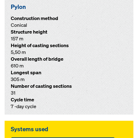
Pylon
Construction method
Conical
Structure height
157 m
Height of casting sections
5,50 m
Overall length of bridge
610 m
Longest span
305 m
Number of casting sections
31
Cycle time
7 -day cycle
Systems used