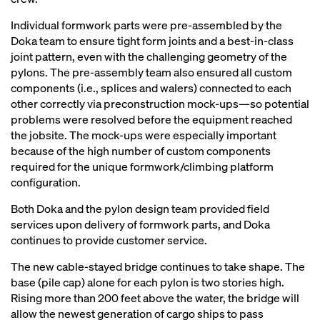
Individual formwork parts were pre-assembled by the
Doka team to ensure tight form joints and a best-in-class
joint pattern, even with the challenging geometry of the
pylons. The pre-assembly team also ensured all custom
components (i.e., splices and walers) connected to each
other correctly via preconstruction mock-ups—so potential
problems were resolved before the equipment reached
the jobsite. The mock-ups were especially important
because of the high number of custom components
required for the unique formwork/climbing platform
configuration.
Both Doka and the pylon design team provided field
services upon delivery of formwork parts, and Doka
continues to provide customer service.
The new cable-stayed bridge continues to take shape. The
base (pile cap) alone for each pylon is two stories high.
Rising more than 200 feet above the water, the bridge will
allow the newest generation of cargo ships to pass