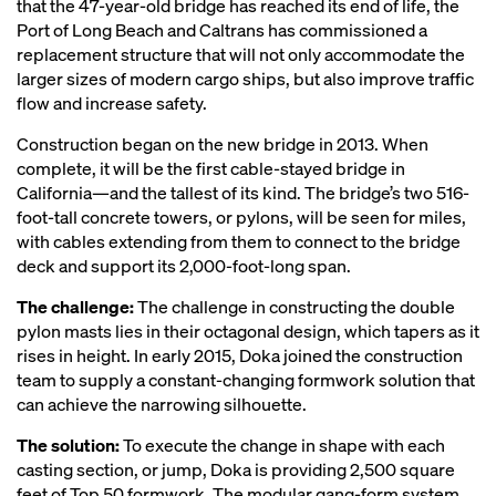
that the 47-year-old bridge has reached its end of life, the
Port of Long Beach and Caltrans has commissioned a
replacement structure that will not only accommodate the
larger sizes of modern cargo ships, but also improve traffic
flow and increase safety.
Construction began on the new bridge in 2013. When
complete, it will be the first cable-stayed bridge in
California—and the tallest of its kind. The bridge’s two 516-
foot-tall concrete towers, or pylons, will be seen for miles,
with cables extending from them to connect to the bridge
deck and support its 2,000-foot-long span.
The challenge:
The challenge in constructing the double
pylon masts lies in their octagonal design, which tapers as it
rises in height. In early 2015, Doka joined the construction
team to supply a constant-changing formwork solution that
can achieve the narrowing silhouette.
The solution:
To execute the change in shape with each
casting section, or jump, Doka is providing 2,500 square
feet of Top 50 formwork. The modular gang-form system