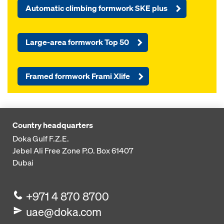
Automatic climbing formwork SKE plus
Large-area formwork Top 50
Framed formwork Frami Xlife
Country headquarters
Doka Gulf F.Z.E.
Jebel Ali Free Zone
P.O. Box 61407
Dubai
+971 4 870 8700
uae@doka.com