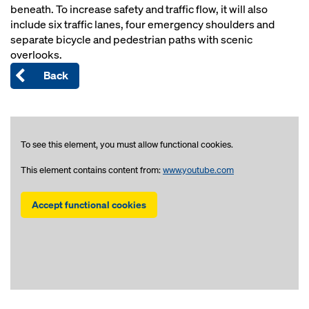
beneath. To increase safety and traffic flow, it will also
include six traffic lanes, four emergency shoulders and
separate bicycle and pedestrian paths with scenic
overlooks.
Back
To see this element, you must allow functional cookies.
This element contains content from:
www.youtube.com
Accept functional cookies