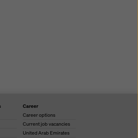
s
Career
Career options
Current job vacancies
United Arab Emirates