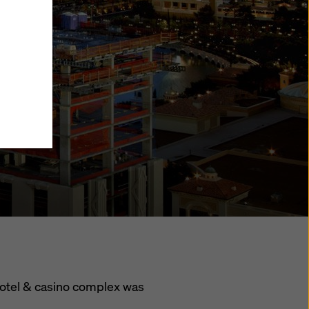
y also
ings
ries in
opriate
here
ccess by
 and
 cookies
ettings
e
th
t the
e also
).
hotel & casino complex was