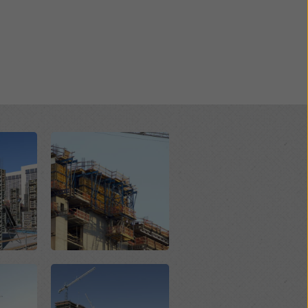
Open
Open