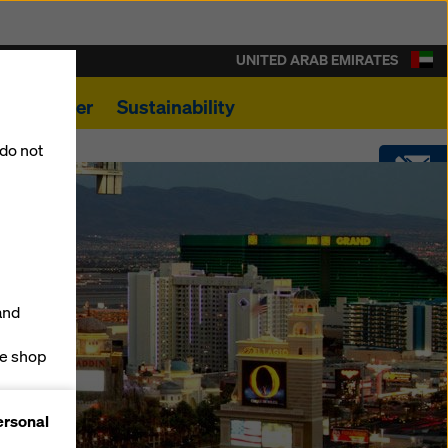
UNITED ARAB EMIRATES
s
Career
Sustainability
 do not
CONTACT
SOFTWARE
and
SHOP
ne shop
forms
ersonal