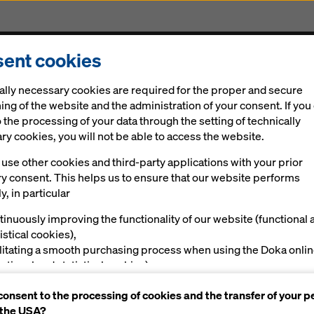
ent cookies
Solutions
Ringlock Scaffolding
Digital
New
ally necessary cookies are required for the proper and secure
ing of the website and the administration of your consent. If you
 the processing of your data through the setting of technically
y cookies, you will not be able to access the website.
use other cookies and third-party applications with your prior
ry consent. This helps us to ensure that our website performs
y, in particular
tinuously improving the functionality of our website (functional 
istical cookies),
ilitating a smooth purchasing process when using the Doka onli
nctional and statistical cookies),
ving you, as a user, with appropriate advertising on certain plat
consent to the processing of cookies and the transfer of your p
rketing cookies).
 the USA?