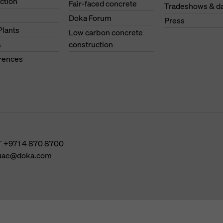
ction
Fair-faced concrete
Tradeshows & d
s
Doka Forum
Press
Plants
Low carbon concrete
s
construction
erences
T
+971 4 870 8700
uae@doka.com