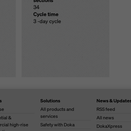
sections
34
Cycle time
3 -day cycle
s
Solutions
News & Update
se
All products and
RSS feed
services
tial &
All news
ial high-rise
Safety with Doka
DokaXpress