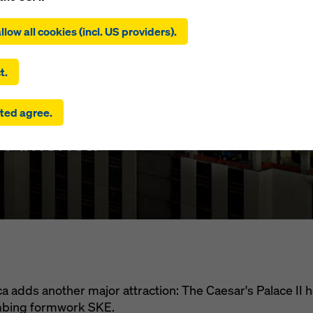
ing on ‘Allow all cookies (incl. US providers)’, you consent to the
tion and use of all cookies. By clicking on ‘Agree to selected’, you
llow all cookies (incl. US providers).
 to the cookies you have selected with the checkboxes. This ma
the transfer of data to third countries such as the USA. If the sett
's Palace II
 selected also include providers that transfer data to third count
t.
here is no adequacy decision under Article 45 GDPR and no appr
rds under Article 46 GDPR, your consent also extends to this. T
ted agree.
 risk that your data transmitted in this way may be subject to a
ies in these third countries for control and monitoring purposes
f America
re are no effective legal remedies against this. You can reject all
uire consent by clicking on ‘Reject’ or by adjusting your
cookie s
ing on cookie settings at the bottom of this website and using th
onding checkboxes. You can revoke your consent at any time wi
ffect and without stating a reason by clicking on
cookie settings
a
of this website.
 find more information about our cookies
in our privacy policy
. W
u the option of selecting your cookies (advanced cookie settings
 adds another major attraction: The Caesar's Palace II 
imbing formwork SKE.