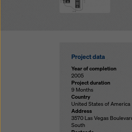
Project data
Year of completion
2005
Project duration
9 Months
Country
United States of America
Address
3570 Las Vegas Boulevar
South