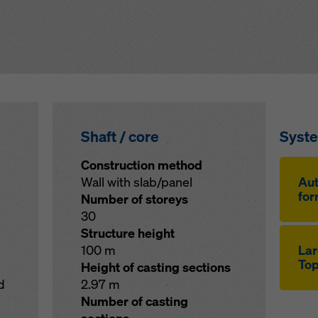
Shaft / core
Syst
Construction method
Wall with slab/panel
Aut
for
Number of storeys
30
Structure height
100 m
Lar
Top
Height of casting sections
d
2.97 m
Number of casting