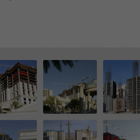
Open
Open
Open
Open