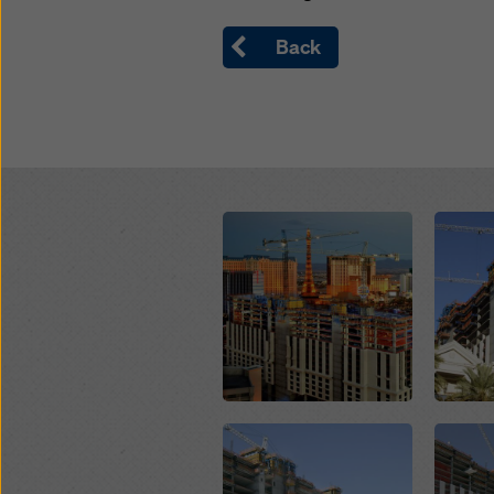
Back
Open
Open
Open
Open