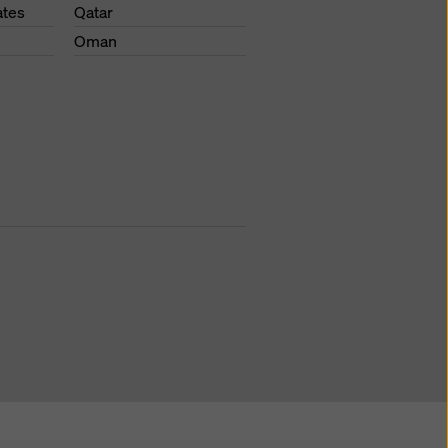
ates
Qatar
Oman