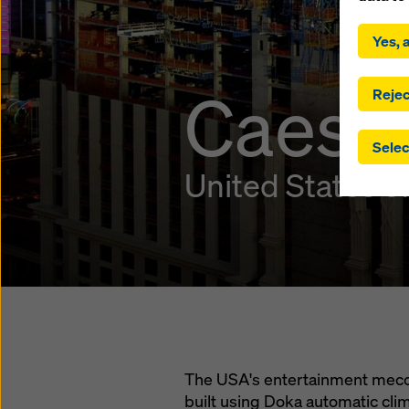
By click
installa
Yes, a
consent
involve 
Caesar
you have
Rejec
which t
safegua
Selec
may be a
authorit
United States o
that the
that req
by click
corresp
future e
bottom 
You can
offer yo
The USA's entertainment mecca
built using Doka automatic cl