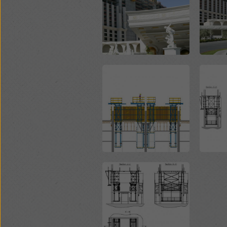
Open
Open
Open