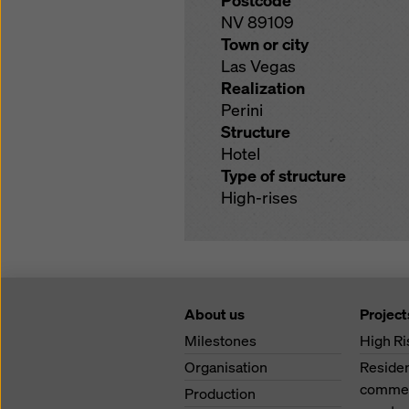
Postcode
NV 89109
Town or city
Las Vegas
Realization
Perini
Structure
Hotel
Type of structure
High-rises
About us
Project
Milestones
High Ri
Organisation
Residen
commerc
Production