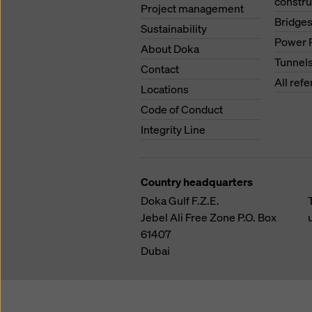
constru
Project management
Bridge
Sustainability
Power 
About Doka
Tunnel
Contact
All ref
Locations
Code of Conduct
Integrity Line
Country headquarters
Doka Gulf F.Z.E.
Jebel Ali Free Zone
P.O. Box
61407
Dubai