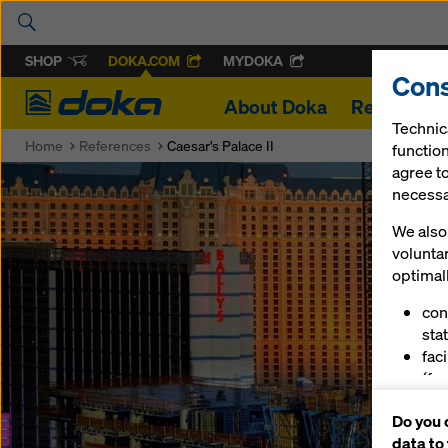
SHOP
DOKA.COM
MYDOKA
Cons
Doka
About Doka
References
Technic
Home
References
Caesar's Palace II
function
agree to
necessar
We also 
volunta
optimall
con
stat
fac
(fu
ser
Do you 
(ma
data to