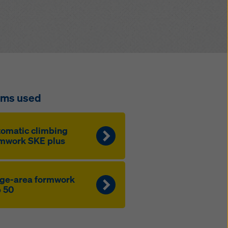
ems used
omatic climbing
mwork SKE plus
ge-area formwork
 50