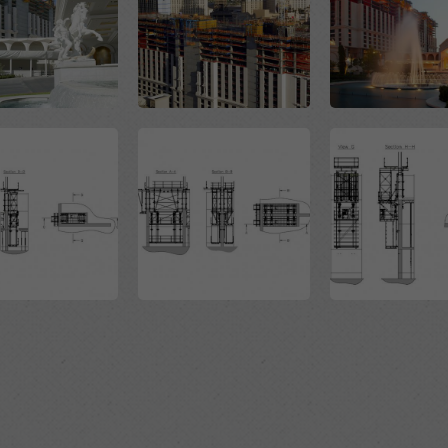
Open
Open