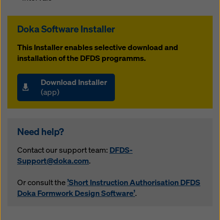
website and using the corresponding checkboxes.
You can revoke your consent at any time with future
effect and without stating a reason by clicking on
Doka Software Installer
cookie settings
at the bottom of this website.
This Installer enables selective download and
You can find more information about our cookies
in our
installation of the DFDS programms.
privacy policy
. We also offer you the option of
selecting your cookies (advanced cookie settings).
Download Installer
(app)
Need help?
Contact our support team:
DFDS-
Support@doka.com
.
Or consult the
’Short Instruction Authorisation DFDS
Doka Formwork Design Software’
.