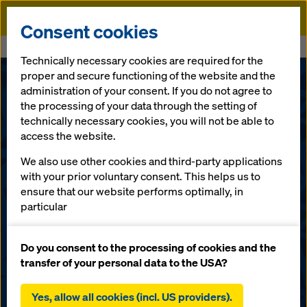
Doka
Consent cookies
Home
Services
Doka Software Installer
Technically necessary cookies are required for the
proper and secure functioning of the website and the
administration of your consent. If you do not agree to
the processing of your data through the setting of
technically necessary cookies, you will not be able to
access the website.
We also use other cookies and third-party applications
with your prior voluntary consent. This helps us to
ensure that our website performs optimally, in
particular
continuously improving the functionality of our
Doka Software
website (functional and statistical cookies),
Do you consent to the processing of cookies and the
facilitating a smooth purchasing process when
transfer of your personal data to the USA?
Installer
using the Doka online shop (functional and
statistical cookies),
Yes, allow all cookies (incl. US providers).