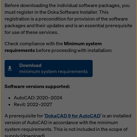
Before downloading the individual software packages, you
must register in the Doka Software Installer. This
registration is a precondition for provision of the software
packages and their updates and is an essential prerequisite
for use of these services.
Check compliance with the
Minimum system
requirements
before proceeding with installation:
Download
minimum system requirements
Software versions supported:
AutoCAD: 2020–2024
Revit: 2022–2027
A prerequisite for ‘
DokaCAD 9 for AutoCAD
’ is an installed
version of AutoCAD in accordance with the minimum
system requirements. This is not included in the scope of
supply (download).