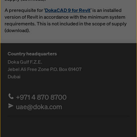
A prerequisite for ‘
DokaCAD 9 for Revit
’ is an installed
version of Revit in accordance with the minimum system
requirements. This is not included in the scope of supply
(download).
Country headquarters
Doka Gulf F.Z.E.
Jebel Ali Free Zone
P.O. Box 61407
Dubai
+971 4 870 8700
uae@doka.com