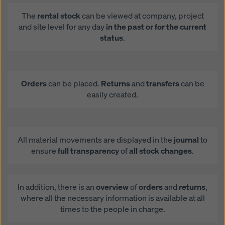
The
rental stock
can be viewed at company, project
and site level for any day
in the past or for the current
status
.
Orders
can be placed.
Returns
and
transfers
can be
easily created.
All material movements are displayed in the
journal
to
ensure
full transparency
of
all stock changes
.
In addition, there is an
overview
of
orders
and
returns
,
where all the necessary information is available at all
times to the people in charge.