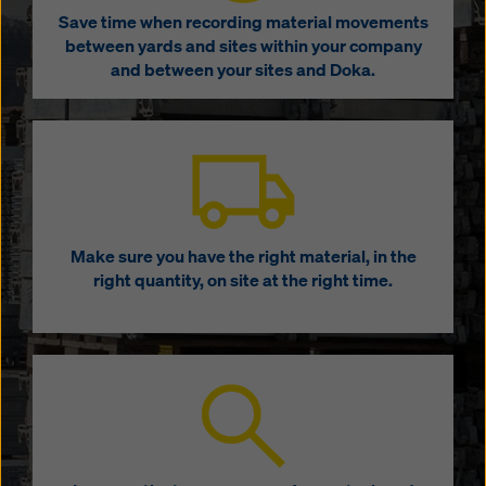
Save time when recording material movements
between yards and sites within your company
and between your sites and Doka.
Make sure you have the right material, in the
right quantity, on site at the right time.