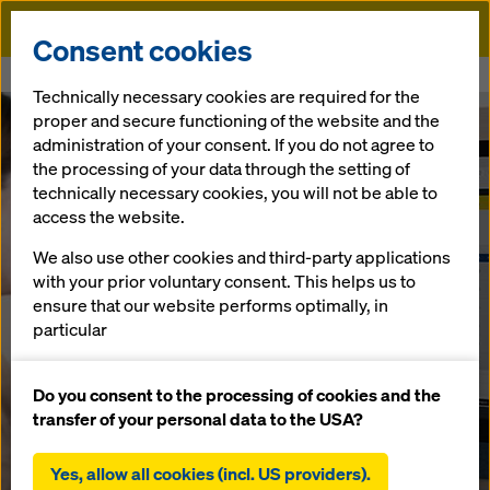
Doka
Consent cookies
Home
Services
myDoka customer portal
Technically necessary cookies are required for the
proper and secure functioning of the website and the
administration of your consent. If you do not agree to
the processing of your data through the setting of
technically necessary cookies, you will not be able to
access the website.
We also use other cookies and third-party applications
with your prior voluntary consent. This helps us to
ensure that our website performs optimally, in
particular
continuously improving the functionality of our
website (functional and statistical cookies),
Do you consent to the processing of cookies and the
facilitating a smooth purchasing process when
transfer of your personal data to the USA?
using the Doka online shop (functional and
statistical cookies),
Yes, allow all cookies (incl. US providers).