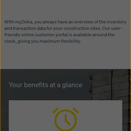
website and using the corresponding checkboxes.
You can revoke your consent at any time with future
effect and without stating a reason by clicking on
cookie settings
at the bottom of this website.
With myDoka, you always have an overview of the inventory
and transaction data for your construction sites. Our user-
You can find more information about our cookies
in our
friendly online customer portal is available around the
privacy policy
. We also offer you the option of
clock, giving you maximum flexibility.
selecting your cookies (advanced cookie settings).
Your benefits at a glance