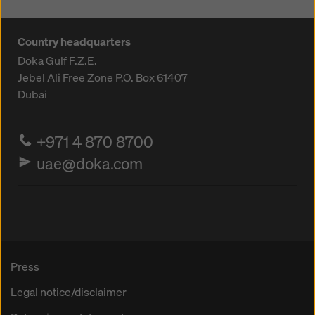
Country headquarters
Doka Gulf F.Z.E.
Jebel Ali Free Zone
P.O. Box 61407
Dubai
+971 4 870 8700
uae@doka.com
Press
Legal notice/disclaimer