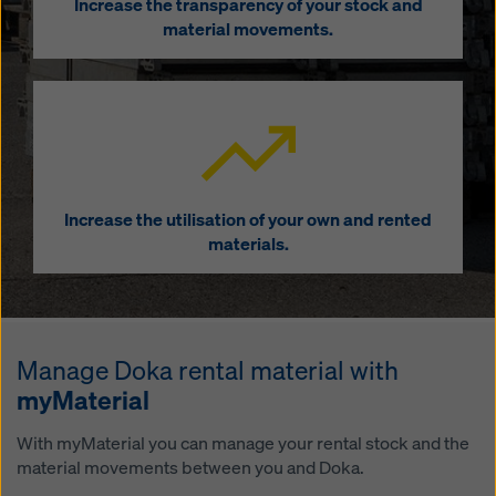
Increase the transparency of your stock and
material movements.
Increase the utilisation of your own and rented
materials.
Manage Doka rental material with
myMaterial
With myMaterial you can manage your rental stock and the
material movements between you and Doka.