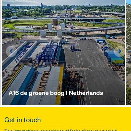
Left
Righ
A16 de groene boog I Netherlands
Get in touch