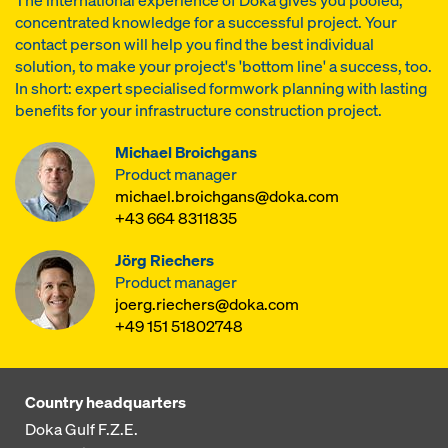
The international experience of Doka gives you pooled,
concentrated knowledge for a successful project. Your
contact person will help you find the best individual
solution, to make your project's 'bottom line' a success, too.
In short: expert specialised formwork planning with lasting
benefits for your infrastructure construction project.
Michael Broichgans
Product manager
michael.broichgans@doka.com
+43 664 8311835
Jörg Riechers
Product manager
joerg.riechers@doka.com
+49 151 51802748
Country headquarters
Doka Gulf F.Z.E.