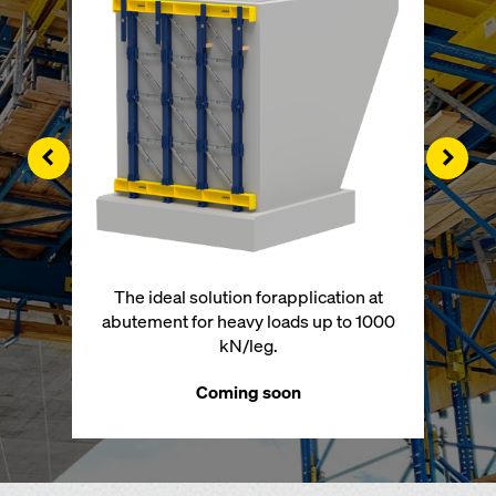
Left
Righ
The ideal solution forapplication at
abutement for heavy loads up to 1000
kN/leg.
Coming soon