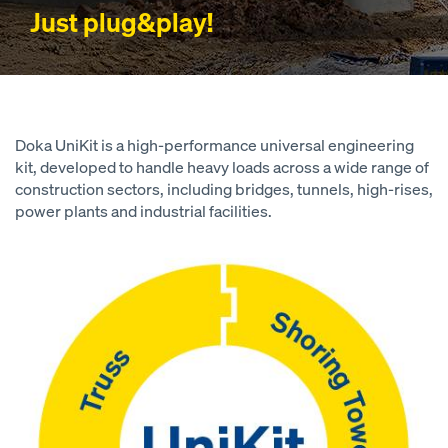
Just plug&play!
Doka UniKit is a high-performance universal engineering
kit, developed to handle heavy loads across a wide range of
construction sectors, including bridges, tunnels, high-rises,
power plants and industrial facilities.