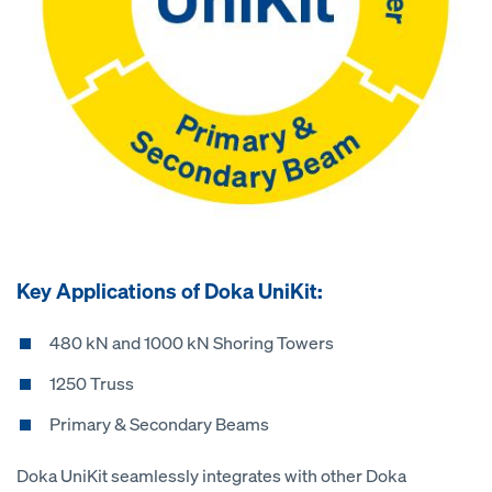
Key Applications of Doka UniKit:
480 kN and 1000 kN Shoring Towers
1250 Truss
Primary & Secondary Beams
Doka UniKit seamlessly integrates with other Doka