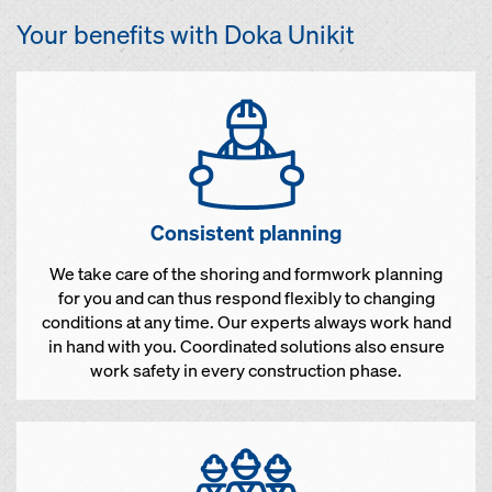
Your benefits with Doka Unikit
Consistent planning
We take care of the shoring and formwork planning
for you and can thus respond flexibly to changing
conditions at any time. Our experts always work hand
in hand with you. Coordinated solutions also ensure
work safety in every construction phase.