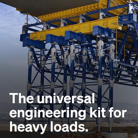
The universal
engineering kit for
heavy loads.