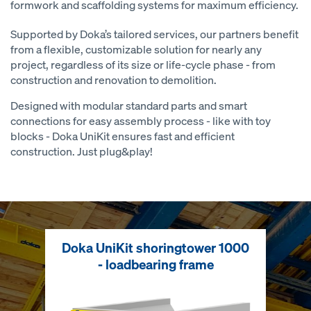
formwork and scaffolding systems for maximum efficiency.
Supported by Doka’s tailored services, our partners benefit
from a flexible, customizable solution for nearly any
project, regardless of its size or life-cycle phase - from
construction and renovation to demolition.
Designed with modular standard parts and smart
connections for easy assembly process - like with toy
blocks - Doka UniKit ensures fast and efficient
construction. Just plug&play!
Doka UniKit shoringtower 1000
- loadbearing frame