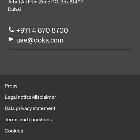
Jebel Ali Free Zone
P.O. Box 61407
Dubai
+971 4 870 8700
uae@doka.com
Press
Legal notice/disclaimer
Data privacy statement
Terms and conditions
Cookies