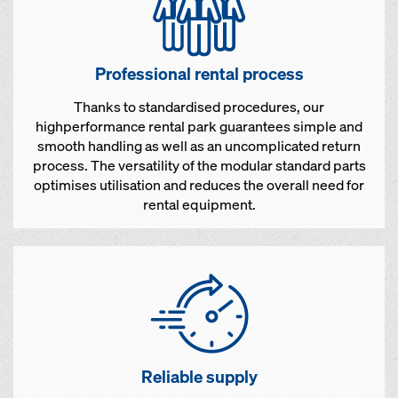
Professional rental process
Thanks to standardised procedures, our
highperformance rental park guarantees simple and
smooth handling as well as an uncomplicated return
process. The versatility of the modular standard parts
optimises utilisation and reduces the overall need for
rental equipment.
Reliable supply