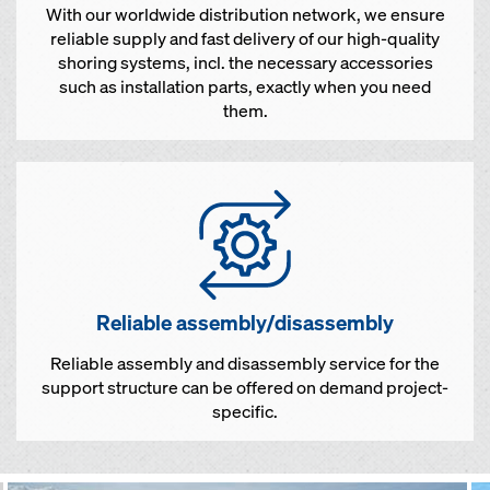
With our worldwide distribution network, we ensure
reliable supply and fast delivery of our high-quality
shoring systems, incl. the necessary accessories
such as installation parts, exactly when you need
them.
Reliable assembly/disassembly
Reliable assembly and disassembly service for the
support structure can be offered on demand project-
specific.