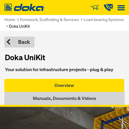
Doka
Home
Formwork, Scaffolding & Services
Load-bearing Systems
Doka UniKit
Back
Doka UniKit
Your solution for infrastructure projects - plug & play
Overview
Manuals, Documents & Videos